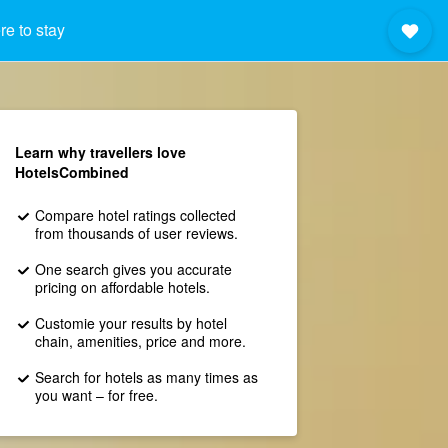
e to stay
Learn why travellers love
HotelsCombined
Compare hotel ratings collected
from thousands of user reviews.
One search gives you accurate
pricing on affordable hotels.
Customie your results by hotel
chain, amenities, price and more.
Search for hotels as many times as
you want – for free.