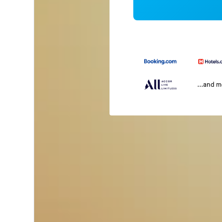
...and 