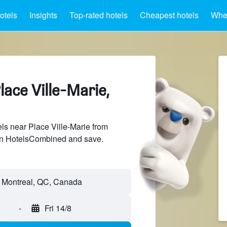
otels
Insights
Top-rated hotels
Cheapest hotels
Wher
lace Ville-Marie,
s near Place Ville-Marie from
 on HotelsCombined and save.
-
Fri 14/8