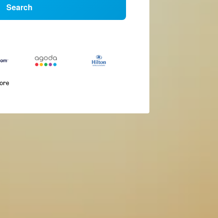
Search
more