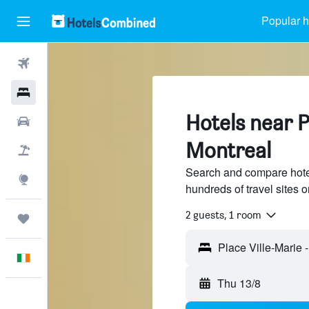
Popular h
Flights
Hotels
Hotels near P
Cars
Montreal
Holidays
Search and compare hotel
Explore
hundreds of travel sites
2 guests, 1 room
Trips
English
Thu 13/8