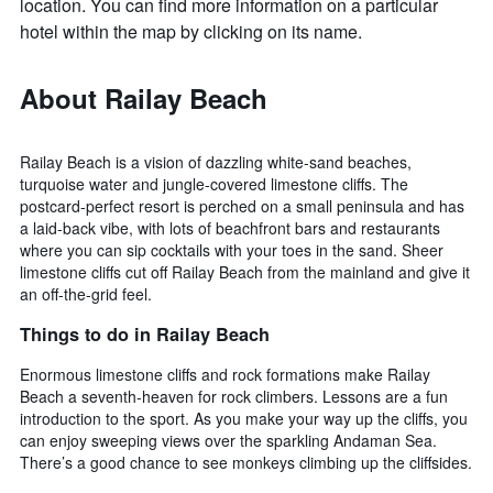
location. You can find more information on a particular
hotel within the map by clicking on its name.
About Railay Beach
Railay Beach is a vision of dazzling white-sand beaches,
turquoise water and jungle-covered limestone cliffs. The
postcard-perfect resort is perched on a small peninsula and has
a laid-back vibe, with lots of beachfront bars and restaurants
where you can sip cocktails with your toes in the sand. Sheer
limestone cliffs cut off Railay Beach from the mainland and give it
an off-the-grid feel.
Things to do in Railay Beach
Enormous limestone cliffs and rock formations make Railay
Beach a seventh-heaven for rock climbers. Lessons are a fun
introduction to the sport. As you make your way up the cliffs, you
can enjoy sweeping views over the sparkling Andaman Sea.
There’s a good chance to see monkeys climbing up the cliffsides.