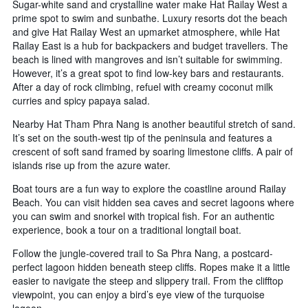
Sugar-white sand and crystalline water make Hat Railay West a
prime spot to swim and sunbathe. Luxury resorts dot the beach
and give Hat Railay West an upmarket atmosphere, while Hat
Railay East is a hub for backpackers and budget travellers. The
beach is lined with mangroves and isn’t suitable for swimming.
However, it’s a great spot to find low-key bars and restaurants.
After a day of rock climbing, refuel with creamy coconut milk
curries and spicy papaya salad.
Nearby Hat Tham Phra Nang is another beautiful stretch of sand.
It’s set on the south-west tip of the peninsula and features a
crescent of soft sand framed by soaring limestone cliffs. A pair of
islands rise up from the azure water.
Boat tours are a fun way to explore the coastline around Railay
Beach. You can visit hidden sea caves and secret lagoons where
you can swim and snorkel with tropical fish. For an authentic
experience, book a tour on a traditional longtail boat.
Follow the jungle-covered trail to Sa Phra Nang, a postcard-
perfect lagoon hidden beneath steep cliffs. Ropes make it a little
easier to navigate the steep and slippery trail. From the clifftop
viewpoint, you can enjoy a bird’s eye view of the turquoise
lagoon.