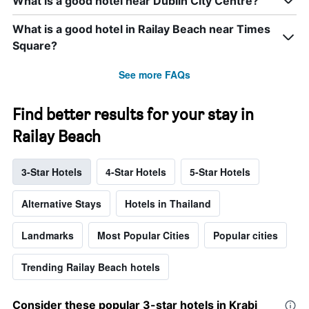
What is a good hotel near Dublin City Centre?
What is a good hotel in Railay Beach near Times
Square?
See more FAQs
Find better results for your stay in
Railay Beach
3-Star Hotels
4-Star Hotels
5-Star Hotels
Alternative Stays
Hotels in Thailand
Landmarks
Most Popular Cities
Popular cities
Trending Railay Beach hotels
Consider these popular 3-star hotels in Krabi