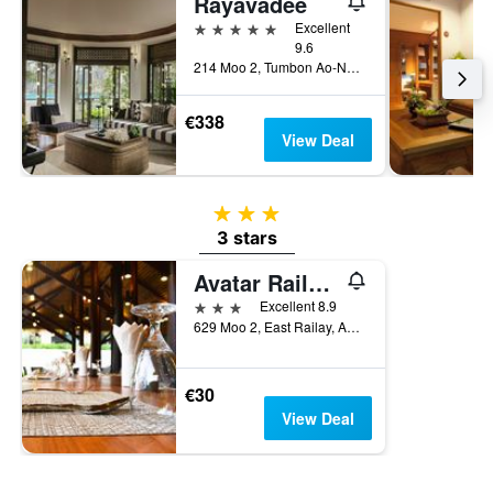
Rayavadee
5 stars
Excellent
9.6
214 Moo 2, Tumbon Ao-Nang, Amphur Muang, Krabi, Thailand
€338
View Deal
3 stars
3 stars
Avatar Railay-Adults Only
3 stars
Excellent 8.9
629 Moo 2, East Railay, Aonang, Muang, Krabi, Krabi, Thailand
€30
View Deal