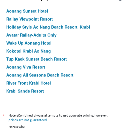
Aonang Sunset Hotel
Railay Viewpoint Resort
Holiday Style Ao Nang Beach Resort, Krabi
Avatar Railay-Adults Only
Wake Up Aonang Hotel
Kokotel Krabi Ao Nang
Tup Kaek Sunset Beach Resort
Aonang Viva Resort
Aonang All Seasons Beach Resort
River Front Krabi Hotel
Krabi Sands Resort
Krabi Seabass Hotel
Ao Nang Timber House
The Capuchin Hotel Krabi, Ao Nang Beach
*
HotelsCombined always attempts to get accurate pricing, however,
prices are not guaranteed
.
Lada Krabi Residence
Here's why: