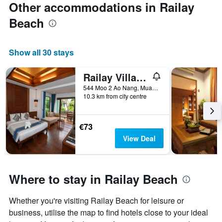
Other accommodations in Railay
Beach
Show all 30 stays
Railay Village Resort & Spa
544 Moo 2 Ao Nang, Muang, Krabi, Thailand
10.3 km from city centre
€73
View Deal
Where to stay in Railay Beach
Whether you're visiting Railay Beach for leisure or
business, utilise the map to find hotels close to your ideal