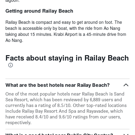
Getting around Railay Beach
Railay Beach is compact and easy to get around on foot. The
beach is accessible only by boat, with the ride from Ao Nang
taking about 15 minutes. Krabi Airport is a 45-minute drive from
Ao Nang.
Facts about staying in Railay Beach
What are the best hotels near Railay Beach?
One of the most popular hotels near Railay Beach is Sand
Sea Resort, which has been reviewed by 6,889 users and
currently has a rating of 8.5/10. Other top-rated locations
include Railay Bay Resort And Spa and Rayavadee, which
have received 8.4/10 and 9.6/10 ratings from our users,
respectively.