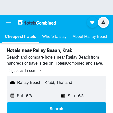
Cheapest hotels
Where to stay
About Railay Beach
Hotels near Railay Beach, Krabi
Search and compare hotels near Railay Beach from
hundreds of travel sites on HotelsCombined and save.
2 guests, 1 room
Railay Beach - Krabi, Thailand
Sat 15/8
-
Sun 16/8
Search