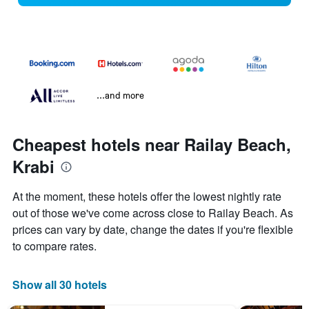
...and more
Cheapest hotels near Railay Beach,
Krabi
At the moment, these hotels offer the lowest nightly rate
out of those we've come across close to Railay Beach. As
prices can vary by date, change the dates if you're flexible
to compare rates.
Show all 30 hotels