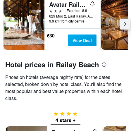
Avatar Railay-Adults Only
3 stars
Excellent 8.9
629 Moo 2, East Railay, Aonang, Muang, Krabi, Krabi, Thailand
9.9 km from city centre
€30
View Deal
Hotel prices in Railay Beach
Prices on hotels (average nightly rate) for the dates
selected, broken down by hotel class. You'll also find the
most popular and best value properties within each hotel
class.
4 stars
4 stars +