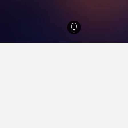
California Hotels
88,087
San Diego Hotels
5,886
Rolando Hotels
ying in Rolando, San Diego
rContinental San Diego?
otel near InterContinental San Diego that is highly recommended,
do near San Diego Convention Center?