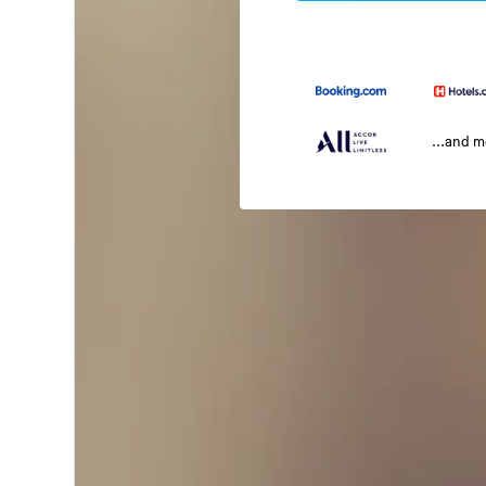
...and 