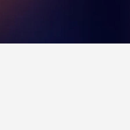
 with a score of 8.1 across 2,737 reviews.