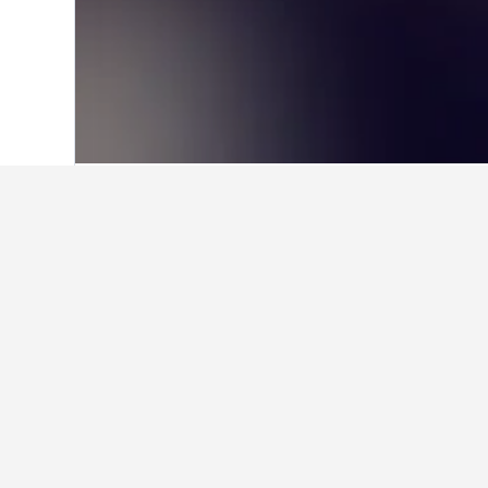
Home
United States Hotels
1,006,985
Facts about sta
What is a good hotel near Inte
Urban Boutique Hotel is a popular h
What is a good hotel in Rolan