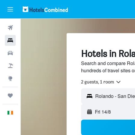
Flights
Hotels
Hotels in Rol
Cars
Search and compare Rola
Holidays
hundreds of travel sites
Explore
2 guests, 1 room
Trips
Fri 14/8
English