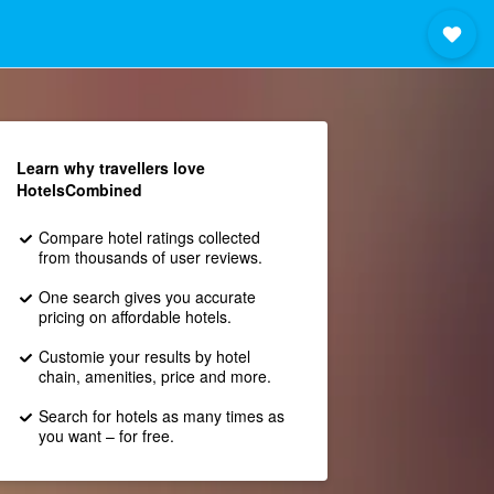
Learn why travellers love
HotelsCombined
Compare hotel ratings collected
from thousands of user reviews.
One search gives you accurate
pricing on affordable hotels.
Customie your results by hotel
chain, amenities, price and more.
Search for hotels as many times as
you want – for free.