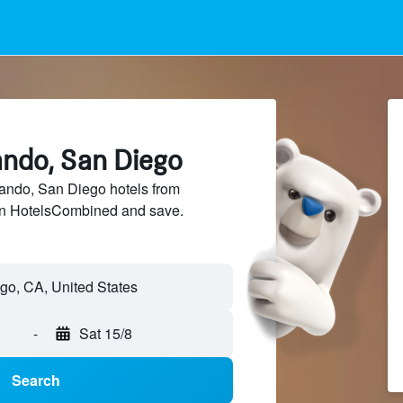
ando, San Diego
ndo, San Diego hotels from
 on HotelsCombined and save.
-
Sat 15/8
Search