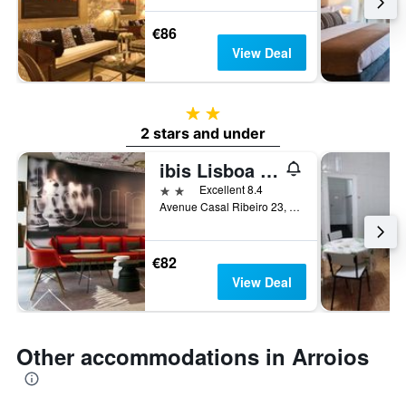
€86
View Deal
2 stars
2 stars and under
ibis Lisboa Centro Saldanha
2 stars
Excellent 8.4
Avenue Casal Ribeiro 23, Lisbon, Lisbon District, Portugal
€82
View Deal
Other accommodations in Arroios