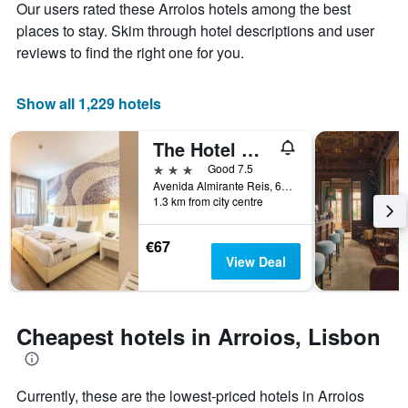
Our users rated these Arroios hotels among the best
1
the
Y
stay
places to stay. Skim through hotel descriptions and user
axis
The
reviews to find the right one for you.
displaying
chart
the
has
average
1
Show all 1,229 hotels
price
X
of
axis
The Hotel Masa Almirante Lisbon Stylish
a
displaying
room
the
3 stars
Good 7.5
this
number
Avenida Almirante Reis, 68, Lisbon, Lisbon District, Portugal
weekend
of
1.3 km from city centre
found
days
in
before
€67
the
the
View Deal
last
stay
3
The
days
chart
has
Cheapest hotels in Arroios, Lisbon
1
Y
axis
displaying
Currently, these are the lowest-priced hotels in Arroios