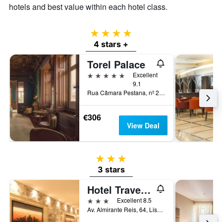
hotels and best value within each hotel class.
4 stars
4 stars +
Torel Palace
5 stars
Excellent
9.1
Rua Câmara Pestana, nº 23, Lisbon, Lisbon District, Portugal
€306
View Deal
3 stars
3 stars
Hotel Travel Park Lisboa
3 stars
Excellent 8.5
Av. Almirante Reis, 64, Lisbon, Lisbon District, Portugal