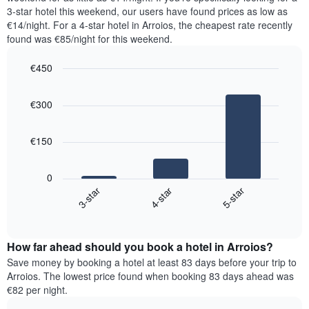
The
tonight
3-star hotel this weekend, our users have found prices as low as
chart
found
€14/night. For a 4-star hotel in Arroios, the cheapest rate recently
has
in
found was €85/night for this weekend.
1
the
Y
last
€450
axis
3
displaying
Bar
Chart
days,
the
graphic.
chart
aggregated
€300
with
average
by
3
price
star
bars.
of
rating
€150
a
The
The
room
chart
following
0
has
chart
4-star
5-star
3-star
1
displays
X
End
the
of
axis
average
interactive
displaying
price
chart
hotel
How far ahead should you book a hotel in Arroios?
of
categories
a
Save money by booking a hotel at least 83 days before your trip to
by
room
Arroios. The lowest price found when booking 83 days ahead was
stars.
this
€82 per night.
The
weekend
chart