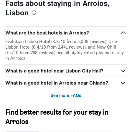
Facts about staying in Arroios,
Lisbon
What are the best hotels in Arroios?
Evolution Lisboa Hotel (8.8/10 from 5,009 reviews), Czar
Lisbon Hotel (8.4/10 from 2,441 reviews), and New Chill
(7.5/10 from 268 reviews) are all highly rated places to stay
in Arroios.
What is a good hotel near Lisbon City Hall?
What is a good hotel in Arroios near Chiado?
See more FAQs
Find better results for your stay in
Arroios