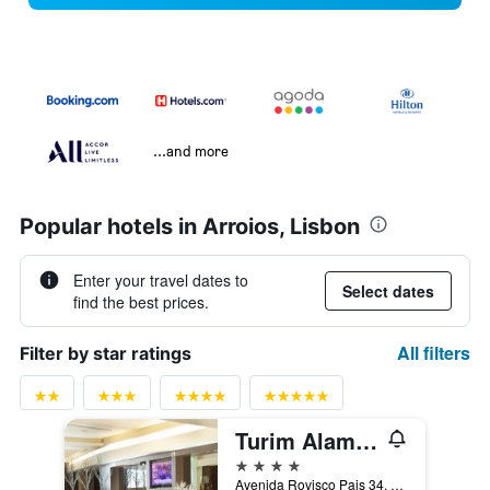
...and more
Popular hotels in Arroios, Lisbon
Enter your travel dates to
Select dates
find the best prices.
All filters
Filter by star ratings
Turim Alameda Hotel
4 stars
Avenida Rovisco Pais 34, Lisbon, Lisbon District, Portugal