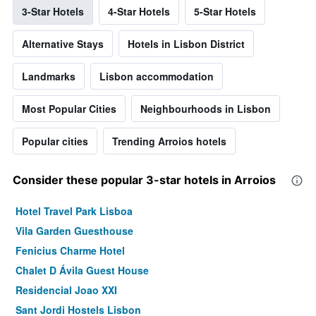
3-Star Hotels
4-Star Hotels
5-Star Hotels
Alternative Stays
Hotels in Lisbon District
Landmarks
Lisbon accommodation
Most Popular Cities
Neighbourhoods in Lisbon
Popular cities
Trending Arroios hotels
Consider these popular 3-star hotels in Arroios
Hotel Travel Park Lisboa
Vila Garden Guesthouse
Fenicius Charme Hotel
Chalet D Ávila Guest House
Residencial Joao XXI
Sant Jordi Hostels Lisbon