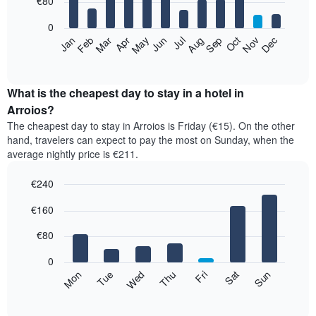
€80
bars.
0
The
Feb
May
Aug
Nov
Mar
Jun
Sep
Dec
Apr
Jul
Oct
Jan
following
End
of
chart
interactive
displays
chart
the
What is the cheapest day to stay in a hotel in
average
Arroios?
price
The cheapest day to stay in Arroios is Friday (€15). On the other
of
hand, travelers can expect to pay the most on Sunday, when the
a
average nightly price is €211.
room
each
€240
month
The
Bar
Chart
€160
graphic.
chart
chart
with
has
7
€80
1
bars.
X
0
axis
The
Mon
Thu
Sun
Wed
Sat
Tue
Fri
displaying
following
End
months.
of
chart
The
interactive
displays
chart