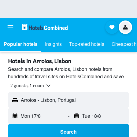
Popular hotels
Insights
Top-rated hotels
Cheapest h
Hotels in Arroios, Lisbon
Search and compare Arroios, Lisbon hotels from
hundreds of travel sites on HotelsCombined and save.
2 guests, 1 room
Arroios - Lisbon, Portugal
Mon 17/8
-
Tue 18/8
Search