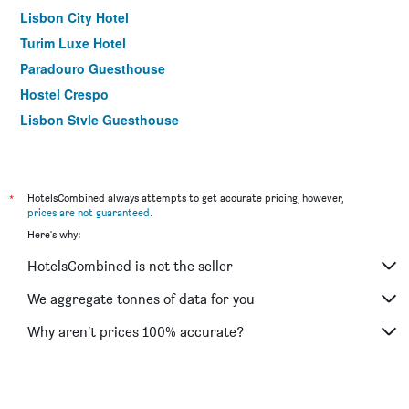
Lisbon City Hotel
Turim Luxe Hotel
Paradouro Guesthouse
Hostel Crespo
Lisbon Style Guesthouse
Lisbon City Apartments & Suites by City Hotels
The Hotel Masa Almirante Lisbon Stylish
Dom João Glamour Hotel
*
HotelsCombined always attempts to get accurate pricing, however,
prices are not guaranteed
.
O Jardim da Tessa
Here's why:
Do Chile
HotelsCombined is not the seller
We aggregate tonnes of data for you
Why aren’t prices 100% accurate?