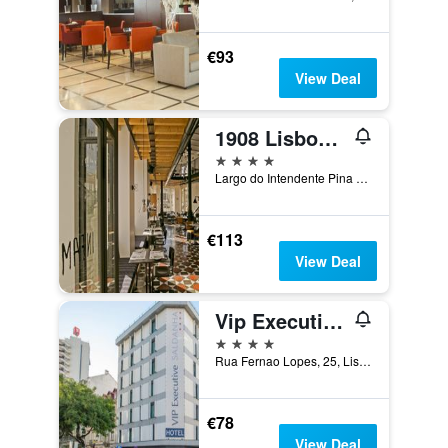
€93
View Deal
1908 Lisboa Hotel
4 stars
Largo do Intendente Pina Manique, 6, Lisbon, Lisbon District, Portugal
€113
View Deal
Vip Executive Saldanha Hotel
4 stars
Rua Fernao Lopes, 25, Lisbon, Lisbon District, Portugal
€78
View Deal