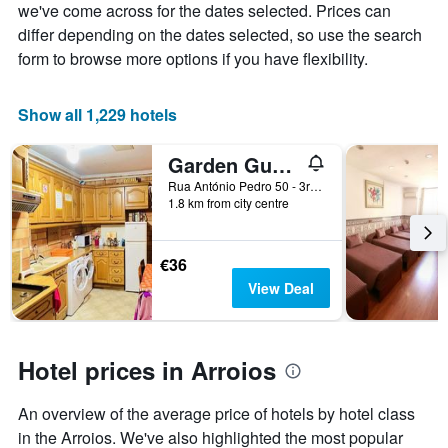
the
we've come across for the dates selected. Prices can
average
differ depending on the dates selected, so use the search
price
form to browse more options if you have flexibility.
of
a
room
Show all 1,229 hotels
Garden Guest House
Rua António Pedro 50 - 3rd Floor, Lisbon, Lisbon District, Portugal
1.8 km from city centre
€36
View Deal
Hotel prices in Arroios
An overview of the average price of hotels by hotel class
in the Arroios. We've also highlighted the most popular