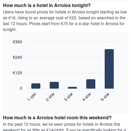
chart
the
How much is a hotel in Arroios tonight?
has
average
Users have found prices for hotels in Arroios tonight starting as low
1
price
as €16, rising to an average cost of €22, based on searches in the
Y
of
axis
last 72 hours. Prices start from €75 for a 4-star hotel in Arroios for
a
displaying
tonight.
room
the
for
average
€360
each
price
Bar
day
Chart
of
graphic.
chart
of
a
€240
with
the
room
5
week
bars.
The
€120
chart
The
has
following
1
0
chart
X
3-star
1-star
4-star
2-star
5-star
displays
axis
End
the
displaying
of
average
interactive
days
price
chart
of
How much is a Arroios hotel room this weekend?
of
the
a
In the past 72 hours, we’ve seen prices for hotels in Arroios this
week.
room
weekend for as little as €14/night. If you’re specifically looking for a