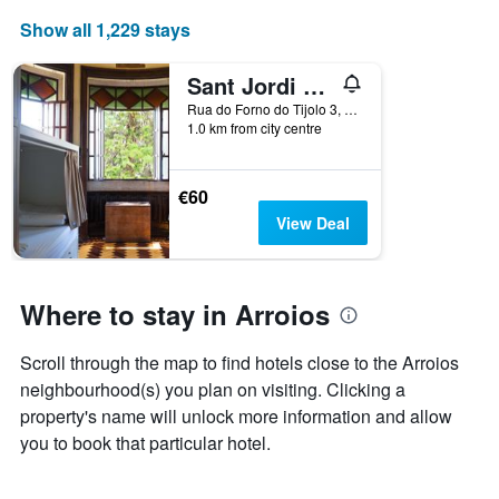
Show all 1,229 stays
Sant Jordi Hostels Lisbon
Rua do Forno do Tijolo 3, Lisbon, Lisbon District, Portugal
1.0 km from city centre
€60
View Deal
Where to stay in Arroios
Scroll through the map to find hotels close to the Arroios
neighbourhood(s) you plan on visiting. Clicking a
property's name will unlock more information and allow
you to book that particular hotel.