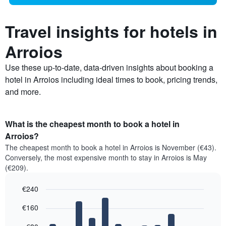
Travel insights for hotels in
Arroios
Use these up-to-date, data-driven insights about booking a
hotel in Arroios including ideal times to book, pricing trends,
and more.
What is the cheapest month to book a hotel in
Arroios?
The cheapest month to book a hotel in Arroios is November (€43).
Conversely, the most expensive month to stay in Arroios is May
(€209).
€240
Bar
Chart
€160
graphic.
chart
with
12