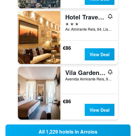
Hotel Travel Park Lisboa
3 stars
Av. Almirante Reis, 64, Lisbon, Lisbon District, Portugal
€86
View Deal
Vila Garden Guesthouse
Avenida Almirante Reis, 98, Lisbon, Lisbon District, Portugal
€86
View Deal
All 1,229 hotels in Arroios