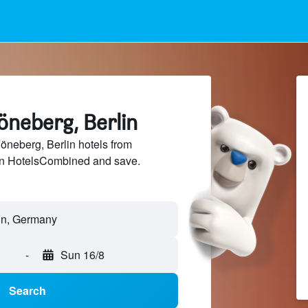
öneberg, Berlin
neberg, Berlin hotels from
 on HotelsCombined and save.
-
Sun 16/8
Search