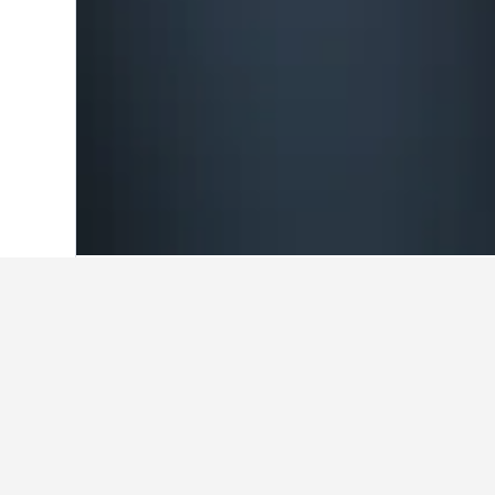
Home
Germany Hotels
303,539
Berlin
Travel insights 
Use these up-to-date, data-driven i
What is the cheapest month to
The cheapest month to book a hotel