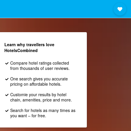
Learn why travellers love
HotelsCombined
Compare hotel ratings collected
from thousands of user reviews.
One search gives you accurate
pricing on affordable hotels.
Customie your results by hotel
chain, amenities, price and more.
Search for hotels as many times as
you want – for free.