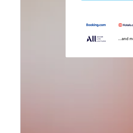
...and 