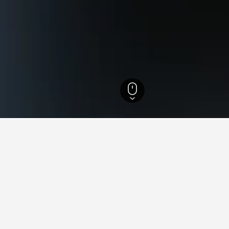
 Hotels
3,689
Schöneberg Hotels
for hotels in Schöneberg
nsights about booking a hotel in Schöneberg including ideal time
 book a hotel in Schöneberg?
What is the cheapest day
 in Schöneberg is November (€23).
The cheapest day to stay in 