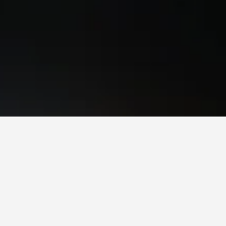
s to book, pricing trends, and more.
 to stay in a hotel in Schöneberg?
Schöneberg is Monday (€64). On the other