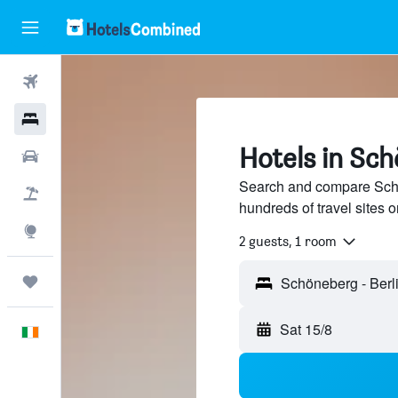
Flights
Hotels
Hotels in Sch
Cars
Search and compare Schö
Holidays
hundreds of travel sites
Explore
2 guests, 1 room
Trips
Sat 15/8
English