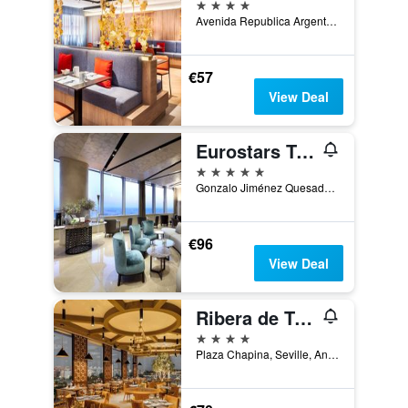
4 stars
Avenida Republica Argentina, 23, Seville, Andalusia, Spain
€57
View Deal
Eurostars Torre Sevilla
5 stars
Gonzalo Jiménez Quesada, 2, Torre Sevilla, Seville, Andalusia, Spain
€96
View Deal
Ribera de Triana
4 stars
Plaza Chapina, Seville, Andalusia, Spain