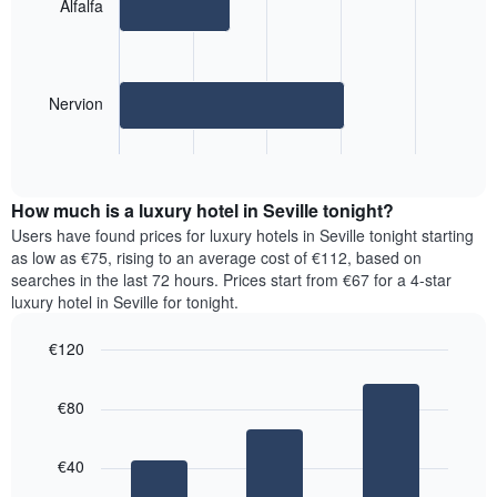
2
Alfalfa
bars.
The
following
Nervion
chart
displays
End
the
of
average
interactive
price
chart
How much is a luxury hotel in Seville tonight?
of
a
Users have found prices for luxury hotels in Seville tonight starting
room
as low as €75, rising to an average cost of €112, based on
for
searches in the last 72 hours. Prices start from €67 for a 4-star
the
luxury hotel in Seville for tonight.
most
popular
€120
neighbourhoods
Bar
Chart
The
graphic.
chart
chart
€80
with
has
3
1
bars.
X
€40
axis
The