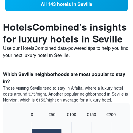
All 143 hotels in Seville
HotelsCombined’s insights
for luxury hotels in Seville
Use our HotelsCombined data-powered tips to help you find
your next luxury hotel in Seville.
Which Seville neighborhoods are most popular to stay
in?
Those visiting Seville tend to stay in Alfalfa, where a luxury hotel
costs around €75/night. Another popular neighborhood in Seville is
Nervion, which is €153/night on average for a luxury hotel.
0
€50
€100
€150
€200
Bar
Chart
graphic.
chart
with