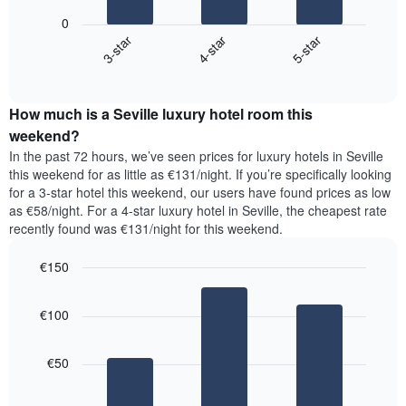
displaying
following
0
the
chart
4-star
5-star
3-star
average
displays
price
End
the
of
of
average
interactive
a
price
chart
room
How much is a Seville luxury hotel room this
of
The
a
weekend?
chart
room
In the past 72 hours, we’ve seen prices for luxury hotels in Seville
has
tonight
this weekend for as little as €131/night. If you’re specifically looking
1
found
for a 3-star hotel this weekend, our users have found prices as low
Y
in
as €58/night. For a 4-star luxury hotel in Seville, the cheapest rate
axis
the
recently found was €131/night for this weekend.
displaying
last
the
3
most
€150
days,
popular
aggregated
Bar
Chart
neighbourhoods
graphic.
chart
by
€100
with
star
3
rating
bars.
The
€50
chart
The
has
following