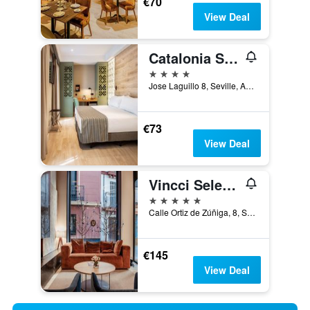
€70
View Deal
Catalonia Santa Justa
4 stars
Jose Laguillo 8, Seville, Andalusia, Spain
€73
View Deal
Vincci Selección Unuk 5 Gl
5 stars
Calle Ortiz de Zúñiga, 8, Seville, Andalusia, Spain
€145
View Deal