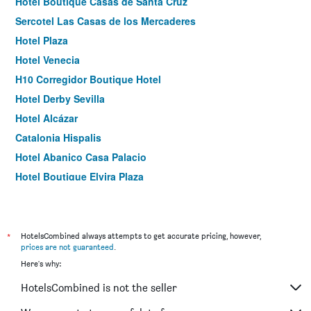
Hotel Boutique Casas de Santa Cruz
Sercotel Las Casas de los Mercaderes
Hotel Plaza
Hotel Venecia
H10 Corregidor Boutique Hotel
Hotel Derby Sevilla
Hotel Alcázar
Catalonia Hispalis
Hotel Abanico Casa Palacio
Hotel Boutique Elvira Plaza
AACR Monteolivos
Holiday Rentals Tempa Museo
Hotel Boutique Casa de Colón
*
HotelsCombined always attempts to get accurate pricing, however,
prices are not guaranteed
.
Casona de San Andres
Here's why:
U-Sense Sevilla Centro
HotelsCombined is not the seller
Hotel Itaca Sevilla By Soho Boutique