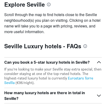
Explore Seville
Scroll through the map to find hotels close to the Seville
neighbourhood(s) you plan on visiting. Clicking on a hotel
name will take you to a page with pricing, reviews, and
more useful information.
Seville Luxury hotels - FAQs
Can you book a 5-star luxury hotels in Seville?
If you're looking to make your Seville stay extra special, then
consider staying at one of the top-rated hotels. The
highest-rated luxury hotel is currently
Eurostars Torre
Sevilla
(€96/night).
How many luxury hotels are there in total in
Seville?