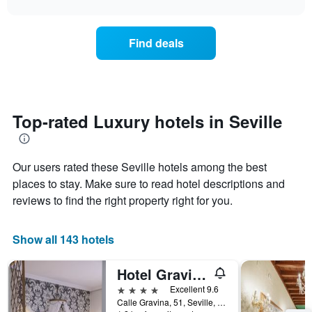
the
the
chart
X
last
price
axis
3
of
displaying
Find deals
days
a
hotel
room
categories
changes
by
close
stars.
to
The
the
Top-rated Luxury hotels in Seville
chart
date
has
of
1
the
Y
Our users rated these Seville hotels among the best
stay
axis
The
places to stay. Make sure to read hotel descriptions and
displaying
chart
the
reviews to find the right property right for you.
has
average
1
price
X
of
Show all 143 hotels
axis
a
displaying
room
Hotel Gravina 51
the
this
number
4 stars
Excellent 9.6
weekend
of
Calle Gravina, 51, Seville, Andalusia, Spain
found