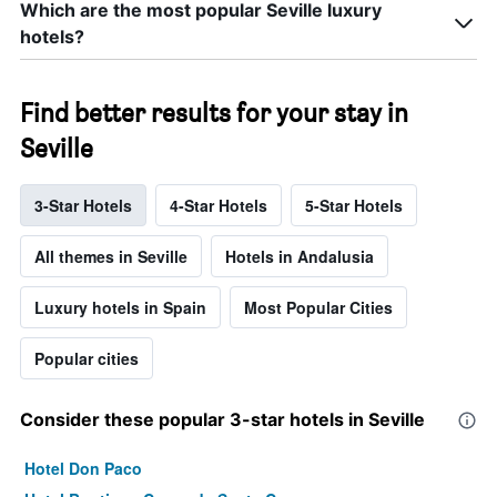
Which are the most popular Seville luxury
hotels?
Find better results for your stay in
Seville
3-Star Hotels
4-Star Hotels
5-Star Hotels
All themes in Seville
Hotels in Andalusia
Luxury hotels in Spain
Most Popular Cities
Popular cities
Consider these popular 3-star hotels in Seville
Hotel Don Paco