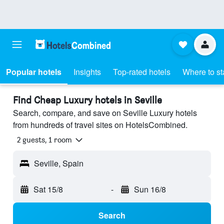
Popular hotels
Insights
Top-rated hotels
Where to st
Find Cheap Luxury hotels in Seville
Search, compare, and save on Seville Luxury hotels
from hundreds of travel sites on HotelsCombined.
2 guests, 1 room
Seville, Spain
Sat 15/8
-
Sun 16/8
Search