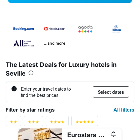
...and more
The Latest Deals for Luxury hotels in
Seville
Enter your travel dates to
Select dates
find the best prices.
All filters
Filter by star ratings
Eurostars Guadalquivir