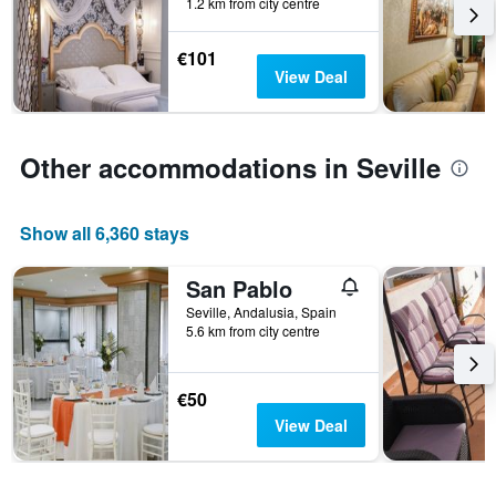
days
1.2 km from city centre
in
before
the
the
last
€101
stay
3
View Deal
The
days
chart
has
1
Other accommodations in Seville
Y
axis
displaying
Show all 6,360 stays
the
average
price
San Pablo
of
Seville, Andalusia, Spain
a
5.6 km from city centre
room
€50
View Deal