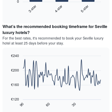
1
0
chart
X
4-star
5-star
3-star
displays
axis
End
the
displaying
of
average
interactive
hotel
price
chart
categories
What’s the recommended booking timeframe for Seville
of
by
a
luxury hotels?
stars.
room
For the best rates, it's recommended to book your Seville luxury
The
this
chart
hotel at least 25 days before your stay.
weekend
has
found
1
in
€240
Y
the
Line
axis
Chart
last
graphic.
chart
displaying
3
with
€200
the
90
days,
average
data
aggregated
price
points.
by
€160
of
star
a
The
rating
room
following
The
€120
tonight
chart
chart
30
90
60
found
displays
End
has
of
in
how
1
interactive