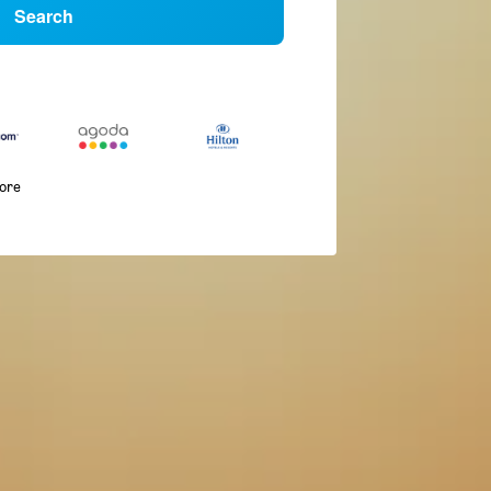
Search
more