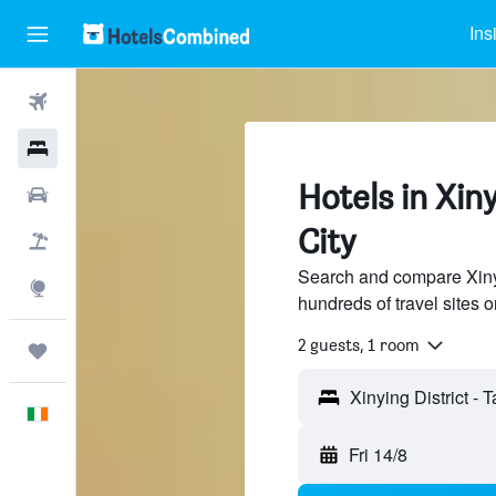
Ins
Flights
Hotels
Hotels in Xiny
Cars
City
Holidays
Search and compare Xinyin
Explore
hundreds of travel sites
2 guests, 1 room
Trips
Xinying District - 
English
Fri 14/8