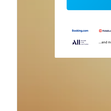
...and 