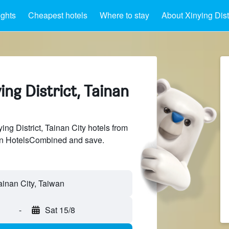
ights
Cheapest hotels
Where to stay
About Xinying Distr
ing District, Tainan
g District, Tainan City hotels from
 on HotelsCombined and save.
Tainan City, Taiwan
-
Sat 15/8