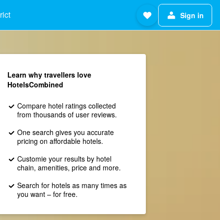
ict
Sign in
Learn why travellers love
HotelsCombined
Compare hotel ratings collected
from thousands of user reviews.
One search gives you accurate
pricing on affordable hotels.
Customie your results by hotel
chain, amenities, price and more.
Search for hotels as many times as
you want – for free.