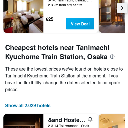
2.3 km from city centre
€25
View Deal
Cheapest hotels near Tanimachi
Kyuchome Train Station, Osaka
These are the lowest prices we've found on hotels close to
Tanimachi Kyuchome Train Station at the moment. If you
have the flexibility, change the dates selected to compare
prices.
Show all 2,029 hotels
&and Hostel Hommachi East
2-3-14 Tokiwamachi, Osaka, Japan