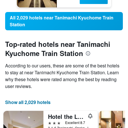
All 2,029 hotels near Tanimachi Kyuchome Train
Station
Top-rated hotels near Tanimachi
Kyuchome Train Station
According to our users, these are some of the best hotels
to stay at near Tanimachi Kyuchome Train Station. Learn
why these hotels were rated among the best by reading
user reviews.
Show all 2,029 hotels
Hotel the Lutheran
3 stars
Excellent 8.7
3-1-6 Tanimachi, Osaka, Japan