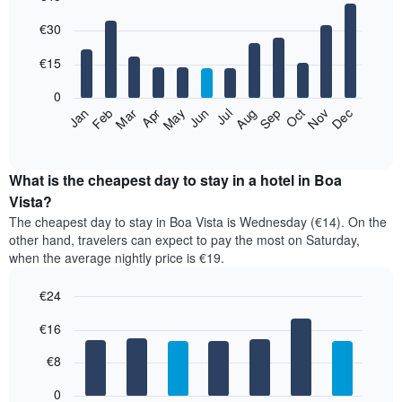
Bar
Chart
€30
graphic.
chart
with
12
€15
bars.
0
The
Jan
Feb
Mar
Apr
May
Jun
Jul
Aug
Sep
Oct
Nov
Dec
following
End
of
chart
interactive
displays
chart
the
What is the cheapest day to stay in a hotel in Boa
average
Vista?
price
The cheapest day to stay in Boa Vista is Wednesday (€14). On the
of
other hand, travelers can expect to pay the most on Saturday,
a
when the average nightly price is €19.
room
each
€24
month
The
Bar
Chart
€16
graphic.
chart
chart
with
has
7
€8
1
bars.
X
0
axis