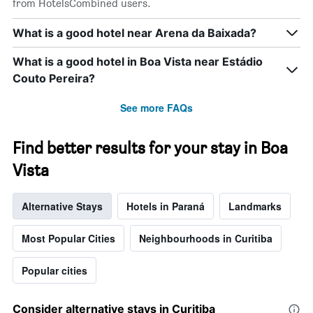
from HotelsCombined users.
of
the
What is a good hotel near Arena da Baixada?
week.
The
What is a good hotel in Boa Vista near Estádio
chart
has
Couto Pereira?
1
Y
See more FAQs
axis
displaying
the
Find better results for your stay in Boa
average
Vista
price
of
a
Alternative Stays
Hotels in Paraná
Landmarks
room
Most Popular Cities
Neighbourhoods in Curitiba
Popular cities
Consider alternative stays in Curitiba