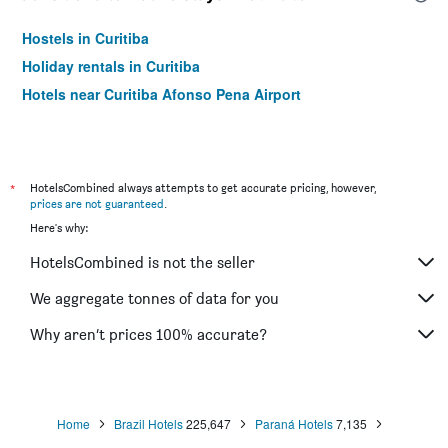
Hostels in Curitiba
Holiday rentals in Curitiba
Hotels near Curitiba Afonso Pena Airport
*
HotelsCombined always attempts to get accurate pricing, however,
prices are not guaranteed
.
Here's why:
HotelsCombined is not the seller
We aggregate tonnes of data for you
Why aren’t prices 100% accurate?
Home
Brazil Hotels
225,647
Paraná Hotels
7,135