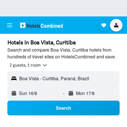
Hotels in Boa Vista, Curitiba
Search and compare Boa Vista, Curitiba hotels from
hundreds of travel sites on HotelsCombined and save.
2 guests, 1 room
Boa Vista - Curitiba, Paraná, Brazil
Sun 16/8
-
Mon 17/8
Search