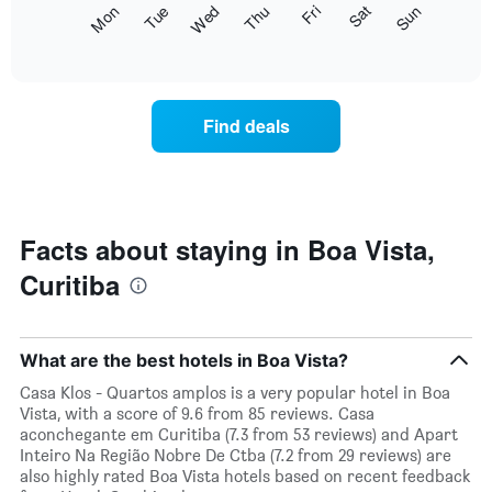
The
Fri
Thu
Wed
Tue
Mon
Sun
Sat
displaying
following
End
months.
of
chart
The
interactive
displays
chart
chart
the
has
average
1
Find deals
price
Y
of
axis
a
displaying
room
the
for
average
each
Facts about staying in Boa Vista,
price
day
of
Curitiba
of
a
the
room
week
The
What are the best hotels in Boa Vista?
chart
has
Casa Klos - Quartos amplos is a very popular hotel in Boa
1
Vista, with a score of 9.6 from 85 reviews. Casa
X
aconchegante em Curitiba (7.3 from 53 reviews) and Apart
axis
Inteiro Na Região Nobre De Ctba (7.2 from 29 reviews) are
displaying
also highly rated Boa Vista hotels based on recent feedback
days