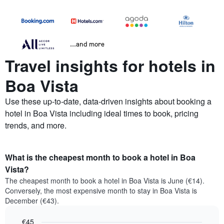
...and more
Travel insights for hotels in
Boa Vista
Use these up-to-date, data-driven insights about booking a
hotel in Boa Vista including ideal times to book, pricing
trends, and more.
What is the cheapest month to book a hotel in Boa
Vista?
The cheapest month to book a hotel in Boa Vista is June (€14).
Conversely, the most expensive month to stay in Boa Vista is
December (€43).
€45