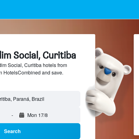
dim Social, Curitiba
m Social, Curitiba hotels from
 on HotelsCombined and save.
-
Mon 17/8
Search