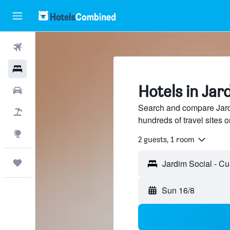
Flights
Hotels
Hotels in Jar
Cars
Search and compare Jardi
Holidays
hundreds of travel sites
Explore
2 guests, 1 room
Trips
Sun 16/8