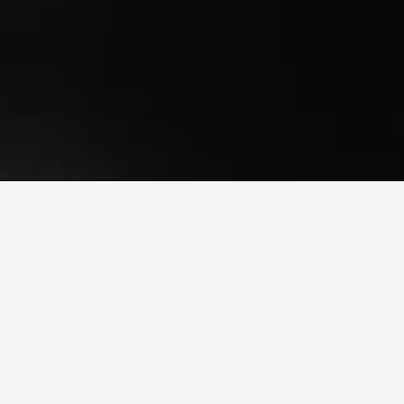
mes to book, pricing trends, and more.
al?
ther
verage