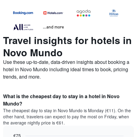
...and more
Travel insights for hotels in
Novo Mundo
Use these up-to-date, data-driven insights about booking a
hotel in Novo Mundo including ideal times to book, pricing
trends, and more.
What is the cheapest day to stay in a hotel in Novo
Mundo?
The cheapest day to stay in Novo Mundo is Monday (€11). On the
other hand, travelers can expect to pay the most on Friday, when
the average nightly price is €61.
€75