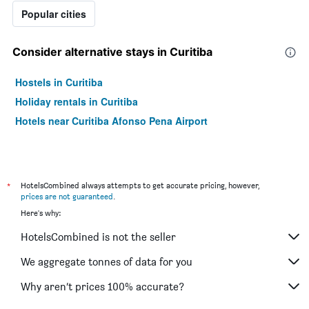
Popular cities
Consider alternative stays in Curitiba
Hostels in Curitiba
Holiday rentals in Curitiba
Hotels near Curitiba Afonso Pena Airport
*
HotelsCombined always attempts to get accurate pricing, however,
prices are not guaranteed
.
Here's why:
HotelsCombined is not the seller
We aggregate tonnes of data for you
Why aren’t prices 100% accurate?