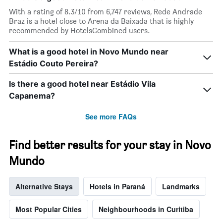
has
With a rating of 8.3/10 from 6,747 reviews, Rede Andrade
1
Braz is a hotel close to Arena da Baixada that is highly
X
recommended by HotelsCombined users.
axis
displaying
What is a good hotel in Novo Mundo near
days
Estádio Couto Pereira?
of
the
week.
Is there a good hotel near Estádio Vila
The
Capanema?
chart
has
See more FAQs
1
Y
axis
Find better results for your stay in Novo
displaying
the
Mundo
average
price
Alternative Stays
Hotels in Paraná
Landmarks
of
a
room
Most Popular Cities
Neighbourhoods in Curitiba