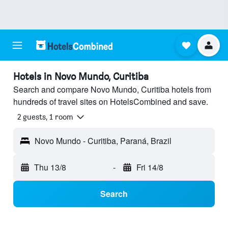
Hotels in Novo Mundo, Curitiba
Search and compare Novo Mundo, Curitiba hotels from
hundreds of travel sites on HotelsCombined and save.
2 guests, 1 room
Novo Mundo - Curitiba, Paraná, Brazil
Thu 13/8
-
Fri 14/8
Search