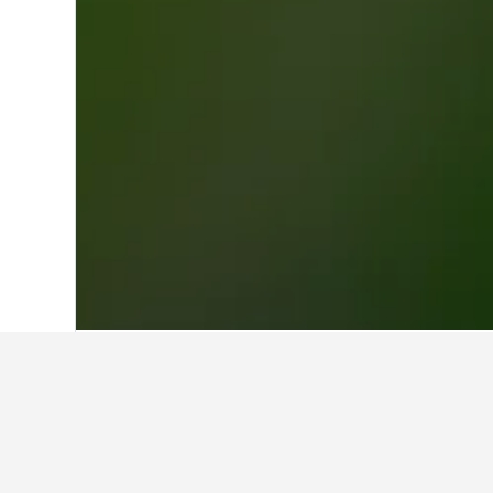
Home
New Zealand Hotels
30,541
Nor
Cheapest hotel