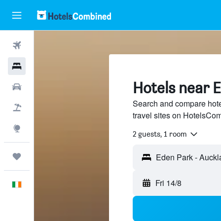
Flights
Hotels
Hotels near 
Cars
Search and compare hote
Holidays
travel sites on HotelsCo
Explore
2 guests, 1 room
Trips
Fri 14/8
English