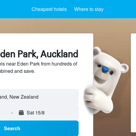
Cheapest hotels
Where to stay
Eden Park, Auckland
ls near Eden Park from hundreds of
mbined and save.
-
Sat 15/8
Search