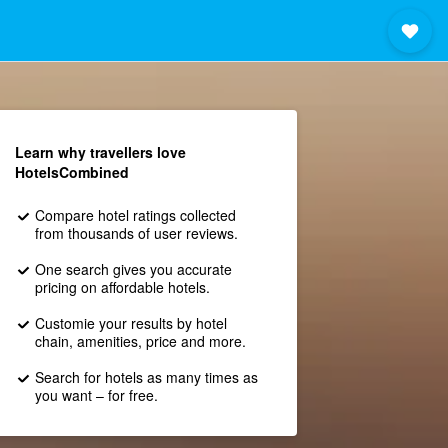
Learn why travellers love
HotelsCombined
Compare hotel ratings collected
from thousands of user reviews.
One search gives you accurate
pricing on affordable hotels.
Customie your results by hotel
chain, amenities, price and more.
Search for hotels as many times as
you want – for free.