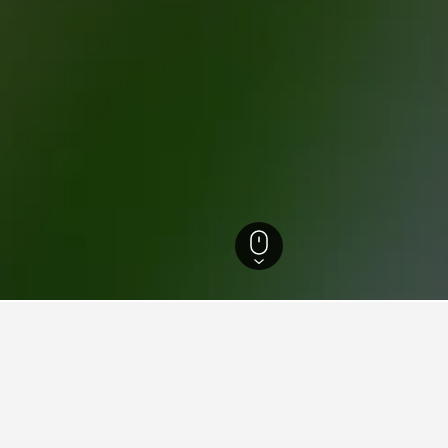
th Island Hotels
18,027
Auckland Hotels
5,525
Auckland Hotels
3,789
s near Eden Park, Auckland