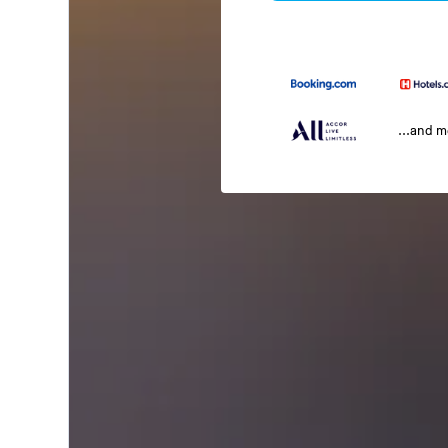
...and 