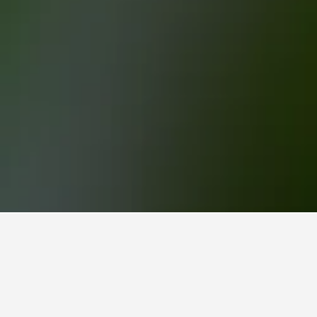
Eden Park Hotels