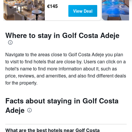
€145
View Deal
Where to stay in Golf Costa Adeje
Navigate to the areas close to Golf Costa Adeje you plan
to visit to find hotels that are close by. Users can click on a
hotel's name to find more information about it, such as
price, reviews, and amenities, and also find different deals
for the property.
Facts about staying in Golf Costa
Adeje
What are the best hotels near Golf Costa