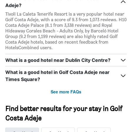
Adeje?
Tivoli La Caleta Tenerife Resort is a very popular hotel near
Golf Costa Adeje, with a score of 9.3 from 1,073 reviews. H10
Costa Adeje Palace (8.1 from 3,338 reviews) and Royal
Hideaway Corales Beach - Adults Only, by Barceló Hotel
Group (9.2 from 1,199 reviews) are also highly rated Golf
Costa Adeje hotels, based on recent feedback from
HotelsCombined users.
What is a good hotel near Dublin City Centre?
What is a good hotel in Golf Costa Adeje near
Times Square?
See more FAQs
Find better results for your stay in Golf
Costa Adeje