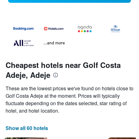
...and more
Cheapest hotels near Golf Costa
Adeje, Adeje
These are the lowest prices we've found on hotels close to
Golf Costa Adeje at the moment. Prices will typically
fluctuate depending on the dates selected, star rating of
hotel, and hotel location.
Show all 60 hotels