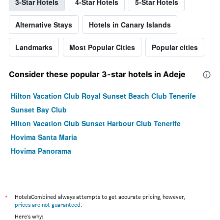
3-Star Hotels
4-Star Hotels
5-Star Hotels
Alternative Stays
Hotels in Canary Islands
Landmarks
Most Popular Cities
Popular cities
Consider these popular 3-star hotels in Adeje
Hilton Vacation Club Royal Sunset Beach Club Tenerife
Sunset Bay Club
Hilton Vacation Club Sunset Harbour Club Tenerife
Hovima Santa Maria
Hovima Panorama
*
HotelsCombined always attempts to get accurate pricing, however,
prices are not guaranteed
.
Here's why: