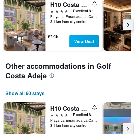
H10 Costa Adeje Palace
4 stars
Excellent 8.1
Playa La Enramada La Caleta, Adeje, Tenerife, Spain
3.1 km from city centre
€145
View Deal
Other accommodations in Golf
Costa Adeje
Show all 60 stays
H10 Costa Adeje Palace
4 stars
Excellent 8.1
Playa La Enramada La Caleta, Adeje, Tenerife, Spain
3.1 km from city centre