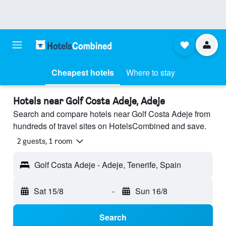
Cheapest hotels
Where to stay
Hotels near Golf Costa Adeje, Adeje
Search and compare hotels near Golf Costa Adeje from
hundreds of travel sites on HotelsCombined and save.
2 guests, 1 room
Golf Costa Adeje - Adeje, Tenerife, Spain
Sat 15/8
-
Sun 16/8
Search