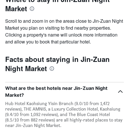
Market
Scroll to and zoom in on the areas close to Jin-Zuan Night
Market you plan on visiting to find nearby properties.
Clicking a property's name will unlock more information
and allow you to book that particular hotel.
Facts about staying in Jin-Zuan
Night Market
What are the best hotels near Jin-Zuan Night
Market?
Hub Hotel Kaohsiung Yisin Branch (9.0/10 from 1,472
reviews), THE AMNIS, a Luxury Collection Hotel, Kaohsiung
(9.4/10 from 1,092 reviews), and The Blue Coast Hotel
(8.5/10 from 882 reviews) are all highly-rated places to stay
near Jin-Zuan Night Market.