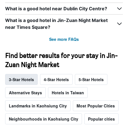
What is a good hotel near Dublin City Centre?
What is a good hotel in Jin-Zuan Night Market
near Times Square?
See more FAQs
Find better results for your stay in Jin-
Zuan Night Market
3-Star Hotels
4-Star Hotels
5-Star Hotels
Alternative Stays
Hotels in Taiwan
Landmarks in Kaohsiung City
Most Popular Cities
Neighbourhoods in Kaohsiung City
Popular cities