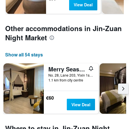
View Deal
Other accommodations in Jin-Zuan
Night Market
Show all 54 stays
Merry Season Motel
No. 28, Lane 203, Yixin 1st Road, Kaohsiung City, Taiwan
1.1 km from city centre
€60
View Deal
Where to stay in Jin-Zuan Night