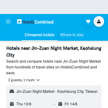
Cheapest hotels
Where to stay
Hotels near Jin-Zuan Night Market, Kaohsiung
City
Search and compare hotels near Jin-Zuan Night Market
from hundreds of travel sites on HotelsCombined and
save.
2 guests, 1 room
Jin-Zuan Night Market - Kaohsiung City, Taiwan
Thu 13/8
-
Fri 14/8