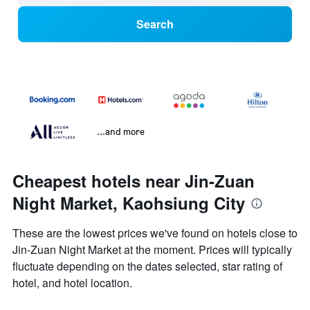
Search
...and more
Cheapest hotels near Jin-Zuan
Night Market, Kaohsiung City
These are the lowest prices we've found on hotels close to
Jin-Zuan Night Market at the moment. Prices will typically
fluctuate depending on the dates selected, star rating of
hotel, and hotel location.