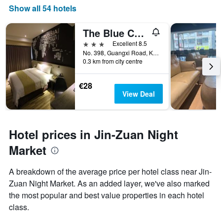
Show all 54 hotels
The Blue Coast Hotel
3 stars
Excellent 8.5
No. 398, Guangxi Road, Kaohsiung City, Taiwan
0.3 km from city centre
€28
View Deal
Hotel prices in Jin-Zuan Night
Market
A breakdown of the average price per hotel class near Jin-
Zuan Night Market. As an added layer, we've also marked
the most popular and best value properties in each hotel
class.