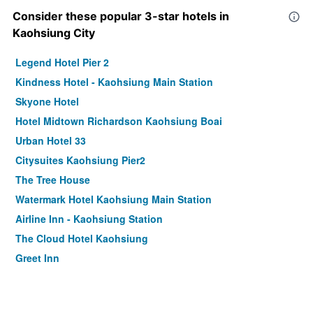
Consider these popular 3-star hotels in
Kaohsiung City
Legend Hotel Pier 2
Kindness Hotel - Kaohsiung Main Station
Skyone Hotel
Hotel Midtown Richardson Kaohsiung Boai
Urban Hotel 33
Citysuites Kaohsiung Pier2
The Tree House
Watermark Hotel Kaohsiung Main Station
Airline Inn - Kaohsiung Station
The Cloud Hotel Kaohsiung
Greet Inn
Lessing Motel
La Hotel-Baseball Theme Hall