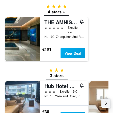
4 stars
4 stars +
THE AMNIS, a Luxury Collection Hotel, Kaohsiung
5 stars
Excellent
9.4
No.199, Zhongshan 2nd Rd, Qianzhen Dist., Kaohsiung City, Taiwan
€191
View Deal
3 stars
3 stars
Hub Hotel Kaohsiung Yisin Branch
3 stars
Excellent 9.0
No. 15, Yixin 2nd Road, Kaohsiung City, Taiwan
€30