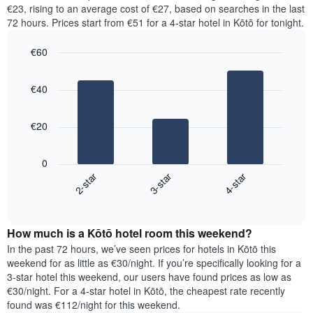
price
€23, rising to an average cost of €27, based on searches in the last
1
of
72 hours. Prices start from €51 for a 4-star hotel in Kōtō for tonight.
Y
a
axis
room
€60
displaying
for
the
Bar
each
Chart
average
graphic.
chart
day
€40
with
price
of
3
of
the
bars.
a
week
€20
room
The
The
chart
following
has
0
chart
1
2-star
3-star
4-star
displays
X
End
the
of
axis
average
interactive
displaying
price
chart
days
How much is a Kōtō hotel room this weekend?
of
of
a
In the past 72 hours, we’ve seen prices for hotels in Kōtō this
the
room
weekend for as little as €30/night. If you’re specifically looking for a
week.
tonight
3-star hotel this weekend, our users have found prices as low as
The
found
€30/night. For a 4-star hotel in Kōtō, the cheapest rate recently
chart
in
found was €112/night for this weekend.
has
the