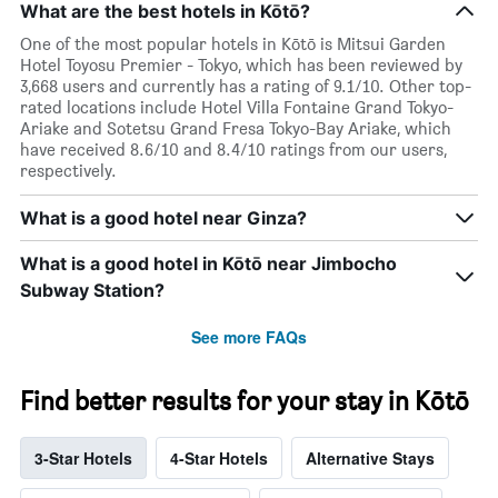
What are the best hotels in Kōtō?
One of the most popular hotels in Kōtō is Mitsui Garden
Hotel Toyosu Premier - Tokyo, which has been reviewed by
3,668 users and currently has a rating of 9.1/10. Other top-
rated locations include Hotel Villa Fontaine Grand Tokyo-
Ariake and Sotetsu Grand Fresa Tokyo-Bay Ariake, which
have received 8.6/10 and 8.4/10 ratings from our users,
respectively.
What is a good hotel near Ginza?
What is a good hotel in Kōtō near Jimbocho
Subway Station?
See more FAQs
Find better results for your stay in Kōtō
3-Star Hotels
4-Star Hotels
Alternative Stays