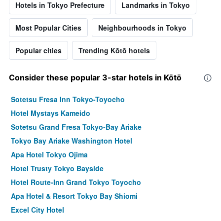
Hotels in Tokyo Prefecture
Landmarks in Tokyo
Most Popular Cities
Neighbourhoods in Tokyo
Popular cities
Trending Kōtō hotels
Consider these popular 3-star hotels in Kōtō
Sotetsu Fresa Inn Tokyo-Toyocho
Hotel Mystays Kameido
Sotetsu Grand Fresa Tokyo-Bay Ariake
Tokyo Bay Ariake Washington Hotel
Apa Hotel Tokyo Ojima
Hotel Trusty Tokyo Bayside
Hotel Route-Inn Grand Tokyo Toyocho
Apa Hotel & Resort Tokyo Bay Shiomi
Excel City Hotel