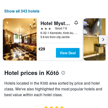
displaying
chart
the
has
average
1
Show all 343 hotels
price
X
of
axis
Hotel Mystays Kameido
a
displaying
room
the
3 stars
Good 7.6
this
number
6-32-1 Kameido, Koto-ku, Tokyo, Japan
weekend
of
5.6 km from city centre
found
days
in
before
€29
the
the
View Deal
last
stay
3
The
days
chart
has
Hotel prices in Kōtō
1
Y
Hotels located in the Kōtō area sorted by price and hotel
axis
displaying
class. We've also highlighted the most popular hotels and
the
best value within each hotel class.
average
price
of
4 stars