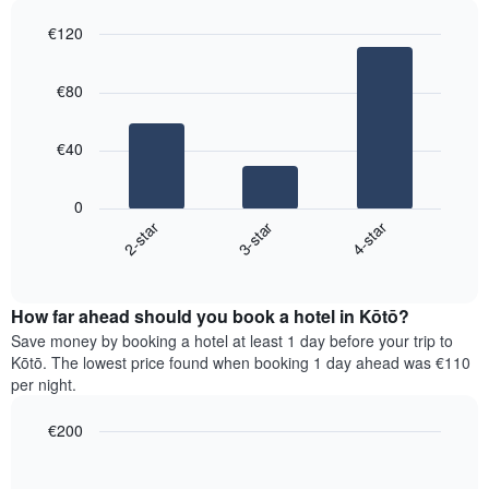
1
last
€120
Y
3
axis
Bar
Chart
days,
graphic.
displaying
chart
aggregated
€80
with
the
by
3
average
star
bars.
price
rating
€40
of
The
The
a
chart
following
room
0
has
chart
3-star
4-star
2-star
1
displays
X
End
the
of
axis
average
interactive
displaying
price
chart
hotel
How far ahead should you book a hotel in Kōtō?
of
categories
a
Save money by booking a hotel at least 1 day before your trip to
by
room
Kōtō. The lowest price found when booking 1 day ahead was €110
stars.
this
per night.
The
weekend
chart
found
€200
has
in
1
Line
Chart
the
graphic.
chart
Y
last