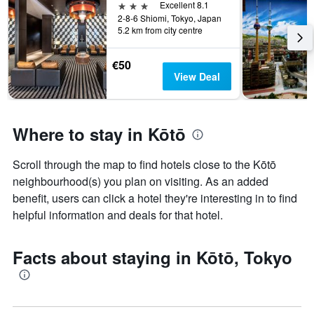
3 stars
Excellent 8.1
2-8-6 Shiomi, Tokyo, Japan
5.2 km from city centre
€50
View Deal
Where to stay in Kōtō
Scroll through the map to find hotels close to the Kōtō
neighbourhood(s) you plan on visiting. As an added
benefit, users can click a hotel they're interesting in to find
helpful information and deals for that hotel.
Facts about staying in Kōtō, Tokyo