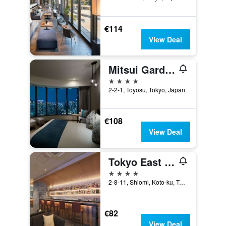
€114
View Deal
Mitsui Garden Hotel Toyosu Premier - Tokyo
4 stars
2-2-1, Toyosu, Tokyo, Japan
€108
View Deal
Tokyo East Side Hotel Kaie
4 stars
2-8-11, Shiomi, Koto-ku, Tokyo, Japan
€82
View Deal