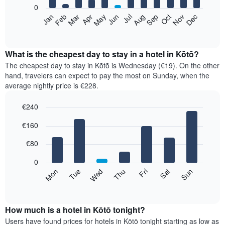
0
The
Feb
May
Aug
Nov
Mar
Jun
Sep
Dec
Apr
Jul
Oct
Jan
following
End
of
chart
interactive
displays
chart
the
What is the cheapest day to stay in a hotel in Kōtō?
average
The cheapest day to stay in Kōtō is Wednesday (€19). On the other
price
hand, travelers can expect to pay the most on Sunday, when the
of
average nightly price is €228.
a
room
€240
each
Bar
month
Chart
€160
graphic.
chart
The
with
chart
7
€80
has
bars.
1
0
X
The
Mon
Thu
Sun
Wed
Sat
Tue
Fri
axis
following
End
displaying
of
chart
interactive
months.
displays
chart
The
the
How much is a hotel in Kōtō tonight?
chart
average
Users have found prices for hotels in Kōtō tonight starting as low as
has