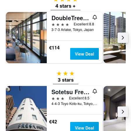
a
4 stars +
room
DoubleTree by Hilton Tokyo Ariake
4 stars
Excellent 8.8
3-7-3 Ariake, Tokyo, Japan
€114
View Deal
3 stars
3 stars
Sotetsu Fresa Inn Tokyo-Toyocho
3 stars
Excellent 8.5
4-4-3 Toyo Koto-ku, Tokyo, Japan
€42
View Deal