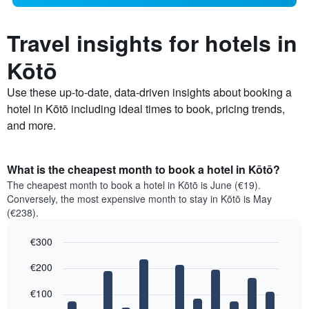
Travel insights for hotels in
Kōtō
Use these up-to-date, data-driven insights about booking a
hotel in Kōtō including ideal times to book, pricing trends,
and more.
What is the cheapest month to book a hotel in Kōtō?
The cheapest month to book a hotel in Kōtō is June (€19).
Conversely, the most expensive month to stay in Kōtō is May
(€238).
€300
Bar
Chart
€200
graphic.
chart
with
12
€100
bars.