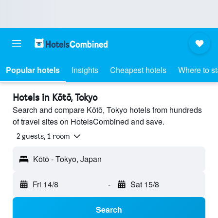
Popular hotels
Insights
Cheapest hotels
Where to s
Hotels in Kōtō, Tokyo
Search and compare Kōtō, Tokyo hotels from hundreds
of travel sites on HotelsCombined and save.
2 guests, 1 room
Kōtō - Tokyo, Japan
Fri 14/8
-
Sat 15/8
Search