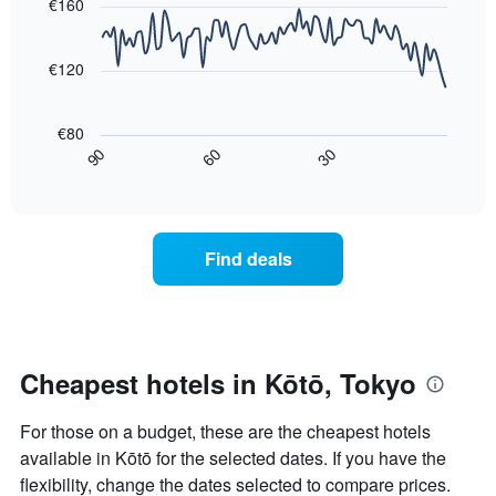
with
€160
axis
3
90
displaying
days,
data
the
points.
aggregated
€120
average
by
price
star
The
of
rating
following
€80
a
The
chart
30
90
60
room
chart
displays
End
tonight
of
has
how
interactive
found
1
the
chart
in
X
price
the
axis
of
Find deals
last
displaying
a
3
hotel
room
days
categories
changes
by
close
stars.
to
The
the
Cheapest hotels in Kōtō, Tokyo
chart
date
has
of
For those on a budget, these are the cheapest hotels
1
the
Y
stay
available in Kōtō for the selected dates. If you have the
axis
The
flexibility, change the dates selected to compare prices.