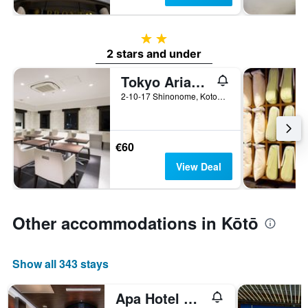
2 stars
2 stars and under
Tokyo Ariake Bay Hotel
2-10-17 Shinonome, Kotoku, Tokyo, Japan
€60
View Deal
Other accommodations in Kōtō
Show all 343 stays
Apa Hotel & Resort Tokyo Bay Shiomi