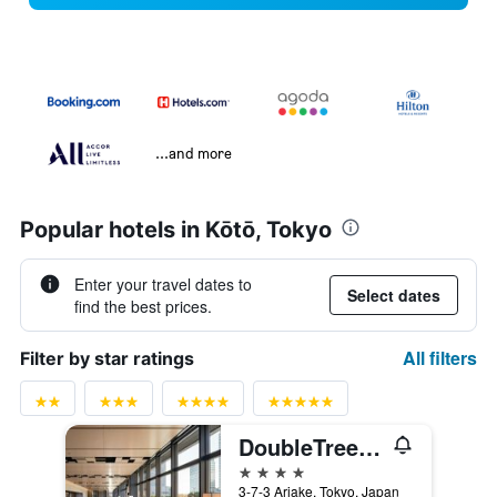
...and more
Popular hotels in Kōtō, Tokyo
Enter your travel dates to
Select dates
find the best prices.
All filters
Filter by star ratings
DoubleTree by Hilton Tokyo Ariake
4 stars
3-7-3 Ariake, Tokyo, Japan