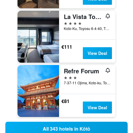
La Vista Tokyo Bay
4 stars
Koto-Ku, Toyosu 6-4-40, Tokyo, Japan
€111
View Deal
Refre Forum
3 stars
7-37-11 Ojima, Koto-ku, Tokyo, Tokyo, Japan
€81
View Deal
All 343 hotels in Kōtō