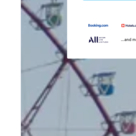
...and 