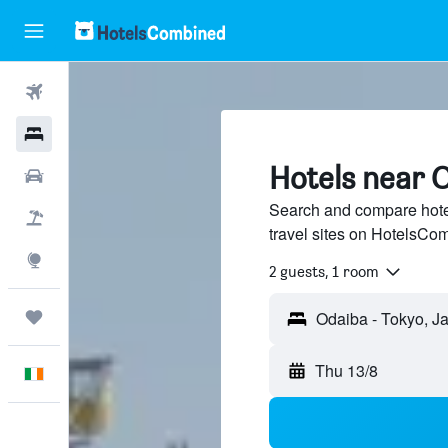
Flights
Hotels
Hotels near 
Cars
Search and compare hote
Holidays
travel sites on HotelsCo
Explore
2 guests, 1 room
Trips
Thu 13/8
English