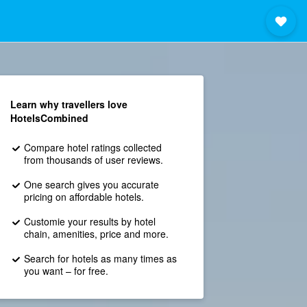
Learn why travellers love
HotelsCombined
Compare hotel ratings collected
from thousands of user reviews.
One search gives you accurate
pricing on affordable hotels.
Customie your results by hotel
chain, amenities, price and more.
Search for hotels as many times as
you want – for free.