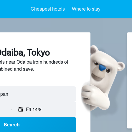
Cheapest hotels
Where to stay
Odaiba, Tokyo
ls near Odaiba from hundreds of
mbined and save.
-
Fri 14/8
Search