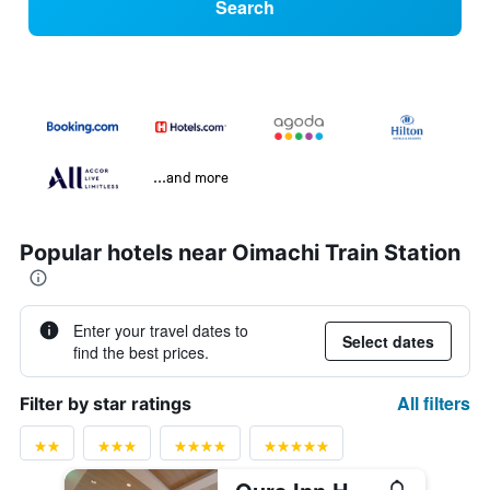
Search
...and more
Popular hotels near Oimachi Train Station
Enter your travel dates to
Select dates
find the best prices.
All filters
Filter by star ratings