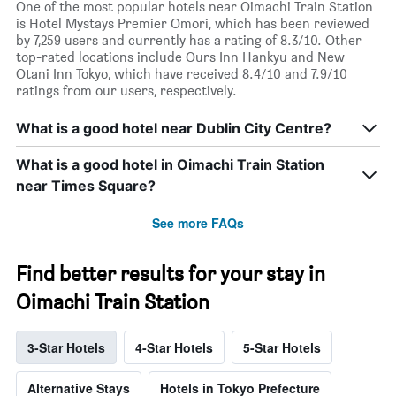
One of the most popular hotels near Oimachi Train Station
is Hotel Mystays Premier Omori, which has been reviewed
by 7,259 users and currently has a rating of 8.3/10. Other
top-rated locations include Ours Inn Hankyu and New
Otani Inn Tokyo, which have received 8.4/10 and 7.9/10
ratings from our users, respectively.
What is a good hotel near Dublin City Centre?
What is a good hotel in Oimachi Train Station
near Times Square?
See more FAQs
Find better results for your stay in
Oimachi Train Station
3-Star Hotels
4-Star Hotels
5-Star Hotels
Alternative Stays
Hotels in Tokyo Prefecture