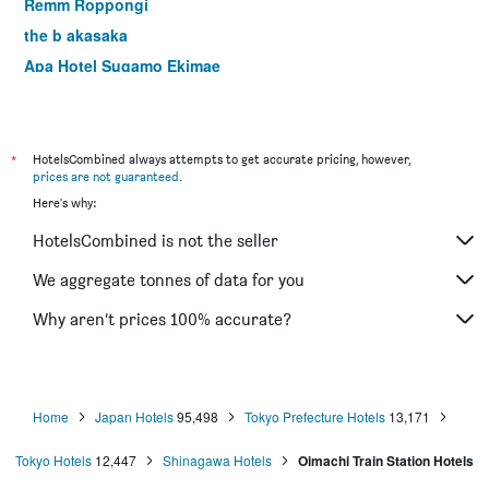
Remm Roppongi
the b akasaka
Apa Hotel Sugamo Ekimae
Centurion Hotel & Spa Ueno Station
Apa Hotel & Resort Nishishinjuku Gochome Ekimae Tower
Apa Hotel Pride Akasaka Kokkaigijidomae
*
HotelsCombined always attempts to get accurate pricing, however,
prices are not guaranteed
.
Ici Hotel Asakusabashi
Here's why:
Apa Hotel Nihonbashi Hamacho Ekiminami
HotelsCombined is not the seller
Hotel Sardonyx Tokyo
Hotel Sunlite Shinjuku
We aggregate tonnes of data for you
Hotel Monterey Akasaka
Why aren’t prices 100% accurate?
Hotel Mystays Hamamatsucho
Home
Japan Hotels
95,498
Tokyo Prefecture Hotels
13,171
Tokyo Hotels
12,447
Shinagawa Hotels
Oimachi Train Station Hotels