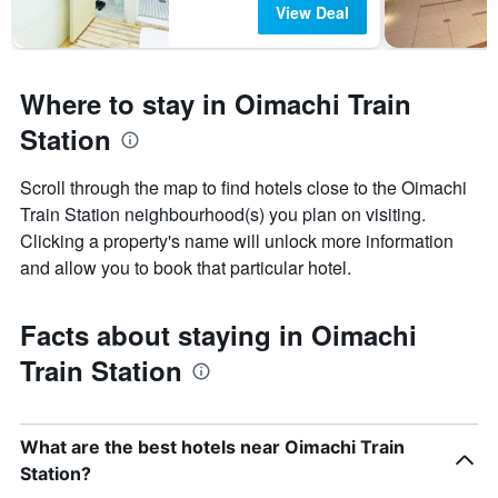
View Deal
Where to stay in Oimachi Train
Station
Scroll through the map to find hotels close to the Oimachi
Train Station neighbourhood(s) you plan on visiting.
Clicking a property's name will unlock more information
and allow you to book that particular hotel.
Facts about staying in Oimachi
Train Station
What are the best hotels near Oimachi Train
Station?