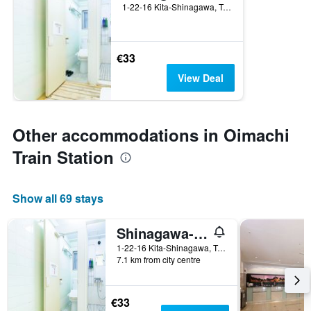
1-22-16 Kita-Shinagawa, Tokyo, Japan
€33
View Deal
Other accommodations in Oimachi
Train Station
Show all 69 stays
Shinagawa-Shuku Guest House & Tours - Hostel
1-22-16 Kita-Shinagawa, Tokyo, Japan
7.1 km from city centre
€33