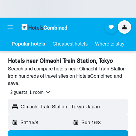
Popular hotels
Cheapest hotels
Where to stay
Hotels near Oimachi Train Station, Tokyo
Search and compare hotels near Oimachi Train Station
from hundreds of travel sites on HotelsCombined and
save.
2 guests, 1 room
Oimachi Train Station - Tokyo, Japan
Sat 15/8
-
Sun 16/8