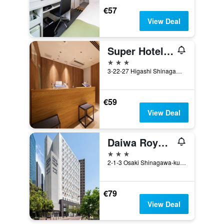
€57
View Deal
Super Hotel Shinagawa Aomonoyokocho
3 stars
3-22-27 Higashi Shinagawa, Shinagawa, Tokyo, Japan
€59
View Deal
Daiwa Roynet Hotel Tokyo Osaki
3 stars
2-1-3 Osaki Shinagawa-ku, Tokyo, Japan
€79
View Deal