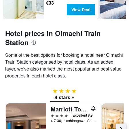
€33
View Deal
Hotel prices in Oimachi Train
Station
Some of the best options for booking a hotel near Oimachi
Train Station categorised by hotel class. As an added
layer, we've also marked the most popular and best value
properties in each hotel class.
4 stars
4 stars +
Marriott Tokyo Hotel
4 stars
Excellent 8.9
4-7-36, kitashinagawa, Shinagawa-ku, Tokyo, Japan