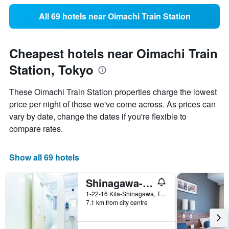
All 69 hotels near Oimachi Train Station
Cheapest hotels near Oimachi Train
Station, Tokyo
These Oimachi Train Station properties charge the lowest
price per night of those we've come across. As prices can
vary by date, change the dates if you're flexible to
compare rates.
Show all 69 hotels
Shinagawa-Shuku Guest House & Tours - Hostel
1-22-16 Kita-Shinagawa, Tokyo, Japan
7.1 km from city centre