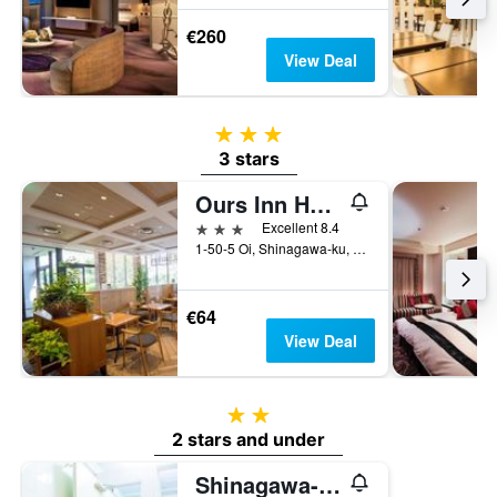
€260
View Deal
3 stars
3 stars
Ours Inn Hankyu
3 stars
Excellent 8.4
1-50-5 Oi, Shinagawa-ku, Tokyo, Japan
€64
View Deal
2 stars
2 stars and under
Shinagawa-Shuku Guest House & Tours - Hostel