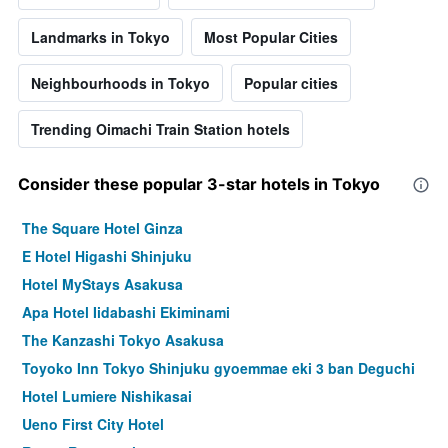
Landmarks in Tokyo
Most Popular Cities
Neighbourhoods in Tokyo
Popular cities
Trending Oimachi Train Station hotels
Consider these popular 3-star hotels in Tokyo
The Square Hotel Ginza
E Hotel Higashi Shinjuku
Hotel MyStays Asakusa
Apa Hotel Iidabashi Ekiminami
The Kanzashi Tokyo Asakusa
Toyoko Inn Tokyo Shinjuku gyoemmae eki 3 ban Deguchi
Hotel Lumiere Nishikasai
Ueno First City Hotel