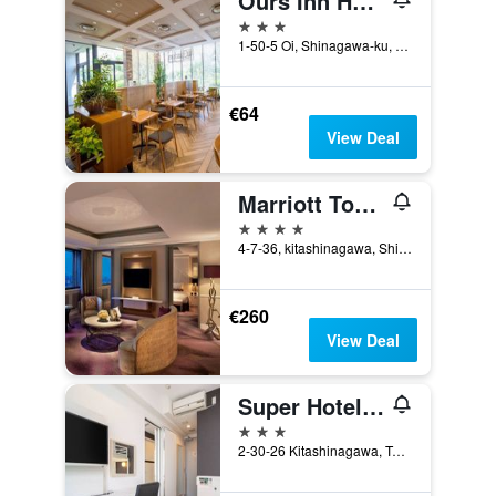
Ours Inn Hankyu
3 stars
1-50-5 Oi, Shinagawa-ku, Tokyo, Japan
€64
View Deal
Marriott Tokyo Hotel
4 stars
4-7-36, kitashinagawa, Shinagawa-ku, Tokyo, Japan
€260
View Deal
Super Hotel Shinagawa Shinbanba
3 stars
2-30-26 Kitashinagawa, Tokyo, Japan