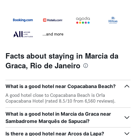
...and more
Facts about staying in Marcia da
Graca, Rio de Janeiro
What is a good hotel near Copacabana Beach?
A good hotel close to Copacabana Beach is Orla
Copacabana Hotel (rated 8.5/10 from 6,560 reviews).
What is a good hotel in Marcia da Graca near
Sambadrome Marquês de Sapucaí?
Is there a good hotel near Arcos da Lapa?