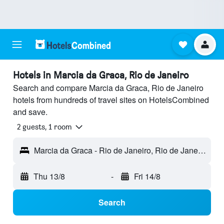
Hotels in Marcia da Graca, Rio de Janeiro
Search and compare Marcia da Graca, Rio de Janeiro
hotels from hundreds of travel sites on HotelsCombined
and save.
2 guests, 1 room
Marcia da Graca - Rio de Janeiro, Rio de Janeiro, Brazil
Thu 13/8
-
Fri 14/8
Search