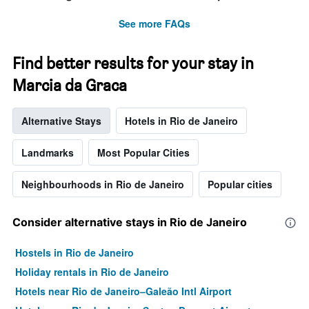
See more FAQs
Find better results for your stay in
Marcia da Graca
Alternative Stays
Hotels in Rio de Janeiro
Landmarks
Most Popular Cities
Neighbourhoods in Rio de Janeiro
Popular cities
Consider alternative stays in Rio de Janeiro
Hostels in Rio de Janeiro
Holiday rentals in Rio de Janeiro
Hotels near Rio de Janeiro–Galeão Intl Airport