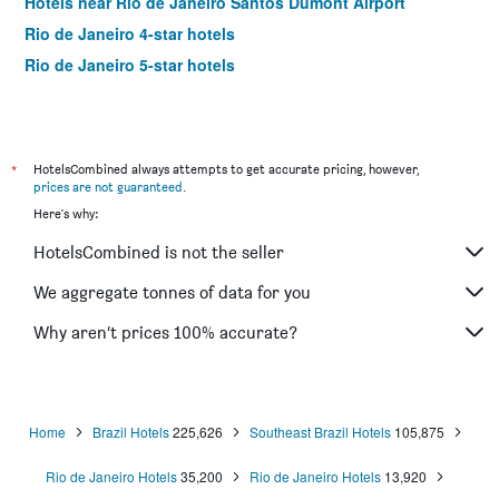
Hotels near Rio de Janeiro Santos Dumont Airport
Rio de Janeiro 4-star hotels
Rio de Janeiro 5-star hotels
*
HotelsCombined always attempts to get accurate pricing, however,
prices are not guaranteed
.
Here's why:
HotelsCombined is not the seller
We aggregate tonnes of data for you
Why aren’t prices 100% accurate?
Home
Brazil Hotels
225,626
Southeast Brazil Hotels
105,875
Rio de Janeiro Hotels
35,200
Rio de Janeiro Hotels
13,920