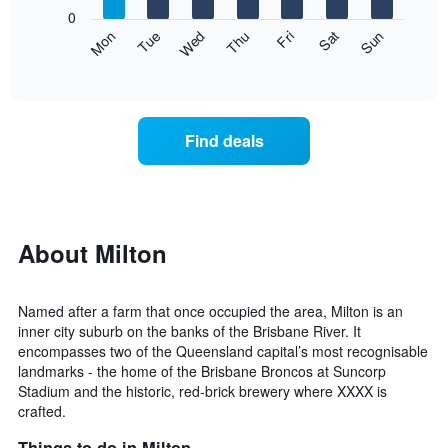
1
0
X
The
Mon
Thu
Sun
Wed
Sat
Tue
Fri
axis
following
End
displaying
of
chart
interactive
months.
displays
chart
The
the
chart
average
Find deals
has
price
1
of
Y
a
axis
room
displaying
for
the
each
About Milton
average
day
price
of
of
the
Named after a farm that once occupied the area, Milton is an
a
week
inner city suburb on the banks of the Brisbane River. It
room
The
encompasses two of the Queensland capital’s most recognisable
chart
landmarks - the home of the Brisbane Broncos at Suncorp
has
Stadium and the historic, red-brick brewery where XXXX is
1
crafted.
X
axis
Things to do in Milton