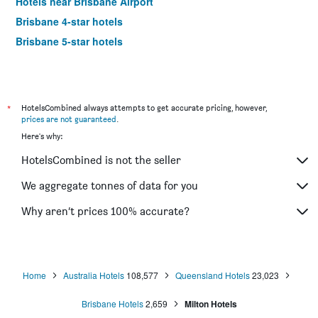
Hotels near Brisbane Airport
Brisbane 4-star hotels
Brisbane 5-star hotels
*
HotelsCombined always attempts to get accurate pricing, however,
prices are not guaranteed
.
Here's why:
HotelsCombined is not the seller
We aggregate tonnes of data for you
Why aren’t prices 100% accurate?
Home
Australia Hotels
108,577
Queensland Hotels
23,023
Brisbane Hotels
2,659
Milton Hotels