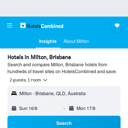
Insights
About Milton
Hotels in Milton, Brisbane
Search and compare Milton, Brisbane hotels from
hundreds of travel sites on HotelsCombined and save.
2 guests, 1 room
Milton - Brisbane, QLD, Australia
Sun 16/8
-
Mon 17/8
Search