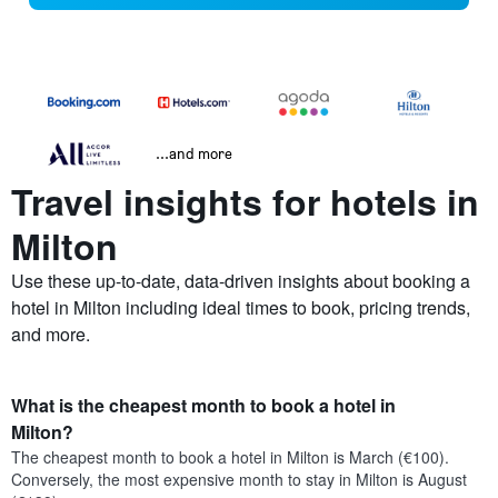
...and more
Travel insights for hotels in
Milton
Use these up-to-date, data-driven insights about booking a
hotel in Milton including ideal times to book, pricing trends,
and more.
What is the cheapest month to book a hotel in
Milton?
The cheapest month to book a hotel in Milton is March (€100).
Conversely, the most expensive month to stay in Milton is August