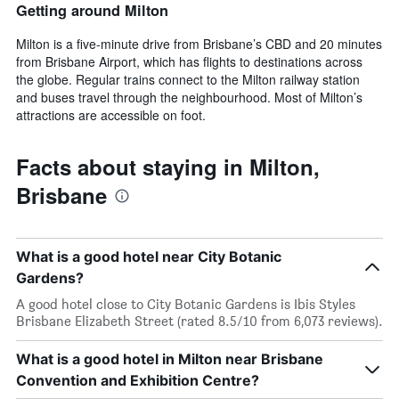
Getting around Milton
Milton is a five-minute drive from Brisbane’s CBD and 20 minutes
from Brisbane Airport, which has flights to destinations across
the globe. Regular trains connect to the Milton railway station
and buses travel through the neighbourhood. Most of Milton’s
attractions are accessible on foot.
Facts about staying in Milton,
Brisbane
What is a good hotel near City Botanic
Gardens?
A good hotel close to City Botanic Gardens is Ibis Styles
Brisbane Elizabeth Street (rated 8.5/10 from 6,073 reviews).
What is a good hotel in Milton near Brisbane
Convention and Exhibition Centre?