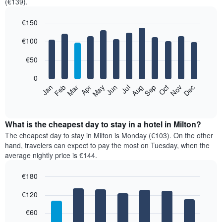
(€139).
€150
Bar
Chart
€100
graphic.
chart
with
12
€50
bars.
0
The
Feb
May
Aug
Nov
Mar
Jun
Sep
Dec
Jan
Apr
Jul
Oct
following
End
of
chart
interactive
displays
chart
the
What is the cheapest day to stay in a hotel in Milton?
average
The cheapest day to stay in Milton is Monday (€103). On the other
price
hand, travelers can expect to pay the most on Tuesday, when the
of
average nightly price is €144.
a
room
€180
each
Bar
month
Chart
€120
graphic.
chart
The
with
chart
7
€60
has
bars.