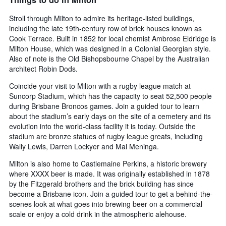
displaying
days
Stroll through Milton to admire its heritage-listed buildings,
of
including the late 19th-century row of brick houses known as
the
Cook Terrace. Built in 1852 for local chemist Ambrose Eldridge is
week.
Milton House, which was designed in a Colonial Georgian style.
The
Also of note is the Old Bishopsbourne Chapel by the Australian
chart
architect Robin Dods.
has
1
Coincide your visit to Milton with a rugby league match at
Y
Suncorp Stadium, which has the capacity to seat 52,500 people
axis
during Brisbane Broncos games. Join a guided tour to learn
displaying
about the stadium’s early days on the site of a cemetery and its
the
evolution into the world-class facility it is today. Outside the
average
price
stadium are bronze statues of rugby league greats, including
of
Wally Lewis, Darren Lockyer and Mal Meninga.
a
Milton is also home to Castlemaine Perkins, a historic brewery
room
where XXXX beer is made. It was originally established in 1878
by the Fitzgerald brothers and the brick building has since
become a Brisbane icon. Join a guided tour to get a behind-the-
scenes look at what goes into brewing beer on a commercial
scale or enjoy a cold drink in the atmospheric alehouse.