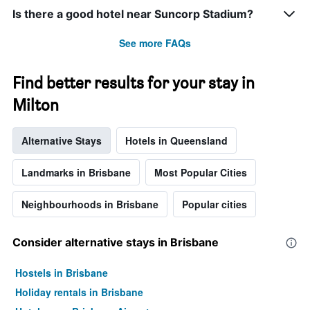
Is there a good hotel near Suncorp Stadium?
See more FAQs
Find better results for your stay in
Milton
Alternative Stays
Hotels in Queensland
Landmarks in Brisbane
Most Popular Cities
Neighbourhoods in Brisbane
Popular cities
Consider alternative stays in Brisbane
Hostels in Brisbane
Holiday rentals in Brisbane