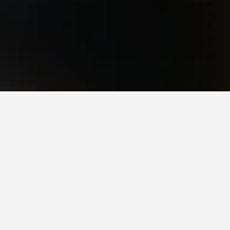
Pirituba Hotels
ituba.