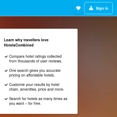
Sign in
Learn why travellers love
HotelsCombined
Compare hotel ratings collected
from thousands of user reviews.
One search gives you accurate
pricing on affordable hotels.
Customie your results by hotel
chain, amenities, price and more.
Search for hotels as many times as
you want – for free.