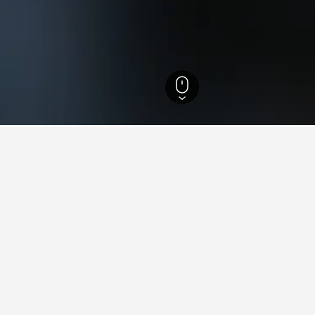
 Brazil Hotels
105,882
Sao Paulo Hotels
50,816
Sao Paulo Hotels
12,636
ying in Pirituba, Sao Paulo
ituba?
of 8.2 from 39 reviewers, is one of the most popular hotels in Pir