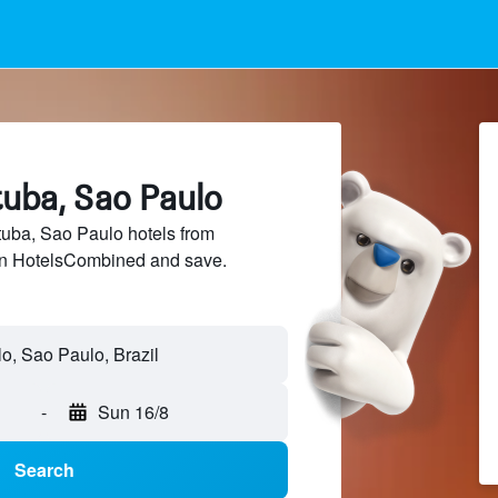
ituba, Sao Paulo
uba, Sao Paulo hotels from
 on HotelsCombined and save.
lo, Sao Paulo, Brazil
-
Sun 16/8
Search