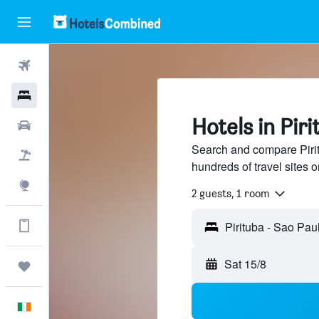
Flights
Hotels
Hotels in Pir
Cars
Search and compare Pirit
Holidays
hundreds of travel sites
Explore
2 guests, 1 room
Get more on the app
Pirituba - Sao Pau
Sat 15/8
Trips
English