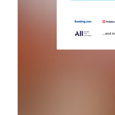
...and 