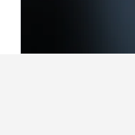
Home
Brazil Hotels
225,626
Southeast
Facts about sta
What are the best hotels in Pir
Kit com varanda, rated with a score 