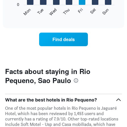
X
0
axis
The
Fri
Thu
Wed
Tue
Mon
Sun
Sat
displaying
following
End
months.
of
chart
The
interactive
displays
chart
chart
the
has
average
1
Find deals
price
Y
of
axis
a
displaying
room
the
for
average
each
Facts about staying in Rio
price
day
of
Pequeno, Sao Paulo
of
a
the
room
week
The
What are the best hotels in Rio Pequeno?
chart
has
One of the most popular hotels in Rio Pequeno is Jaguaré
1
Hotel, which has been reviewed by 1,493 users and
X
currently has a rating of 7.9/10. Other top-rated locations
axis
include Soft Motel - Usp and Casa mobiliada, which have