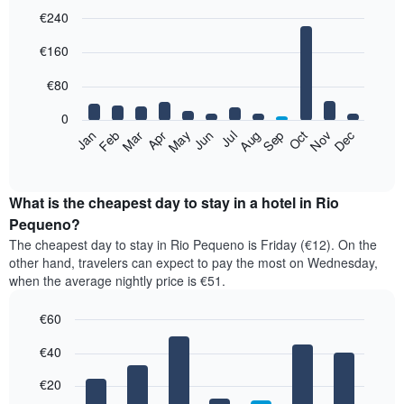
€240
Bar
Chart
€160
graphic.
chart
with
12
€80
bars.
0
The
Feb
May
Aug
Nov
Mar
Jun
Sep
Dec
Jan
Apr
Jul
Oct
following
End
of
chart
interactive
displays
chart
the
What is the cheapest day to stay in a hotel in Rio
average
Pequeno?
price
The cheapest day to stay in Rio Pequeno is Friday (€12). On the
of
other hand, travelers can expect to pay the most on Wednesday,
a
when the average nightly price is €51.
room
each
€60
month
The
Bar
Chart
€40
graphic.
chart
chart
with
has
7
€20
1
bars.