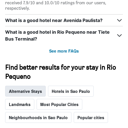
displaying
received 7.9/10 and 10.0/10 ratings from our users,
days
respectively.
of
the
What is a good hotel near Avenida Paulista?
week.
The
What is a good hotel in Rio Pequeno near Tiete
chart
has
Bus Terminal?
1
Y
See more FAQs
axis
displaying
the
Find better results for your stay in Rio
average
Pequeno
price
of
a
Alternative Stays
Hotels in Sao Paulo
room
Landmarks
Most Popular Cities
Neighbourhoods in Sao Paulo
Popular cities