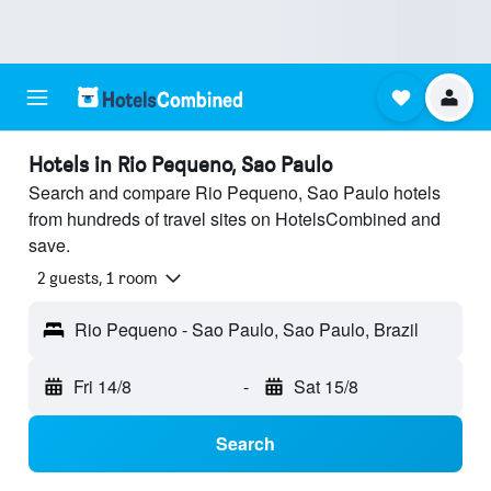
Hotels in Rio Pequeno, Sao Paulo
Search and compare Rio Pequeno, Sao Paulo hotels
from hundreds of travel sites on HotelsCombined and
save.
2 guests, 1 room
Rio Pequeno - Sao Paulo, Sao Paulo, Brazil
Fri 14/8
-
Sat 15/8
Search