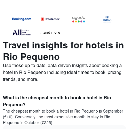
...and more
Travel insights for hotels in
Rio Pequeno
Use these up-to-date, data-driven insights about booking a
hotel in Rio Pequeno including ideal times to book, pricing
trends, and more.
What is the cheapest month to book a hotel in Rio
Pequeno?
The cheapest month to book a hotel in Rio Pequeno is September
(€10). Conversely, the most expensive month to stay in Rio
Pequeno is October (€225).