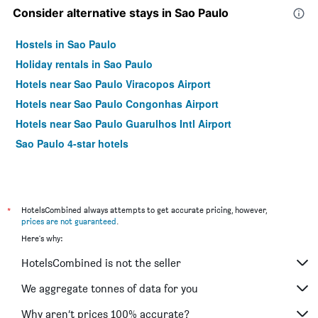
Consider alternative stays in Sao Paulo
Hostels in Sao Paulo
Holiday rentals in Sao Paulo
Hotels near Sao Paulo Viracopos Airport
Hotels near Sao Paulo Congonhas Airport
Hotels near Sao Paulo Guarulhos Intl Airport
Sao Paulo 4-star hotels
*
HotelsCombined always attempts to get accurate pricing, however,
prices are not guaranteed
.
Here's why:
HotelsCombined is not the seller
We aggregate tonnes of data for you
Why aren’t prices 100% accurate?