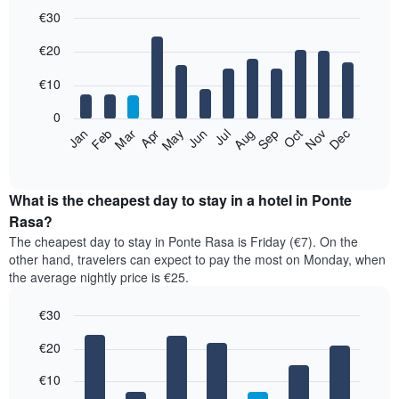
€30
Bar
Chart
€20
graphic.
chart
with
12
€10
bars.
0
The
Jan
Feb
Mar
Apr
May
Jun
Jul
Aug
Sep
Oct
Nov
Dec
following
End
of
chart
interactive
displays
chart
the
What is the cheapest day to stay in a hotel in Ponte
average
Rasa?
price
The cheapest day to stay in Ponte Rasa is Friday (€7). On the
of
other hand, travelers can expect to pay the most on Monday, when
a
the average nightly price is €25.
room
each
€30
month
The
Bar
Chart
€20
graphic.
chart
chart
with
has
7
€10
1
bars.