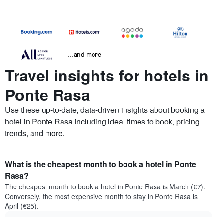
...and more
Travel insights for hotels in
Ponte Rasa
Use these up-to-date, data-driven insights about booking a
hotel in Ponte Rasa including ideal times to book, pricing
trends, and more.
What is the cheapest month to book a hotel in Ponte
Rasa?
The cheapest month to book a hotel in Ponte Rasa is March (€7).
Conversely, the most expensive month to stay in Ponte Rasa is
April (€25).