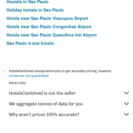
Hostels in Sao Paulo
Holiday rentals in Sao Paulo
Hotels near Sao Paulo Viracopos Airport
Hotels near Sao Paulo Congonhas Airport
Hotels near Sao Paulo Guarulhos Intl Airport
Sao Paulo 4-star hotels
*
HotelsCombined always attempts to get accurate pricing, however,
prices are not guaranteed
.
Here's why:
HotelsCombined is not the seller
We aggregate tonnes of data for you
Why aren’t prices 100% accurate?