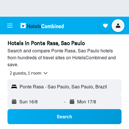
Hotels in Ponte Rasa, Sao Paulo
Search and compare Ponte Rasa, Sao Paulo hotels
from hundreds of travel sites on HotelsCombined and
save.
2 guests, 1 room
Ponte Rasa - Sao Paulo, Sao Paulo, Brazil
Sun 16/8
-
Mon 17/8
Search