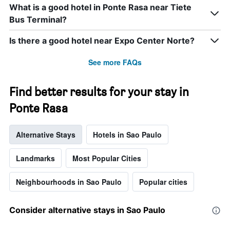
displaying
What is a good hotel in Ponte Rasa near Tiete
days
Bus Terminal?
of
the
week.
Is there a good hotel near Expo Center Norte?
The
chart
See more FAQs
has
1
Y
Find better results for your stay in
axis
Ponte Rasa
displaying
the
average
Alternative Stays
Hotels in Sao Paulo
price
of
a
Landmarks
Most Popular Cities
room
Neighbourhoods in Sao Paulo
Popular cities
Consider alternative stays in Sao Paulo