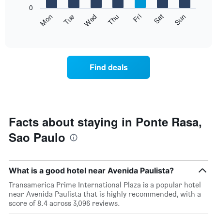
X
0
axis
The
Fri
Thu
Wed
Tue
Mon
Sun
Sat
displaying
following
End
months.
of
chart
The
interactive
displays
chart
chart
the
has
average
1
Find deals
price
Y
of
axis
a
displaying
room
the
for
average
each
Facts about staying in Ponte Rasa,
price
day
of
Sao Paulo
of
a
the
room
week
The
What is a good hotel near Avenida Paulista?
chart
has
Transamerica Prime International Plaza is a popular hotel
1
near Avenida Paulista that is highly recommended, with a
X
score of 8.4 across 3,096 reviews.
axis