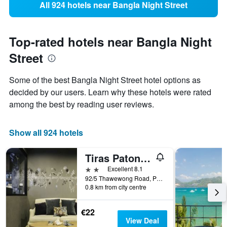
All 924 hotels near Bangla Night Street
Top-rated hotels near Bangla Night
Street
Some of the best Bangla Night Street hotel options as
decided by our users. Learn why these hotels were rated
among the best by reading user reviews.
Show all 924 hotels
Tiras Patong Beach Hotel
2 stars
Excellent 8.1
92/5 Thawewong Road, Patong, Thailand
0.8 km from city centre
€22
View Deal