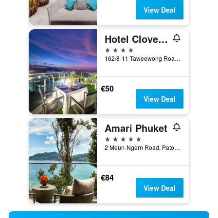
View Deal
Hotel Clover Patong Phuket (Sha Plus+)
4 stars
162/8-11 Taweewong Road, Patong, Thailand
€50
View Deal
Amari Phuket
5 stars
2 Meun-Ngern Road, Patong, Thailand
€84
View Deal