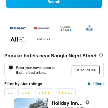
Search
...and more
Popular hotels near Bangla Night Street
Enter your travel dates to
Select dates
find the best prices.
All filters
Filter by star ratings
Holiday Inn Resort Phuket By IHG
52 Thaweewong Rd.,Patong Beach, Phuket City, Thailand