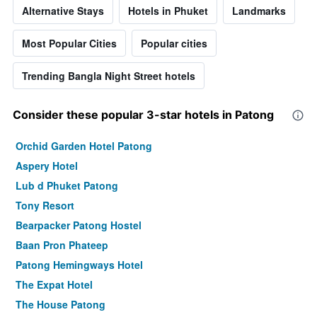
Alternative Stays
Hotels in Phuket
Landmarks
Most Popular Cities
Popular cities
Trending Bangla Night Street hotels
Consider these popular 3-star hotels in Patong
Orchid Garden Hotel Patong
Aspery Hotel
Lub d Phuket Patong
Tony Resort
Bearpacker Patong Hostel
Baan Pron Phateep
Patong Hemingways Hotel
The Expat Hotel
The House Patong