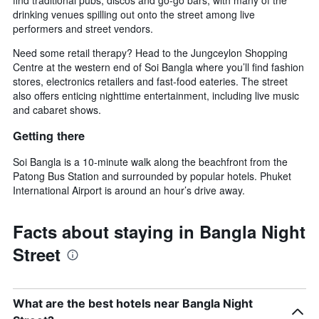
find traditional pubs, discos and go-go bars, with many of the
drinking venues spilling out onto the street among live
performers and street vendors.
Need some retail therapy? Head to the Jungceylon Shopping
Centre at the western end of Soi Bangla where you’ll find fashion
stores, electronics retailers and fast-food eateries. The street
also offers enticing nighttime entertainment, including live music
and cabaret shows.
Getting there
Soi Bangla is a 10-minute walk along the beachfront from the
Patong Bus Station and surrounded by popular hotels. Phuket
International Airport is around an hour’s drive away.
Facts about staying in Bangla Night
Street
What are the best hotels near Bangla Night