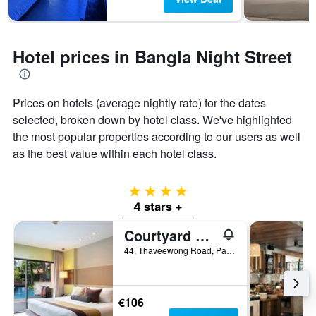
Hotel prices in Bangla Night Street
Prices on hotels (average nightly rate) for the dates
selected, broken down by hotel class. We've highlighted
the most popular properties according to our users as well
as the best value within each hotel class.
4 stars
4 stars +
Courtyard by Marriott Phuket, Patong Beach Resort
44, Thaveewong Road, Patong, Thailand
€106