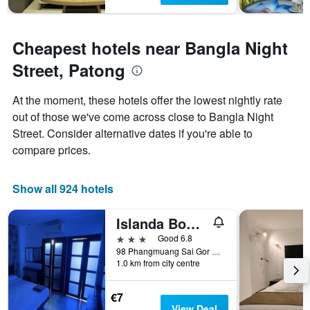
Cheapest hotels near Bangla Night
Street, Patong
At the moment, these hotels offer the lowest nightly rate
out of those we've come across close to Bangla Night
Street. Consider alternative dates if you're able to
compare prices.
Show all 924 hotels
Islanda Boutique Hotel
3 stars
Good 6.8
98 Phangmuang Sai Gor Road, Patong, Thailand
1.0 km from city centre
€7
View Deal