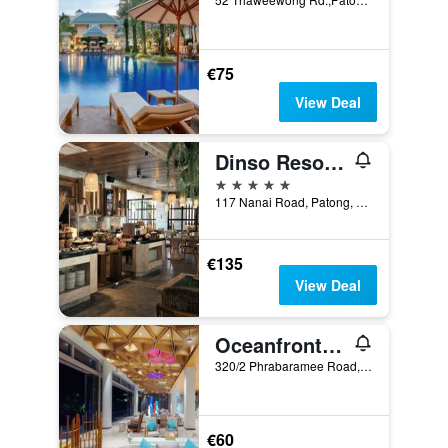
€75
View Deal
Dinso Resort & Villas Phuket, Vignette Collection, an IHG Hotel
5 stars
117 Nanai Road, Patong, Thailand
€135
View Deal
Oceanfront Beach Resort
320/2 Phrabaramee Road, Patong, Thailand
€60