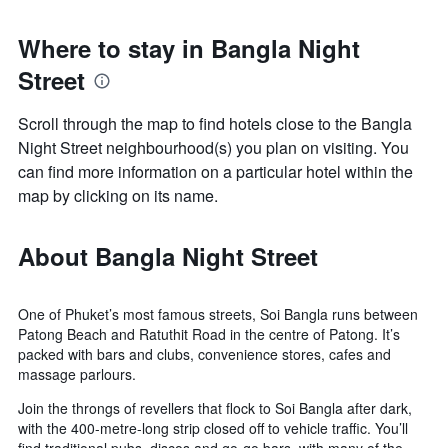
Where to stay in Bangla Night
Street
Scroll through the map to find hotels close to the Bangla
Night Street neighbourhood(s) you plan on visiting. You
can find more information on a particular hotel within the
map by clicking on its name.
About Bangla Night Street
One of Phuket’s most famous streets, Soi Bangla runs between
Patong Beach and Ratuthit Road in the centre of Patong. It’s
packed with bars and clubs, convenience stores, cafes and
massage parlours.
Join the throngs of revellers that flock to Soi Bangla after dark,
with the 400-metre-long strip closed off to vehicle traffic. You’ll