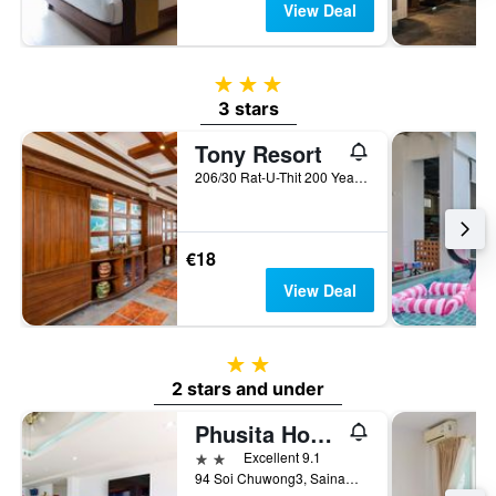
View Deal
3 stars
3 stars
Tony Resort
206/30 Rat-U-Thit 200 Years Road, Patong, Thailand
€18
View Deal
2 stars
2 stars and under
Phusita House 3
2 stars
Excellent 9.1
94 Soi Chuwong3, Sainamyen Rd, Patong, Thailand