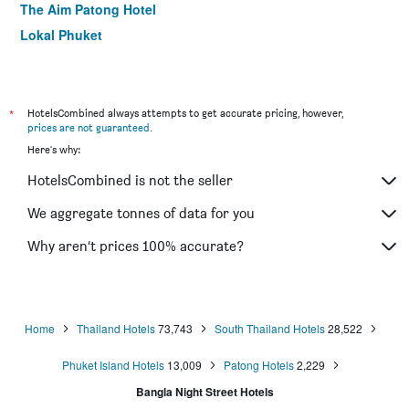
The Aim Patong Hotel
Lokal Phuket
My Hotel
The Viridian Resort
Tropica Bungalow Hotel
*
HotelsCombined always attempts to get accurate pricing, however,
prices are not guaranteed
.
Ibis Phuket Patong (Sha Plus+)
Here's why:
LIV Hotel Phuket Patong Beachfront (Sha Plus+)
HotelsCombined is not the seller
Days Inn by Wyndham Patong Beach
Safari Beach Hotel (Sha Plus+)
We aggregate tonnes of data for you
Glur Phuket Patong Beach
Why aren’t prices 100% accurate?
The Yorkshire Hotel
Home
Thailand Hotels
73,743
South Thailand Hotels
28,522
Phuket Island Hotels
13,009
Patong Hotels
2,229
Bangla Night Street Hotels