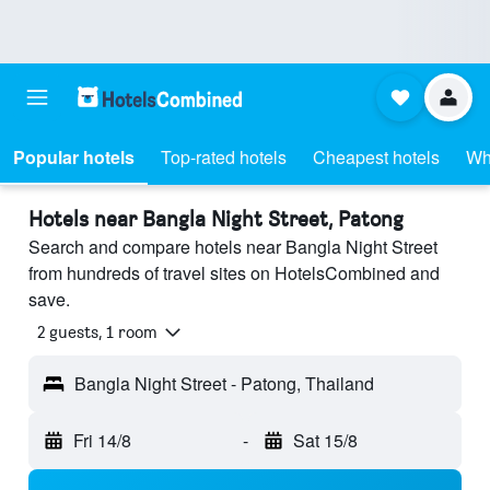
Popular hotels
Top-rated hotels
Cheapest hotels
Wh
Hotels near Bangla Night Street, Patong
Search and compare hotels near Bangla Night Street
from hundreds of travel sites on HotelsCombined and
save.
2 guests, 1 room
Bangla Night Street - Patong, Thailand
Fri 14/8
-
Sat 15/8