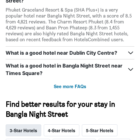
Street?
Phuket Graceland Resort & Spa (SHA Plus+) is a very
popular hotel near Bangla Night Street, with a score of 8.5
from 4,821 reviews. The Charm Resort Phuket (8.4 from
4,629 reviews) and Baan Pron Phateep (8.3 from 1,455
reviews) are also highly rated Bangla Night Street hotels,
based on recent feedback from HotelsCombined users.
What is a good hotel near Dublin City Centre?
What is a good hotel in Bangla Night Street near
Times Square?
See more FAQs
Find better results for your stay in
Bangla Night Street
3-Star Hotels
4-Star Hotels
5-Star Hotels