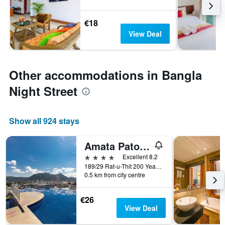
€18
View Deal
Other accommodations in Bangla
Night Street
Show all 924 stays
Amata Patong
4 stars
Excellent 8.2
189/29 Rat-u-Thit 200 Years Road, Patong, Thailand
0.5 km from city centre
€26
View Deal