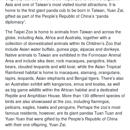
Asia and one of Taiwan’s most visited tourist attractions. It is
home to the first giant panda cub to be born in Taiwan, Yuan Zai,
gifted as part of the People’s Republic of China’s “panda
diplomacy”.
The Taipei Zoo is home to animals from Taiwan and across the
globe, including Asia, Africa and Australia, together with a
collection of domesticated animals within its Children’s Zoo that
include Asian water buffalo, guinea pigs, alpacas and donkeys.
Native animals to Taiwan are exhibited in the Formosan Animal
Area and include sika deer, rock macaques, pangolins, black
bears, clouded leopards and wild boar, while the Asian Tropical
Rainforest habitat is home to macaques, siamang, orangutans,
tapirs, leopards, Asian elephants and Bengal tigers. There’s also
an Australian exhibit with kangaroos, emus and koalas, as well
as big game wildlife within the African habitat and a dedicated
Reptile and Amphibian House. More than 130 different species of
birds are also showcased at the zoo, including flamingos,
pelicans, eagles, hawks and penguins. Perhaps the zoo’s most
famous residents, however, are its giant pandas Tuan Tuan and
Yuan Yuan that were gifted by the People’s Republic of China
with their one offspring, Yuan Zai.