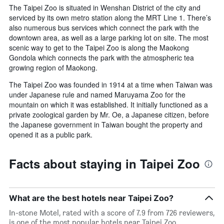
The Taipei Zoo is situated in Wenshan District of the city and
serviced by its own metro station along the MRT Line 1. There’s
also numerous bus services which connect the park with the
downtown area, as well as a large parking lot on site. The most
scenic way to get to the Taipei Zoo is along the Maokong
Gondola which connects the park with the atmospheric tea
growing region of Maokong.
The Taipei Zoo was founded in 1914 at a time when Taiwan was
under Japanese rule and named Maruyama Zoo for the
mountain on which it was established. It initially functioned as a
private zoological garden by Mr. Oe, a Japanese citizen, before
the Japanese government in Taiwan bought the property and
opened it as a public park.
Facts about staying in Taipei Zoo
What are the best hotels near Taipei Zoo?
In-stone Motel, rated with a score of 7.9 from 726 reviewers,
is one of the most popular hotels near Taipei Zoo.