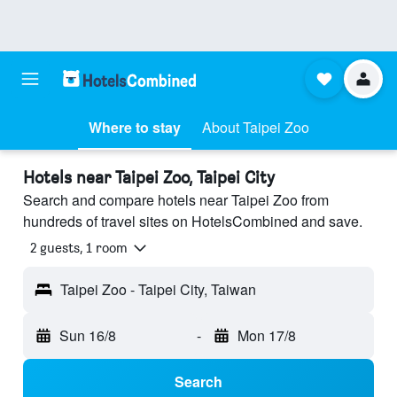
Where to stay
About Taipei Zoo
Hotels near Taipei Zoo, Taipei City
Search and compare hotels near Taipei Zoo from
hundreds of travel sites on HotelsCombined and save.
2 guests, 1 room
Taipei Zoo - Taipei City, Taiwan
Sun 16/8
-
Mon 17/8
Search