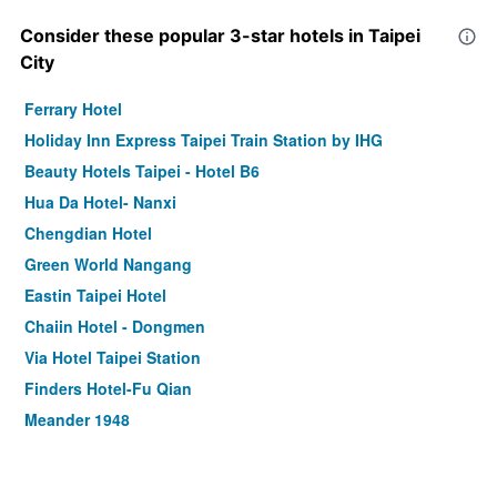
Consider these popular 3-star hotels in Taipei
City
Ferrary Hotel
Holiday Inn Express Taipei Train Station by IHG
Beauty Hotels Taipei - Hotel B6
Hua Da Hotel- Nanxi
Chengdian Hotel
Green World Nangang
Eastin Taipei Hotel
Chaiin Hotel - Dongmen
Via Hotel Taipei Station
Finders Hotel-Fu Qian
Meander 1948
Tomorrow Hotel
Dandy Hotel-Daan Park Branch