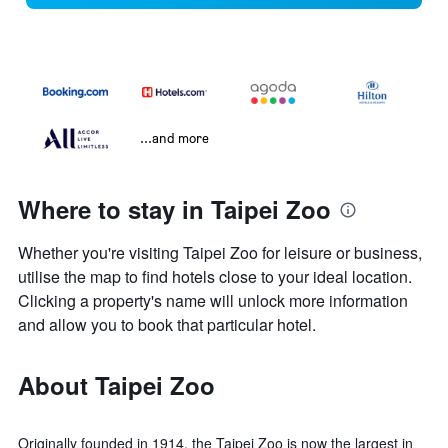
...and more
Where to stay in Taipei Zoo
Whether you're visiting Taipei Zoo for leisure or business,
utilise the map to find hotels close to your ideal location.
Clicking a property's name will unlock more information
and allow you to book that particular hotel.
About Taipei Zoo
Originally founded in 1914, the Taipei Zoo is now the largest in