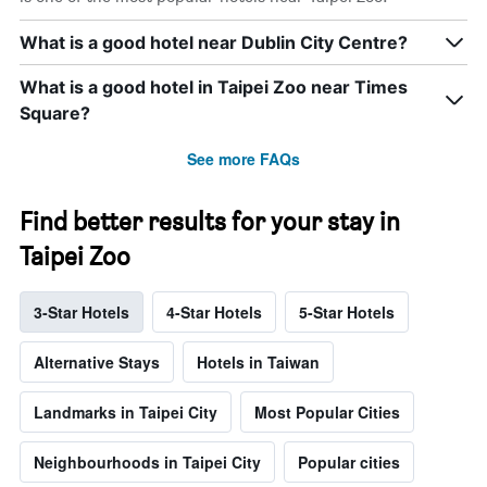
What is a good hotel near Dublin City Centre?
What is a good hotel in Taipei Zoo near Times
Square?
See more FAQs
Find better results for your stay in
Taipei Zoo
3-Star Hotels
4-Star Hotels
5-Star Hotels
Alternative Stays
Hotels in Taiwan
Landmarks in Taipei City
Most Popular Cities
Neighbourhoods in Taipei City
Popular cities