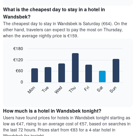
displays
chart
the
What is the cheapest day to stay in a hotel in
average
Wandsbek?
price
The cheapest day to stay in Wandsbek is Saturday (€64). On the
of
other hand, travelers can expect to pay the most on Thursday,
a
when the average nightly price is €159.
room
each
€180
month
The
Bar
Chart
€120
graphic.
chart
chart
with
has
7
€60
1
bars.
X
0
axis
The
Mon
Thu
Sun
Wed
Sat
Tue
Fri
displaying
following
End
months.
of
chart
The
interactive
displays
chart
chart
the
How much is a hotel in Wandsbek tonight?
has
average
Users have found prices for hotels in Wandsbek tonight starting as
1
price
low as €47, rising to an average cost of €57, based on searches in
Y
of
axis
the last 72 hours. Prices start from €83 for a 4-star hotel in
a
displaying
Wandsbek for tonight.