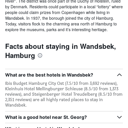
River”. The district was once part of the Duchy of Holstein, ruled
by Denmark. Residents could participate in a local “lottery” where
people could claim prizes from Copenhagen while living in
Wandsbek. In 1937, the borough joined the city of Hamburg.
Today, visitors flock to the charming area north of Hamburg to
explore the museums, parks and it’s interesting heritage.
Facts about staying in Wandsbek,
Hamburg
What are the best hotels in Wandsbek?
Ibis Budget Hamburg City Ost (7.5/10 from 3,692 reviews),
Kleinhuis Hotel Mellingburger Schleuse (8.5/10 from 1,373
reviews), and Steigenberger Hotel Treudelberg (8.5/10 from
2,351 reviews) are all highly rated places to stay in
Wandsbek.
What is a good hotel near St. Georg?