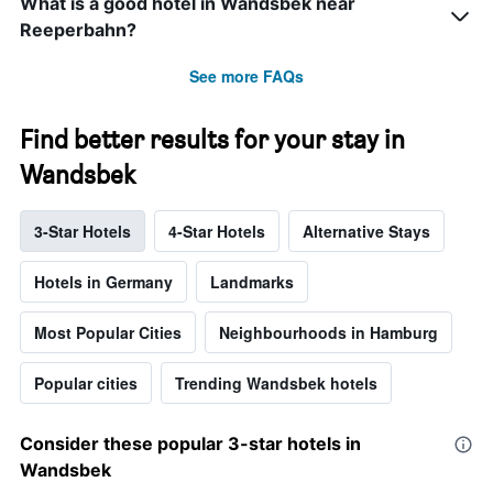
What is a good hotel in Wandsbek near
Reeperbahn?
See more FAQs
Find better results for your stay in
Wandsbek
3-Star Hotels
4-Star Hotels
Alternative Stays
Hotels in Germany
Landmarks
Most Popular Cities
Neighbourhoods in Hamburg
Popular cities
Trending Wandsbek hotels
Consider these popular 3-star hotels in
Wandsbek