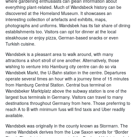
where gardening enthusiasts can glean information about
everything plant-related. Much of Wandsbeck history can be
discovered at the Homeland Museum. It showcases an
interesting collection of artefacts and exhibits, maps,
photographs and uniforms. Wandsbek has its fair share of dining
establishments too. Visitors can opt for dinner at the local
steakhouse or enjoy pizza, German-based snacks or even
Turkish cuisine.
Wandsbek is a pleasant area to walk around, with many
attractions a short stroll of one another. Alternatively, those
wishing to venture into Hamburg city centre can do so via
Wandsbek Markt, the U-Bahn station in the centre. Departures
operate several times an hour with a journey time of 15 minutes
from Hamburg Central Station. Central bus terminal on
Wandsbeker Marktplatz above the subway station is one of the
largest bus terminals in Germany. Visitors can travel to many
destinations throughout Germany from here. Those preferring to
reach A to B with minimum fuss will find taxis and Uber readily
available.
Wandsbek was originally in the county known as Stormarn. The
name Wandsbek derives from the Low Saxon words for “Border