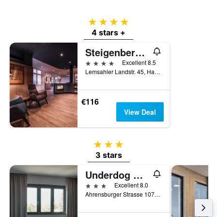
a
room
4 stars
4 stars +
Steigenberger Hotel Treudelberg
4 stars
Excellent 8.5
Lemsahler Landstr. 45, Hamburg, Hamburg, Germany
€116
View Deal
3 stars
3 stars
Underdog Hotel
3 stars
Excellent 8.0
Ahrensburger Strasse 107-109, Hamburg, Hamburg, Germany