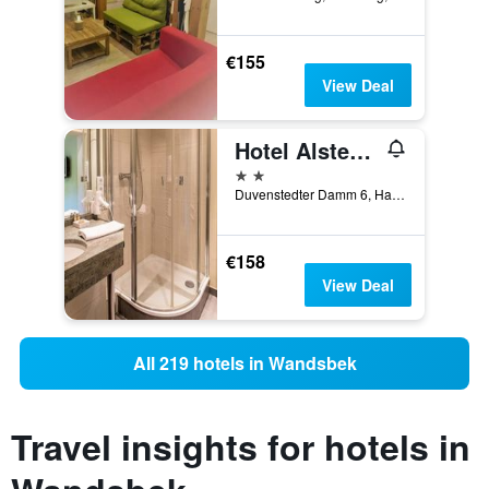
€155
View Deal
Hotel Alster Au
2 stars
Duvenstedter Damm 6, Hamburg, Hamburg, Germany
€158
View Deal
All 219 hotels in Wandsbek
Travel insights for hotels in