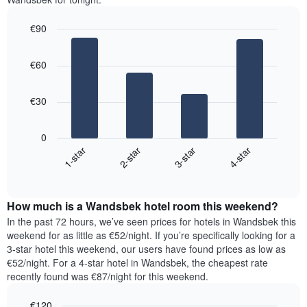
room
the
for
average
€90
each
price
Bar
day
Chart
of
graphic.
chart
of
a
€60
with
the
room
4
week
bars.
The
€30
chart
The
has
following
1
0
chart
X
1-star
2-star
3-star
4-star
displays
axis
End
the
displaying
of
average
interactive
days
price
chart
of
How much is a Wandsbek hotel room this weekend?
of
the
a
In the past 72 hours, we’ve seen prices for hotels in Wandsbek this
week.
room
weekend for as little as €52/night. If you’re specifically looking for a
The
tonight
3-star hotel this weekend, our users have found prices as low as
chart
found
€52/night. For a 4-star hotel in Wandsbek, the cheapest rate
has
in
recently found was €87/night for this weekend.
1
the
Y
last
€120
axis