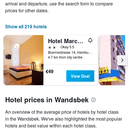
average
arrival and departure, use the search form to compare
has
price
1
prices for other dates.
of
X
a
axis
room
displaying
Show all 219 hotels
this
the
weekend
number
Hotel Marco Polo
found
of
in
days
2 stars
Okay 5.5
the
before
Boernestrasse 14, Hamburg, Hamburg, Germany
last
4.7 km from city centre
the
3
stay
days
The
€49
chart
View Deal
has
1
Y
axis
Hotel prices in Wandsbek
displaying
the
An overview of the average price of hotels by hotel class
average
price
in the Wandsbek. We've also highlighted the most popular
of
hotels and best value within each hotel class.