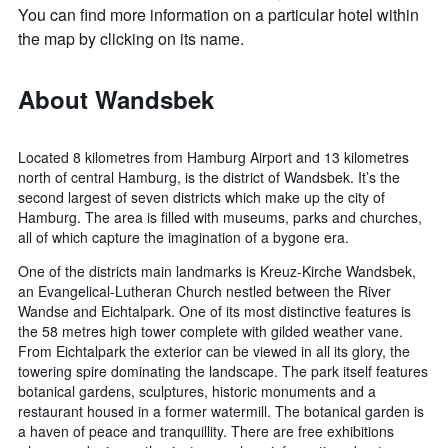
You can find more information on a particular hotel within
the map by clicking on its name.
About Wandsbek
Located 8 kilometres from Hamburg Airport and 13 kilometres
north of central Hamburg, is the district of Wandsbek. It’s the
second largest of seven districts which make up the city of
Hamburg. The area is filled with museums, parks and churches,
all of which capture the imagination of a bygone era.
One of the districts main landmarks is Kreuz-Kirche Wandsbek,
an Evangelical-Lutheran Church nestled between the River
Wandse and Eichtalpark. One of its most distinctive features is
the 58 metres high tower complete with gilded weather vane.
From Eichtalpark the exterior can be viewed in all its glory, the
towering spire dominating the landscape. The park itself features
botanical gardens, sculptures, historic monuments and a
restaurant housed in a former watermill. The botanical garden is
a haven of peace and tranquillity. There are free exhibitions