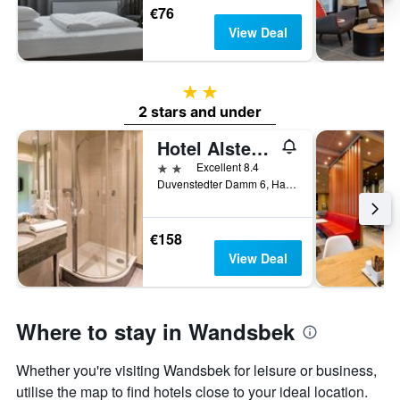
€76
View Deal
2 stars
2 stars and under
Hotel Alster Au
2 stars
Excellent 8.4
Duvenstedter Damm 6, Hamburg, Hamburg, Germany
€158
View Deal
Where to stay in Wandsbek
Whether you're visiting Wandsbek for leisure or business,
utilise the map to find hotels close to your ideal location.