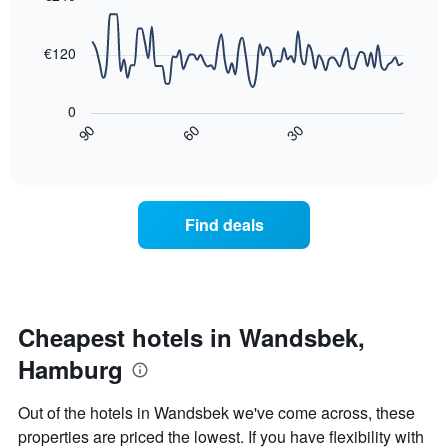
90
the
aggregated
data
average
by
points.
price
€120
star
of
rating
The
a
The
following
room
0
chart
chart
tonight
30
90
60
has
displays
End
found
1
of
how
in
interactive
X
the
chart
the
axis
price
last
displaying
of
3
Find deals
hotel
a
days
categories
room
by
changes
stars.
close
The
to
chart
the
Cheapest hotels in Wandsbek,
has
date
1
Hamburg
of
Y
the
axis
stay
Out of the hotels in Wandsbek we've come across, these
displaying
The
properties are priced the lowest. If you have flexibility with
the
chart