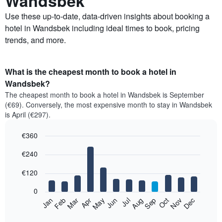
Wandsbek
Use these up-to-date, data-driven insights about booking a
hotel in Wandsbek including ideal times to book, pricing
trends, and more.
What is the cheapest month to book a hotel in
Wandsbek?
The cheapest month to book a hotel in Wandsbek is September
(€69). Conversely, the most expensive month to stay in Wandsbek
is April (€297).
€360
Bar
Chart
€240
graphic.
chart
with
12
€120
bars.
0
The
Feb
May
Aug
Nov
Mar
Jun
Sep
Dec
Jan
Apr
Jul
Oct
following
End
of
chart
interactive