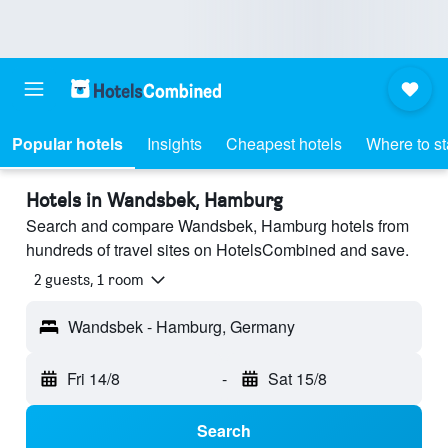
Popular hotels
Insights
Cheapest hotels
Where to s
Hotels in Wandsbek, Hamburg
Search and compare Wandsbek, Hamburg hotels from
hundreds of travel sites on HotelsCombined and save.
2 guests, 1 room
Wandsbek - Hamburg, Germany
Fri 14/8
-
Sat 15/8
Search