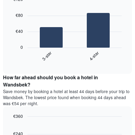
3
displaying
Bar
Chart
days,
the
graphic.
chart
aggregated
€80
with
average
by
2
price
star
bars.
of
rating
€40
a
The
The
room
chart
following
0
has
chart
3-star
4-star
1
displays
X
End
the
of
axis
average
interactive
displaying
price
chart
hotel
How far ahead should you book a hotel in
of
categories
a
Wandsbek?
by
room
Save money by booking a hotel at least 44 days before your trip to
stars.
this
Wandsbek. The lowest price found when booking 44 days ahead
The
weekend
was €54 per night.
chart
found
has
in
1
€360
the
Y
last
Line
Chart
axis
graphic.
chart
3
with
displaying
€240
days,