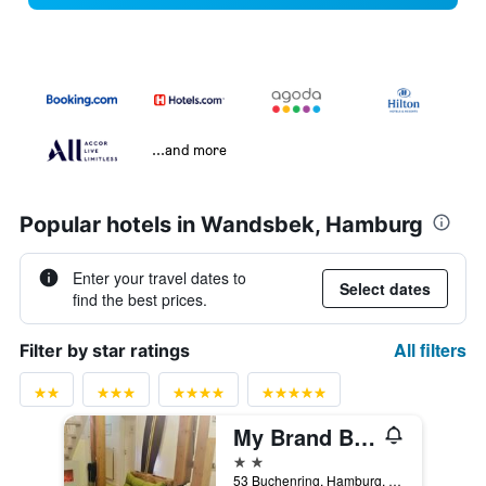
...and more
Popular hotels in Wandsbek, Hamburg
Enter your travel dates to
Select dates
find the best prices.
All filters
Filter by star ratings
My Brand Boardinghouse
2 stars
53 Buchenring, Hamburg, Hamburg, Germany