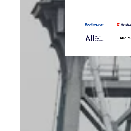
...and 