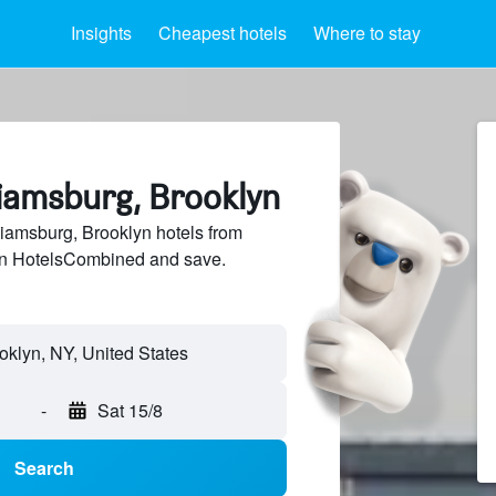
Insights
Cheapest hotels
Where to stay
liamsburg, Brooklyn
iamsburg, Brooklyn hotels from
 on HotelsCombined and save.
-
Sat 15/8
Search