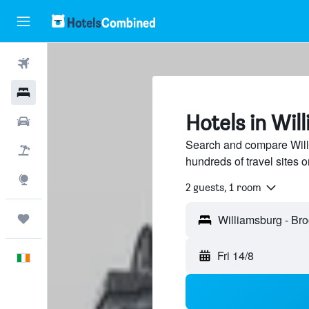
Flights
Hotels
Hotels in Wil
Cars
Search and compare Will
Holidays
hundreds of travel sites
Explore
2 guests, 1 room
Trips
Fri 14/8
English