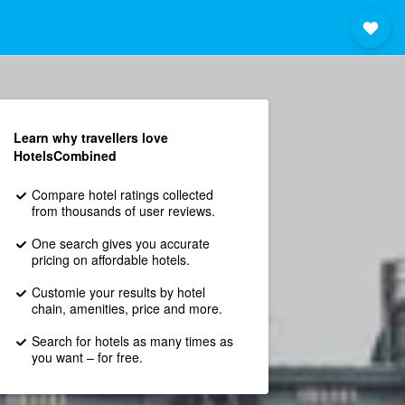
Learn why travellers love
HotelsCombined
Compare hotel ratings collected
from thousands of user reviews.
One search gives you accurate
pricing on affordable hotels.
Customie your results by hotel
chain, amenities, price and more.
Search for hotels as many times as
you want – for free.