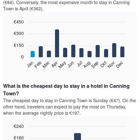
(€84). Conversely, the most expensive month to stay in Canning
Town is April (€362).
€450
Bar
Chart
€300
graphic.
chart
with
12
€150
bars.
0
The
Feb
May
Aug
Nov
Mar
Jun
Sep
Dec
Jan
Apr
Jul
Oct
following
End
of
chart
interactive
displays
chart
the
What is the cheapest day to stay in a hotel in Canning
average
Town?
price
The cheapest day to stay in Canning Town is Sunday (€47). On the
of
other hand, travelers can expect to pay the most on Thursday,
a
when the average nightly price is €197.
room
each
€240
month
The
Bar
Chart
€160
graphic.
chart
chart