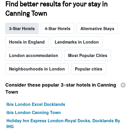
Find better results for your stay in
Canning Town
3-Star Hotels
4-Star Hotels
Alternative Stays
Hotels in England
Landmarks in London
London accommodation
Most Popular Cities
Neighbourhoods in London
Popular cities
Consider these popular 3-star hotels in Canning
Town
Ibis London Excel Docklands
ibis London Canning Town
Holiday Inn Express London-Royal Docks, Docklands By
IHG