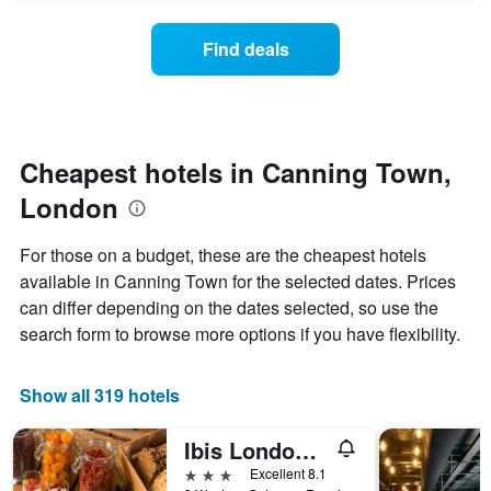
axis
price
3
displaying
of
days
Find deals
hotel
a
categories
room
by
changes
stars.
close
The
to
chart
the
Cheapest hotels in Canning Town,
has
date
1
London
of
Y
the
axis
stay
For those on a budget, these are the cheapest hotels
displaying
The
available in Canning Town for the selected dates. Prices
the
chart
average
can differ depending on the dates selected, so use the
has
price
1
search form to browse more options if you have flexibility.
of
X
a
axis
room
displaying
Show all 319 hotels
this
the
weekend
number
Ibis London Excel Docklands
found
of
in
days
3 stars
Excellent 8.1
the