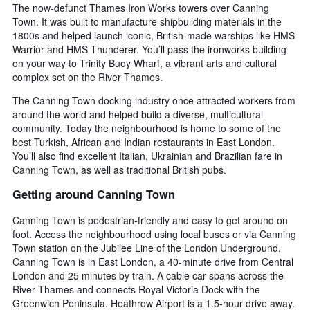
The now-defunct Thames Iron Works towers over Canning
Town. It was built to manufacture shipbuilding materials in the
1800s and helped launch iconic, British-made warships like HMS
Warrior and HMS Thunderer. You’ll pass the ironworks building
on your way to Trinity Buoy Wharf, a vibrant arts and cultural
complex set on the River Thames.
The Canning Town docking industry once attracted workers from
around the world and helped build a diverse, multicultural
community. Today the neighbourhood is home to some of the
best Turkish, African and Indian restaurants in East London.
You’ll also find excellent Italian, Ukrainian and Brazilian fare in
Canning Town, as well as traditional British pubs.
Getting around Canning Town
Canning Town is pedestrian-friendly and easy to get around on
foot. Access the neighbourhood using local buses or via Canning
Town station on the Jubilee Line of the London Underground.
Canning Town is in East London, a 40-minute drive from Central
London and 25 minutes by train. A cable car spans across the
River Thames and connects Royal Victoria Dock with the
Greenwich Peninsula. Heathrow Airport is a 1.5-hour drive away.