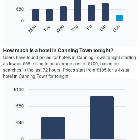
with
has
7
€80
1
bars.
X
0
axis
The
Mon
Thu
Sun
Wed
Sat
Tue
Fri
displaying
following
End
months.
of
chart
The
interactive
displays
chart
chart
the
How much is a hotel in Canning Town tonight?
has
average
Users have found prices for hotels in Canning Town tonight starting
1
price
as low as €55, rising to an average cost of €100, based on
Y
of
axis
searches in the last 72 hours. Prices start from €105 for a 4-star
a
displaying
hotel in Canning Town for tonight.
room
the
for
average
€120
each
price
Bar
day
Chart
of
graphic.
chart
of
a
€80
with
the
room
2
week
bars.
The
€40
chart
The
has
following
1
0