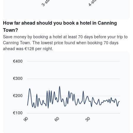
3-star
4-star
displays
axis
End
the
displaying
of
average
interactive
hotel
price
chart
categories
How far ahead should you book a hotel in Canning
of
by
a
Town?
stars.
room
Save money by booking a hotel at least 70 days before your trip to
The
this
chart
Canning Town. The lowest price found when booking 70 days
weekend
has
ahead was €128 per night.
found
1
in
Y
€400
the
axis
last
Line
Chart
displaying
graphic.
chart
3
the
with
€300
days,
average
90
aggregated
data
price
by
points.
of
€200
star
a
rating
The
room
The
following
tonight
€100
chart
chart
found
30
90
60
has
displays
End
in
1
of
how
the
interactive
X
the
chart
last