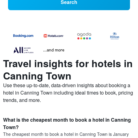
Search
...and more
Travel insights for hotels in
Canning Town
Use these up-to-date, data-driven insights about booking a
hotel in Canning Town including ideal times to book, pricing
trends, and more.
What is the cheapest month to book a hotel in Canning
Town?
The cheapest month to book a hotel in Canning Town is January