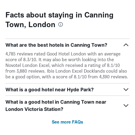
Facts about staying in Canning
Town, London
What are the best hotels in Canning Town?
4,785 reviews rated Good Hotel London with an average
score of 8.3/10. It may also be worth looking into the
Novotel London Excel, which received a rating of 8.1/10
from 3,880 reviews. Ibis London Excel Docklands could also
be a good option, with a score of 8.1/10 from 4,390 reviews.
What is a good hotel near Hyde Park?
What is a good hotel in Canning Town near
London Victoria Station?
See more FAQs