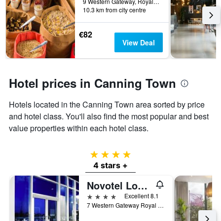
before
9 Western Gateway, Royal Victoria Dock, London, United Kingdom
last
10.3 km from city centre
the
3
stay
days
The
€82
chart
View Deal
has
1
Y
axis
Hotel prices in Canning Town
displaying
the
Hotels located in the Canning Town area sorted by price
average
price
and hotel class. You'll also find the most popular and best
of
value properties within each hotel class.
a
room
4 stars
4 stars +
Novotel London Excel
4 stars
Excellent 8.1
7 Western Gateway Royal Victoria Dock, London, United Kingdom