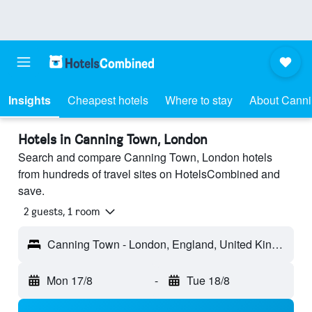
Insights
Cheapest hotels
Where to stay
About Cann
Hotels in Canning Town, London
Search and compare Canning Town, London hotels
from hundreds of travel sites on HotelsCombined and
save.
2 guests, 1 room
Canning Town - London, England, United Kingdom
Mon 17/8
-
Tue 18/8