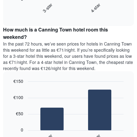
chart
X
3-star
4-star
displays
axis
End
the
displaying
of
average
interactive
days
price
chart
of
How much is a Canning Town hotel room this
of
the
a
weekend?
week.
room
In the past 72 hours, we’ve seen prices for hotels in Canning Town
The
tonight
this weekend for as little as €71/night. If you’re specifically looking
chart
found
for a 3-star hotel this weekend, our users have found prices as low
has
in
as €71/night. For a 4-star hotel in Canning Town, the cheapest rate
1
the
Y
recently found was €126/night for this weekend.
last
axis
3
displaying
€150
days,
the
aggregated
Bar
Chart
average
graphic.
chart
by
price
€100
with
star
of
2
rating
bars.
a
The
€50
room
chart
The
has
following
1
0
chart
X