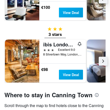
€100
View Deal
3 stars
3 stars
ibis London Canning Town
3 stars
Excellent 9.0
8 Silvertown Way, London, United Kingdom
€98
View Deal
Where to stay in Canning Town
Scroll through the map to find hotels close to the Canning