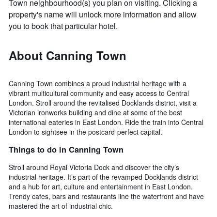
Town neighbourhood(s) you plan on visiting. Clicking a
property's name will unlock more information and allow
you to book that particular hotel.
About Canning Town
Canning Town combines a proud industrial heritage with a
vibrant multicultural community and easy access to Central
London. Stroll around the revitalised Docklands district, visit a
Victorian ironworks building and dine at some of the best
international eateries in East London. Ride the train into Central
London to sightsee in the postcard-perfect capital.
Things to do in Canning Town
Stroll around Royal Victoria Dock and discover the city’s
industrial heritage. It’s part of the revamped Docklands district
and a hub for art, culture and entertainment in East London.
Trendy cafes, bars and restaurants line the waterfront and have
mastered the art of industrial chic.