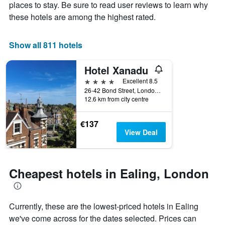
Y
stay
places to stay. Be sure to read user reviews to learn why
axis
The
these hotels are among the highest rated.
displaying
chart
the
has
average
1
Show all 811 hotels
price
X
of
axis
Hotel Xanadu
a
displaying
room
the
4 stars
Excellent 8.5
this
number
26-42 Bond Street, London, United Kingdom
weekend
of
12.6 km from city centre
found
days
in
before
€137
the
the
View Deal
last
stay
3
The
days
chart
has
Cheapest hotels in Ealing, London
1
Y
axis
displaying
Currently, these are the lowest-priced hotels in Ealing
the
we've come across for the dates selected. Prices can
average