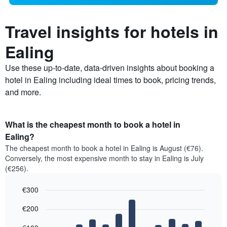
Travel insights for hotels in
Ealing
Use these up-to-date, data-driven insights about booking a
hotel in Ealing including ideal times to book, pricing trends,
and more.
What is the cheapest month to book a hotel in
Ealing?
The cheapest month to book a hotel in Ealing is August (€76).
Conversely, the most expensive month to stay in Ealing is July
(€256).
€300
Bar
Chart
€200
graphic.
chart
with
12