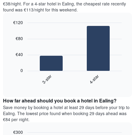
found
€38/night. For a 4-star hotel in Ealing, the cheapest rate recently
has
in
found was €113/night for this weekend.
1
the
Y
last
€120
axis
3
displaying
Bar
Chart
days,
the
graphic.
chart
aggregated
€80
with
average
by
2
price
star
bars.
of
rating
€40
a
The
The
room
chart
following
0
has
chart
3-star
4-star
1
displays
X
End
the
of
axis
average
interactive
displaying
price
chart
hotel
How far ahead should you book a hotel in Ealing?
of
categories
a
Save money by booking a hotel at least 29 days before your trip to
by
room
Ealing. The lowest price found when booking 29 days ahead was
stars.
this
€84 per night.
The
weekend
chart
found
€300
has
in