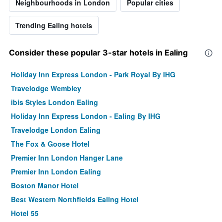
Neighbourhoods in London
Popular cities
Trending Ealing hotels
Consider these popular 3-star hotels in Ealing
Holiday Inn Express London - Park Royal By IHG
Travelodge Wembley
ibis Styles London Ealing
Holiday Inn Express London - Ealing By IHG
Travelodge London Ealing
The Fox & Goose Hotel
Premier Inn London Hanger Lane
Premier Inn London Ealing
Boston Manor Hotel
Best Western Northfields Ealing Hotel
Hotel 55