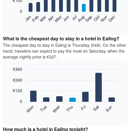
€100
bars.
0
The
Feb
May
Aug
Nov
Mar
Jun
Sep
Dec
Apr
Jul
Oct
Jan
following
End
of
chart
interactive
displays
chart
the
What is the cheapest day to stay in a hotel in Ealing?
average
The cheapest day to stay in Ealing is Thursday (€48). On the other
price
hand, travelers can expect to pay the most on Saturday, when the
of
average nightly price is €327.
a
room
€360
each
Bar
month
Chart
€240
graphic.
chart
The
with
chart
7
€120
has
bars.
1
0
X
The
Mon
Thu
Sun
Wed
Sat
Tue
Fri
axis
following
End
displaying
of
chart
interactive
months.
displays
chart
The
the
How much is a hotel in Ealing tonight?