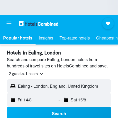
Popular hotels
Insights
Top-rated hotels
Cheapest h
Hotels in Ealing, London
Search and compare Ealing, London hotels from
hundreds of travel sites on HotelsCombined and save.
2 guests, 1 room
Ealing - London, England, United Kingdom
Fri 14/8
-
Sat 15/8
Search