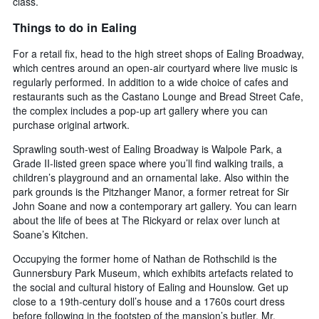
class.
Things to do in Ealing
For a retail fix, head to the high street shops of Ealing Broadway,
which centres around an open-air courtyard where live music is
regularly performed. In addition to a wide choice of cafes and
restaurants such as the Castano Lounge and Bread Street Cafe,
the complex includes a pop-up art gallery where you can
purchase original artwork.
Sprawling south-west of Ealing Broadway is Walpole Park, a
Grade II-listed green space where you’ll find walking trails, a
children’s playground and an ornamental lake. Also within the
park grounds is the Pitzhanger Manor, a former retreat for Sir
John Soane and now a contemporary art gallery. You can learn
about the life of bees at The Rickyard or relax over lunch at
Soane’s Kitchen.
Occupying the former home of Nathan de Rothschild is the
Gunnersbury Park Museum, which exhibits artefacts related to
the social and cultural history of Ealing and Hounslow. Get up
close to a 19th-century doll’s house and a 1760s court dress
before following in the footstep of the mansion’s butler, Mr.