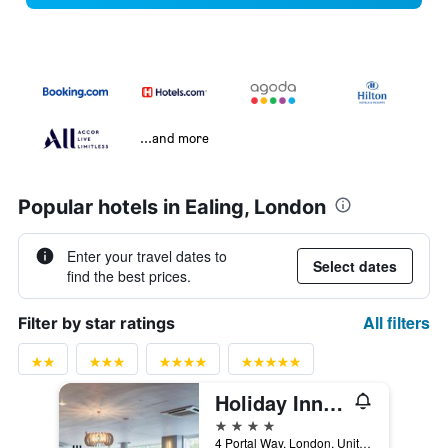
...and more
Popular hotels in Ealing, London
Enter your travel dates to
Select dates
find the best prices.
All filters
Filter by star ratings
Holiday Inn London - West By IHG
4 stars
4 Portal Way, London, United Kingdom