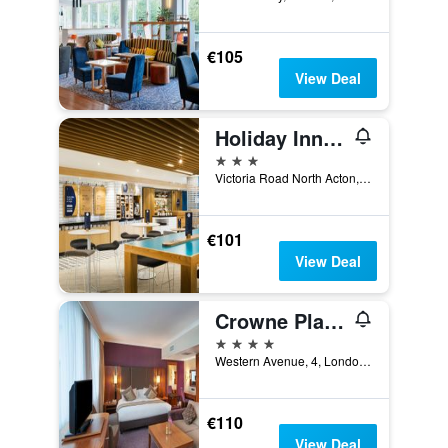
€105
View Deal
Holiday Inn Express London - Park Royal By IHG
3 stars
Victoria Road North Acton, London, United Kingdom
€101
View Deal
Crowne Plaza London - Ealing By IHG
4 stars
Western Avenue, 4, London, United Kingdom
€110
View Deal