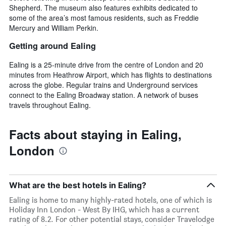
Shepherd. The museum also features exhibits dedicated to
some of the area’s most famous residents, such as Freddie
Mercury and William Perkin.
Getting around Ealing
Ealing is a 25-minute drive from the centre of London and 20
minutes from Heathrow Airport, which has flights to destinations
across the globe. Regular trains and Underground services
connect to the Ealing Broadway station. A network of buses
travels throughout Ealing.
Facts about staying in Ealing,
London
What are the best hotels in Ealing?
Ealing is home to many highly-rated hotels, one of which is
Holiday Inn London - West By IHG, which has a current
rating of 8.2. For other potential stays, consider Travelodge