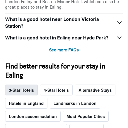
London Ealing and Boston Manor Hotel, which can also be
great places to stay in Ealing.
What is a good hotel near London Victoria
Station?
What is a good hotel in Ealing near Hyde Park?
See more FAQs
Find better results for your stay in
Ealing
3-Star Hotels
4-Star Hotels
Alternative Stays
Hotels in England
Landmarks in London
London accommodation
Most Popular Cities