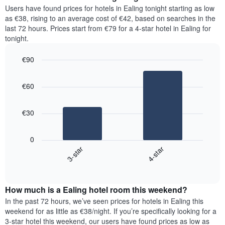
chart
average
Users have found prices for hotels in Ealing tonight starting as low
has
price
as €38, rising to an average cost of €42, based on searches in the
1
of
last 72 hours. Prices start from €79 for a 4-star hotel in Ealing for
Y
a
tonight.
axis
room
displaying
for
the
€90
each
average
Bar
day
Chart
price
graphic.
chart
of
€60
with
of
the
2
a
week
bars.
room
The
€30
chart
The
has
following
1
0
chart
X
3-star
4-star
displays
axis
End
the
displaying
of
average
interactive
days
price
chart
of
How much is a Ealing hotel room this weekend?
of
the
a
In the past 72 hours, we’ve seen prices for hotels in Ealing this
week.
room
weekend for as little as €38/night. If you’re specifically looking for a
The
tonight
3-star hotel this weekend, our users have found prices as low as
chart