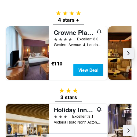
4 stars
4 stars +
Crowne Plaza London - Ealing By IHG
4 stars
Excellent 8.0
Western Avenue, 4, London, United Kingdom
€110
View Deal
3 stars
3 stars
Holiday Inn Express London - Park Royal By IHG
3 stars
Excellent 8.1
Victoria Road North Acton, London, United Kingdom