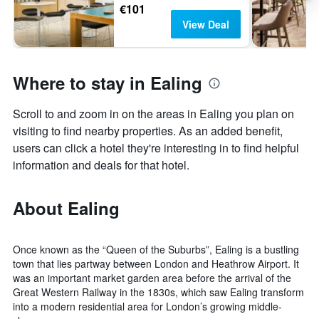
€101
View Deal
Where to stay in Ealing
Scroll to and zoom in on the areas in Ealing you plan on
visiting to find nearby properties. As an added benefit,
users can click a hotel they're interesting in to find helpful
information and deals for that hotel.
About Ealing
Once known as the “Queen of the Suburbs”, Ealing is a bustling
town that lies partway between London and Heathrow Airport. It
was an important market garden area before the arrival of the
Great Western Railway in the 1830s, which saw Ealing transform
into a modern residential area for London’s growing middle-