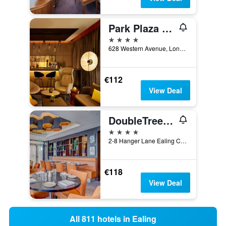
Park Plaza London Park Royal
4 stars
628 Western Avenue, London, United Kingdom
€112
View Deal
DoubleTree by Hilton London Ealing
4 stars
2-8 Hanger Lane Ealing Common, London, United Kingdom
€118
View Deal
All 811 hotels in Ealing