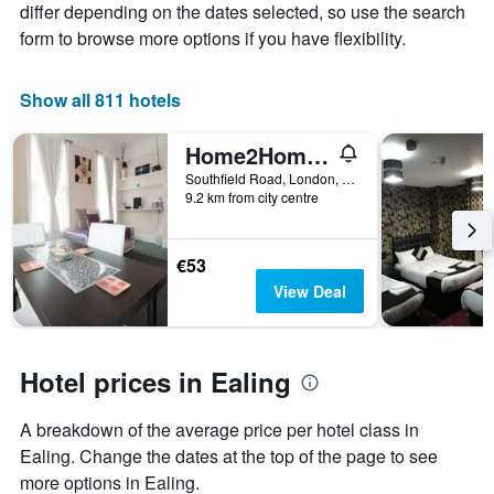
differ depending on the dates selected, so use the search
price
form to browse more options if you have flexibility.
of
a
room
Show all 811 hotels
Home2Home-Rooms
Southfield Road, London, United Kingdom
9.2 km from city centre
€53
View Deal
Hotel prices in Ealing
A breakdown of the average price per hotel class in
Ealing. Change the dates at the top of the page to see
more options in Ealing.