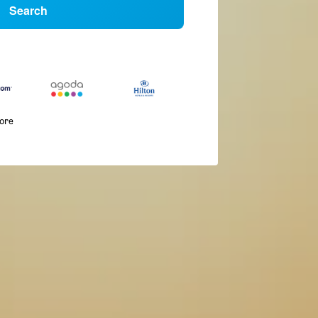
Search
more