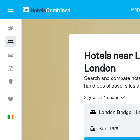
Popu
Flights
Hotels
Hotels near 
Cars
London
Holidays
Search and compare hote
Explore
hundreds of travel sites
2 guests, 1 room
Trips
English
Sun 16/8