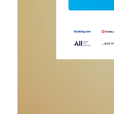
...and 