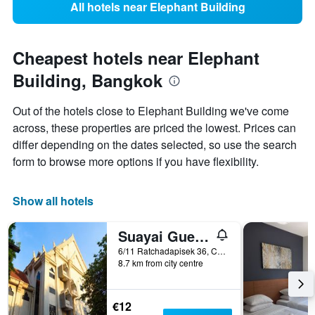
All hotels near Elephant Building
Cheapest hotels near Elephant
Building, Bangkok
Out of the hotels close to Elephant Building we've come
across, these properties are priced the lowest. Prices can
differ depending on the dates selected, so use the search
form to browse more options if you have flexibility.
Show all hotels
Suayai Guesthouse
6/11 Ratchadapisek 36, Chankasem, Chatuchak, Bangkok, Thailand
8.7 km from city centre
€12