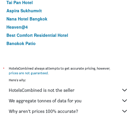
Tai Pan Hotel
Aspira Sukhumvit
Nana Hotel Bangkok
Heaven@4
Best Comfort Residential Hotel
Bangkok Patio
Baiyoke Suite Hotel
Woraburi Sukhumvit Hotel & Resort
Majestic Suites Hotel
*
HotelsCombined always attempts to get accurate pricing, however,
prices are not guaranteed
.
Collection O Diamond House Khaosan
Here's why:
Le Fenix Sukhumvit 11 Bangkok
HotelsCombined is not the seller
iCheck inn Sukhumvit 19
Hope Land Hotel Sukhumvit 24
We aggregate tonnes of data for you
New Siam Riverside
Why aren’t prices 100% accurate?
Collection O The Bangkok Cha Cha Suite