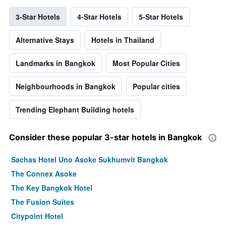
3-Star Hotels
4-Star Hotels
5-Star Hotels
Alternative Stays
Hotels in Thailand
Landmarks in Bangkok
Most Popular Cities
Neighbourhoods in Bangkok
Popular cities
Trending Elephant Building hotels
Consider these popular 3-star hotels in Bangkok
Sachas Hotel Uno Asoke Sukhumvit Bangkok
The Connex Asoke
The Key Bangkok Hotel
The Fusion Suites
Citypoint Hotel