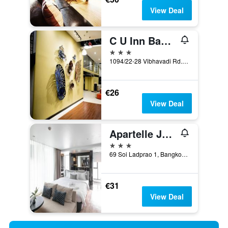
View Deal
C U Inn Bangkok
3 stars
1094/22-28 Vibhavadi Rd., Lad Yao, Bangkok, Thailand
€26
View Deal
Apartelle Jatujak Hotel
3 stars
69 Soi Ladprao 1, Bangkok, Thailand
€31
View Deal