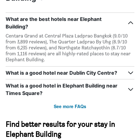
What are the best hotels near Elephant
Building?
Centara Grand at Central Plaza Ladprao Bangkok (9.0/10
from 3,899 reviews), The Quarter Ladprao By Uhg (8.9/10
from 6,235 reviews), and Northgate Ratchayothin (8.7/10
from 1,116 reviews) are all highly-rated places to stay near
Elephant Building.
What is a good hotel near Dublin City Centre?
What is a good hotel in Elephant Building near
Times Square?
See more FAQs
Find better results for your stay in
Elephant Building