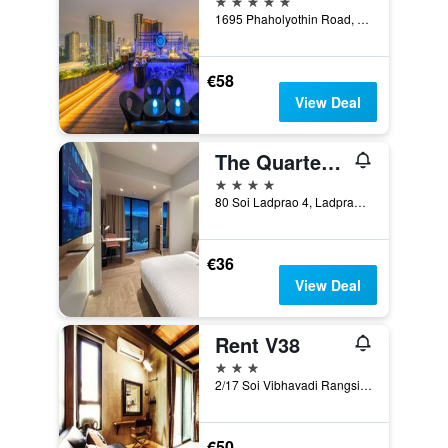
1695 Phaholyothin Road, Bangkok, Thailand
€58
View Deal
The Quarter Ladprao By Uhg
4 stars
80 Soi Ladprao 4, Ladprao Road, Chom Phon, Chatuchak, Bangkok, Thailand
€36
View Deal
Rent V38
3 stars
2/17 Soi Vibhavadi Rangsit 38, Bangkok, Thailand
€50