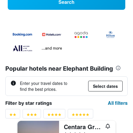
Search
...and more
Popular hotels near Elephant Building
Enter your travel dates to
Select dates
find the best prices.
All filters
Filter by star ratings
Centara Grand at Central Plaza Ladprao Bangkok
5 stars