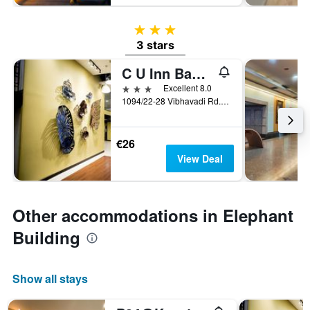
3 stars
3 stars
C U Inn Bangkok
3 stars
Excellent 8.0
1094/22-28 Vibhavadi Rd., Lad Yao, Bangkok, Thailand
€26
View Deal
Other accommodations in Elephant
Building
Show all stays