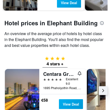
View Deal
Hotel prices in Elephant Building
An overview of the average price of hotels by hotel class
in the Elephant Building. You'll also find the most popular
and best value properties within each hotel class.
4 stars
4 stars +
Centara Grand at Central Plaza Ladprao Bangkok
5 stars
Excellent
9.0
1695 Phaholyothin Road, Bangkok, Thailand
€58
View Deal