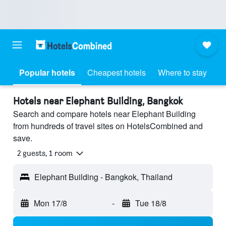
Popular hotels
Cheapest hotels
Where to stay
Hotels near Elephant Building, Bangkok
Search and compare hotels near Elephant Building
from hundreds of travel sites on HotelsCombined and
save.
2 guests, 1 room
Elephant Building - Bangkok, Thailand
Mon 17/8
-
Tue 18/8