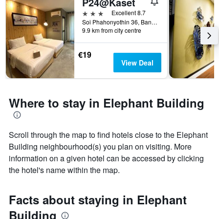
P24@Kaset
3 stars
Excellent 8.7
Soi Phahonyothin 36, Bangkok, Thailand
9.9 km from city centre
€19
View Deal
Where to stay in Elephant Building
Scroll through the map to find hotels close to the Elephant
Building neighbourhood(s) you plan on visiting. More
information on a given hotel can be accessed by clicking
the hotel's name within the map.
Facts about staying in Elephant
Building