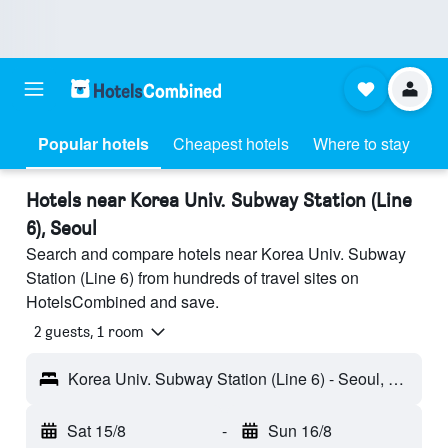
Popular hotels
Cheapest hotels
Where to stay
Hotels near Korea Univ. Subway Station (Line
6), Seoul
Search and compare hotels near Korea Univ. Subway
Station (Line 6) from hundreds of travel sites on
HotelsCombined and save.
2 guests, 1 room
Korea Univ. Subway Station (Line 6) - Seoul, South Korea
Sat 15/8
-
Sun 16/8