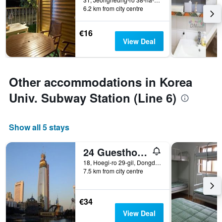
6.2 km from city centre
€16
View Deal
Other accommodations in Korea
Univ. Subway Station (Line 6)
Show all 5 stays
24 Guesthouse Seoul Cheongryangri
18, Hoegi-ro 29-gil, Dongdaemun-gu, Seoul, South Korea
7.5 km from city centre
€34
View Deal