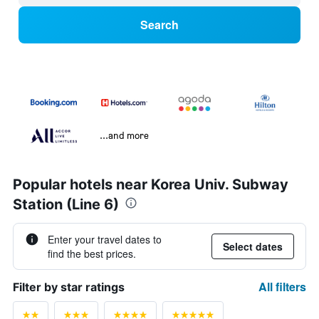
Search
...and more
Popular hotels near Korea Univ. Subway
Station (Line 6)
Enter your travel dates to
Select dates
find the best prices.
All filters
Filter by star ratings