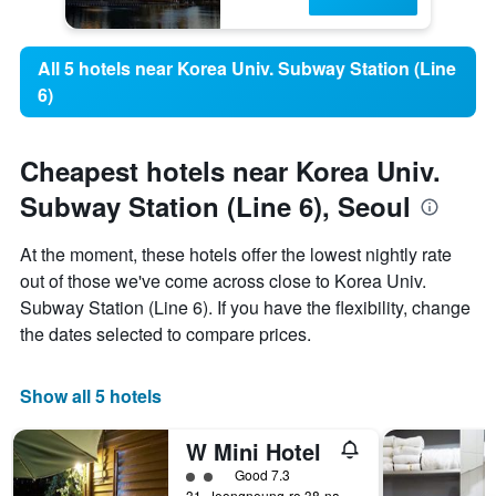
All 5 hotels near Korea Univ. Subway Station (Line
6)
Cheapest hotels near Korea Univ.
Subway Station (Line 6), Seoul
At the moment, these hotels offer the lowest nightly rate
out of those we've come across close to Korea Univ.
Subway Station (Line 6). If you have the flexibility, change
the dates selected to compare prices.
Show all 5 hotels
W Mini Hotel
2 class rating
Good 7.3
31, Jeongneung-ro 38-na-gil, (16-18 Jeongneung 1(il)-dong) Seongbuk-gu, Seoul, South Korea