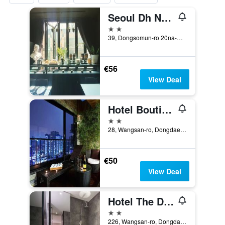
Seoul Dh Naissance Hotel
2 stars
39, Dongsomun-ro 20na-Gil, Seoul, South Korea
€56
View Deal
Hotel Boutique 9
2 stars
28, Wangsan-ro, Dongdaemun-gu, Seoul, South Korea
€50
View Deal
Hotel The Designers Cheongnyangni
2 stars
226, Wangsan-ro, Dongdaemun-gu, Seoul, South Korea