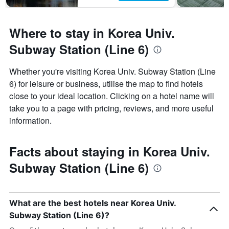
Where to stay in Korea Univ.
Subway Station (Line 6)
Whether you're visiting Korea Univ. Subway Station (Line
6) for leisure or business, utilise the map to find hotels
close to your ideal location. Clicking on a hotel name will
take you to a page with pricing, reviews, and more useful
information.
Facts about staying in Korea Univ.
Subway Station (Line 6)
What are the best hotels near Korea Univ.
Subway Station (Line 6)?