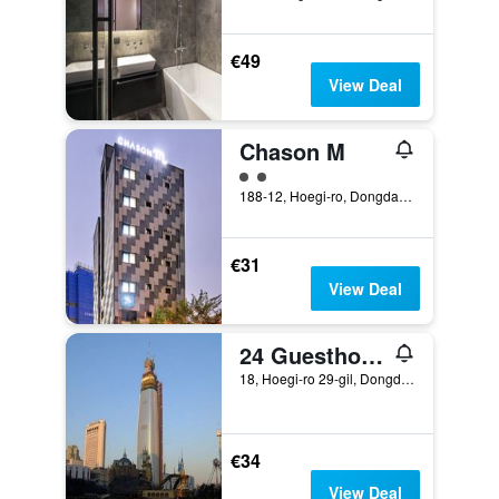
€49
View Deal
Chason M
2 class rating
188-12, Hoegi-ro, Dongdaemun-gu, Seoul, South Korea
€31
View Deal
24 Guesthouse Seoul Cheongryangri
18, Hoegi-ro 29-gil, Dongdaemun-gu, Seoul, South Korea
€34
View Deal