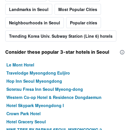
Landmarks in Seoul
Most Popular Cities
Neighbourhoods in Seoul
Popular cities
Trending Korea Univ. Subway Station (Line 6) hotels
Consider these popular 3-star hotels in Seoul
Le Mont Hotel
Travelodge Myeongdong Euljiro
Hop Inn Seoul Myeongdong
Sotetsu Fresa Inn Seoul Myeong-dong
Western Co-op Hotel & Residence Dongdaemun
Hotel Skypark Myeongdong I
Crown Park Hotel
Hotel Gracery Seoul
NINE TREE BY PARNAS SEOUL MYEONGDONG 2