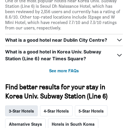
One of the most popular hotels near Korea Univ. Subway
Station (Line 6) is Seoul Dh Naissance Hotel, which has
been reviewed by 2,356 users and currently has a rating of
8.6/10. Other top-rated locations include 31page and W
Mini Hotel, which have received 7.7/10 and 7.3/10 ratings
from our users, respectively.
What is a good hotel near Dublin City Centre?
What is a good hotel in Korea Univ. Subway
Station (Line 6) near Times Square?
See more FAQs
Find better results for your stay in
Korea Univ. Subway Station (Line 6)
3-Star Hotels
4-Star Hotels
5-Star Hotels
Alternative Stays
Hotels in South Korea