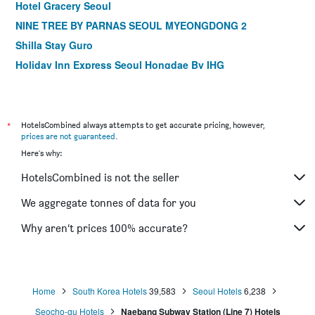
Hotel Gracery Seoul
NINE TREE BY PARNAS SEOUL MYEONGDONG 2
Shilla Stay Guro
Holiday Inn Express Seoul Hongdae By IHG
Shilla Stay Mapo Hongdae
Step Inn Myeongdong 1
Dormy Inn Seoul Gangnam
*
HotelsCombined always attempts to get accurate pricing, however,
prices are not guaranteed
.
ibis Ambassador Seoul Insadong
Here's why:
MD Hotel Doksan
HotelsCombined is not the seller
ibis Ambassador Seoul Myeongdong
Shilla Stay Gwanghwamun
We aggregate tonnes of data for you
Shilla Stay Seodaemun (Seoul Station)
Why aren’t prices 100% accurate?
LOTTE City Hotel Mapo
Home
South Korea Hotels
39,583
Seoul Hotels
6,238
Seocho-gu Hotels
Naebang Subway Station (Line 7) Hotels