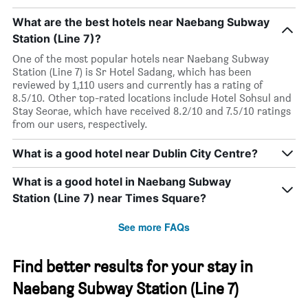
What are the best hotels near Naebang Subway
Station (Line 7)?
One of the most popular hotels near Naebang Subway
Station (Line 7) is Sr Hotel Sadang, which has been
reviewed by 1,110 users and currently has a rating of
8.5/10. Other top-rated locations include Hotel Sohsul and
Stay Seorae, which have received 8.2/10 and 7.5/10 ratings
from our users, respectively.
What is a good hotel near Dublin City Centre?
What is a good hotel in Naebang Subway
Station (Line 7) near Times Square?
See more FAQs
Find better results for your stay in
Naebang Subway Station (Line 7)