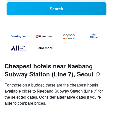
Search
...and more
Cheapest hotels near Naebang
Subway Station (Line 7), Seoul
For those on a budget, these are the cheapest hotels
available close to Naebang Subway Station (Line 7) for
the selected dates. Consider alternative dates if you're
able to compare prices.