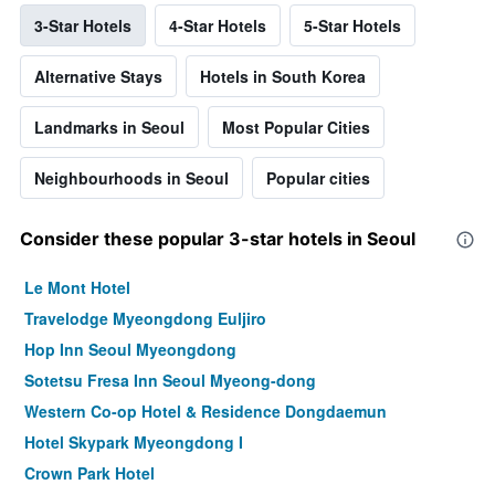
3-Star Hotels
4-Star Hotels
5-Star Hotels
Alternative Stays
Hotels in South Korea
Landmarks in Seoul
Most Popular Cities
Neighbourhoods in Seoul
Popular cities
Consider these popular 3-star hotels in Seoul
Le Mont Hotel
Travelodge Myeongdong Euljiro
Hop Inn Seoul Myeongdong
Sotetsu Fresa Inn Seoul Myeong-dong
Western Co-op Hotel & Residence Dongdaemun
Hotel Skypark Myeongdong I
Crown Park Hotel