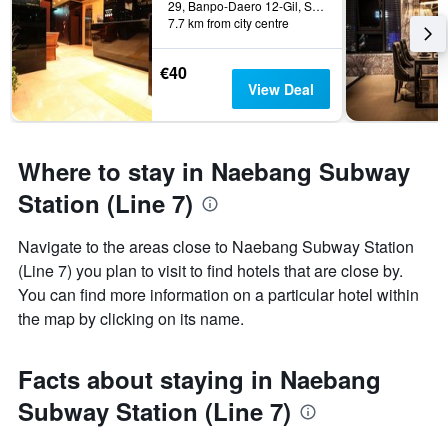
29, Banpo-Daero 12-Gil, Seocho-gu, Seoul, South Korea
7.7 km from city centre
€40
View Deal
Where to stay in Naebang Subway
Station (Line 7)
Navigate to the areas close to Naebang Subway Station
(Line 7) you plan to visit to find hotels that are close by.
You can find more information on a particular hotel within
the map by clicking on its name.
Facts about staying in Naebang
Subway Station (Line 7)