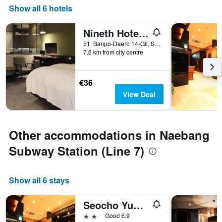
Show all 6 hotels
Nineth Hotel Gangnam
51, Banpo-Daero 14-Gil, Seocho-gu, Seoul, South Korea
7.6 km from city centre
€36
View Deal
Other accommodations in Naebang
Subway Station (Line 7)
Show all 6 stays
Seocho Yuwon Hotel Nambu Terminal
2 stars
Good 6.9