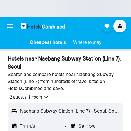
Cheapest hotels
Where to stay
Hotels near Naebang Subway Station (Line 7),
Seoul
Search and compare hotels near Naebang Subway
Station (Line 7) from hundreds of travel sites on
HotelsCombined and save.
2 guests, 1 room
Naebang Subway Station (Line 7) - Seoul, South Korea
Fri 14/8
-
Sat 15/8