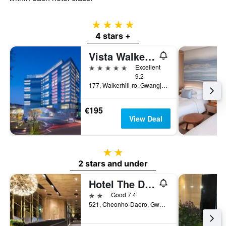
4 stars
4 stars +
Vista Walkerhill Seoul
5 stars
Excellent
9.2
177, Walkerhill-ro, Gwangjin-gu, Seoul, South Korea
€195
View Deal
2 stars
2 stars and under
Hotel The Designers Kondae
2 stars
Good 7.4
521, Cheonho-Daero, Gwangjin-gu, Seoul, South Korea