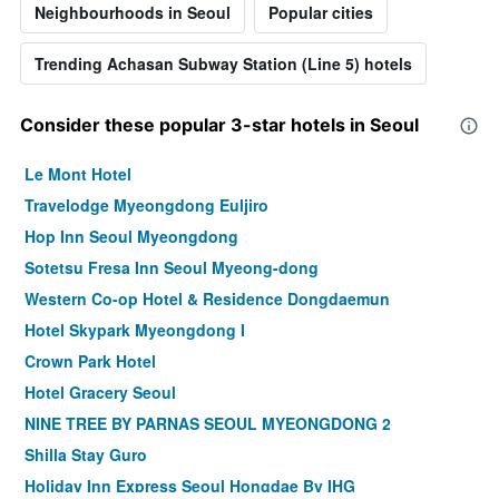
Neighbourhoods in Seoul
Popular cities
Trending Achasan Subway Station (Line 5) hotels
Consider these popular 3-star hotels in Seoul
Le Mont Hotel
Travelodge Myeongdong Euljiro
Hop Inn Seoul Myeongdong
Sotetsu Fresa Inn Seoul Myeong-dong
Western Co-op Hotel & Residence Dongdaemun
Hotel Skypark Myeongdong I
Crown Park Hotel
Hotel Gracery Seoul
NINE TREE BY PARNAS SEOUL MYEONGDONG 2
Shilla Stay Guro
Holiday Inn Express Seoul Hongdae By IHG