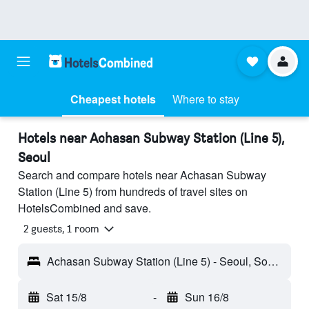
Cheapest hotels
Where to stay
Hotels near Achasan Subway Station (Line 5),
Seoul
Search and compare hotels near Achasan Subway
Station (Line 5) from hundreds of travel sites on
HotelsCombined and save.
2 guests, 1 room
Achasan Subway Station (Line 5) - Seoul, South Korea
Sat 15/8
-
Sun 16/8