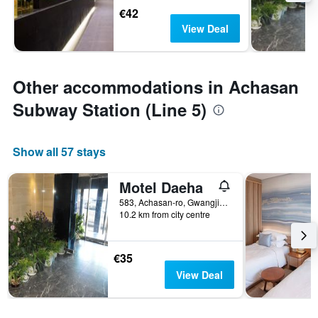
€42
View Deal
Other accommodations in Achasan
Subway Station (Line 5)
Show all 57 stays
Motel Daeha
583, Achasan-ro, Gwangjin-gu, Seoul, South Korea
10.2 km from city centre
€35
View Deal