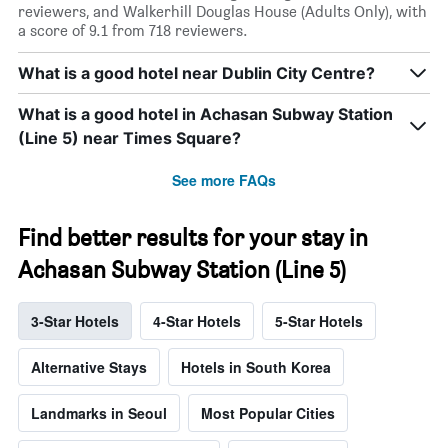
reviewers, and Walkerhill Douglas House (Adults Only), with
a score of 9.1 from 718 reviewers.
What is a good hotel near Dublin City Centre?
What is a good hotel in Achasan Subway Station
(Line 5) near Times Square?
See more FAQs
Find better results for your stay in
Achasan Subway Station (Line 5)
3-Star Hotels
4-Star Hotels
5-Star Hotels
Alternative Stays
Hotels in South Korea
Landmarks in Seoul
Most Popular Cities