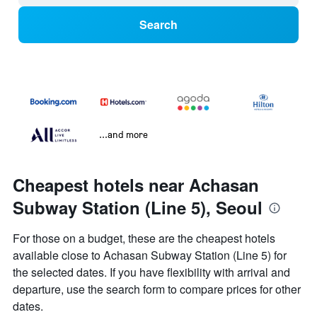
Search
...and more
Cheapest hotels near Achasan
Subway Station (Line 5), Seoul
For those on a budget, these are the cheapest hotels
available close to Achasan Subway Station (Line 5) for
the selected dates. If you have flexibility with arrival and
departure, use the search form to compare prices for other
dates.