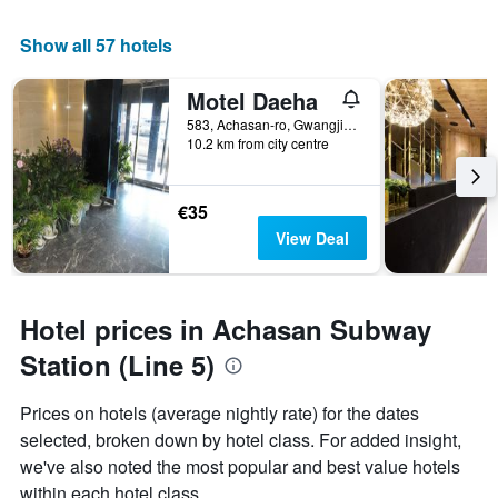
Show all 57 hotels
Motel Daeha
583, Achasan-ro, Gwangjin-gu, Seoul, South Korea
10.2 km from city centre
€35
View Deal
Hotel prices in Achasan Subway
Station (Line 5)
Prices on hotels (average nightly rate) for the dates
selected, broken down by hotel class. For added insight,
we've also noted the most popular and best value hotels
within each hotel class.