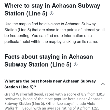
Where to stay in Achasan Subway
Station (Line 5)
Use the map to find hotels close to Achasan Subway
Station (Line 5) that are close to the points of interest you'll
be frequenting. You can find more information on a
particular hotel within the map by clicking on its name.
Facts about staying in Achasan
Subway Station (Line 5)
What are the best hotels near Achasan Subway
Station (Line 5)?
Grand Walkerhill Seoul, rated with a score of 8.9 from 1,818
reviewers, is one of the most popular hotels near Achasan
Subway Station (Line 5). Other top stays include Vista
Walkerhill Seoul, with an average rating of 9.2 from 1,225