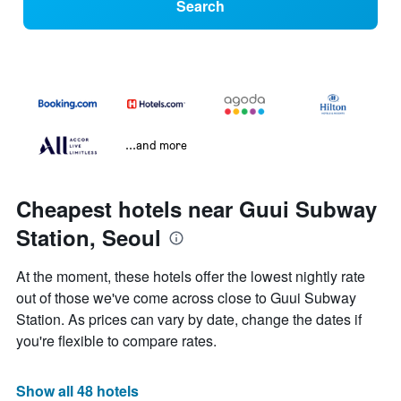
Search
...and more
Cheapest hotels near Guui Subway
Station, Seoul
At the moment, these hotels offer the lowest nightly rate
out of those we've come across close to Guui Subway
Station. As prices can vary by date, change the dates if
you're flexible to compare rates.
Show all 48 hotels