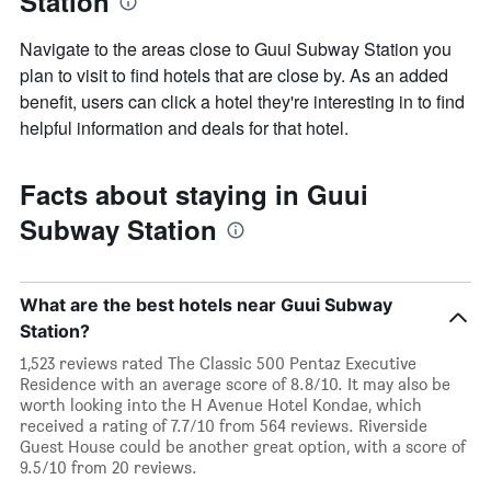
Station
Navigate to the areas close to Guui Subway Station you
plan to visit to find hotels that are close by. As an added
benefit, users can click a hotel they're interesting in to find
helpful information and deals for that hotel.
Facts about staying in Guui
Subway Station
What are the best hotels near Guui Subway
Station?
1,523 reviews rated The Classic 500 Pentaz Executive
Residence with an average score of 8.8/10. It may also be
worth looking into the H Avenue Hotel Kondae, which
received a rating of 7.7/10 from 564 reviews. Riverside
Guest House could be another great option, with a score of
9.5/10 from 20 reviews.