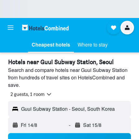
Cheapest hotels
Where to stay
Hotels near Guui Subway Station, Seoul
Search and compare hotels near Guui Subway Station
from hundreds of travel sites on HotelsCombined and
save.
2 guests, 1 room
Guui Subway Station - Seoul, South Korea
Fri 14/8
-
Sat 15/8