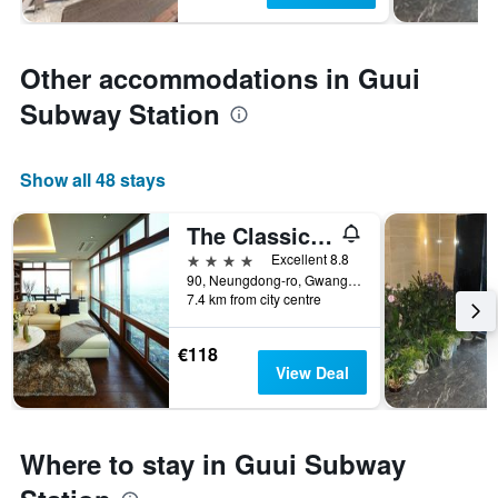
Other accommodations in Guui
Subway Station
Show all 48 stays
The Classic 500 Pentaz Executive Residence
4 stars
Excellent 8.8
90, Neungdong-ro, Gwangjin-gu, Seoul, South Korea
7.4 km from city centre
€118
View Deal
Where to stay in Guui Subway