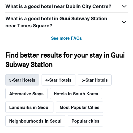
What is a good hotel near Dublin City Centre?
What is a good hotel in Guui Subway Station
near Times Square?
See more FAQs
Find better results for your stay in Guui
Subway Station
3-Star Hotels
4-Star Hotels
5-Star Hotels
Alternative Stays
Hotels in South Korea
Landmarks in Seoul
Most Popular Cities
Neighbourhoods in Seoul
Popular cities