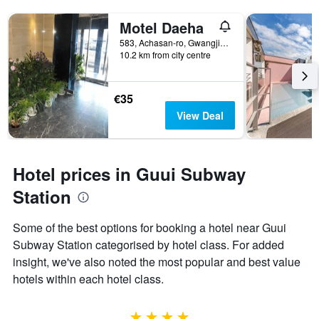
Motel Daeha
583, Achasan-ro, Gwangjin-gu, Seoul, South Korea
10.2 km from city centre
€35
View Deal
Hotel prices in Guui Subway
Station
Some of the best options for booking a hotel near Guui
Subway Station categorised by hotel class. For added
insight, we've also noted the most popular and best value
hotels within each hotel class.
4 stars