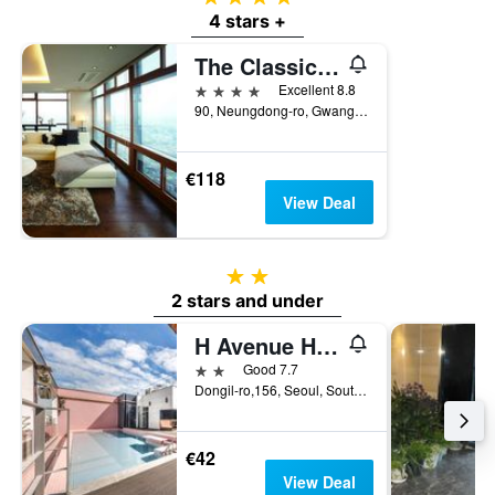
4 stars +
The Classic 500 Pentaz Executive Residence
4 stars
Excellent 8.8
90, Neungdong-ro, Gwangjin-gu, Seoul, South Korea
€118
View Deal
2 stars
2 stars and under
H Avenue Hotel Kondae
2 stars
Good 7.7
Dongil-ro,156, Seoul, South Korea
€42
View Deal