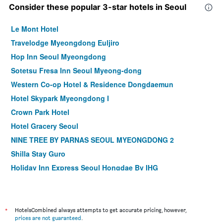
Consider these popular 3-star hotels in Seoul
Le Mont Hotel
Travelodge Myeongdong Euljiro
Hop Inn Seoul Myeongdong
Sotetsu Fresa Inn Seoul Myeong-dong
Western Co-op Hotel & Residence Dongdaemun
Hotel Skypark Myeongdong I
Crown Park Hotel
Hotel Gracery Seoul
NINE TREE BY PARNAS SEOUL MYEONGDONG 2
Shilla Stay Guro
Holiday Inn Express Seoul Hongdae By IHG
Shilla Stay Mapo Hongdae
Step Inn Myeongdong 1
Dormy Inn Seoul Gangnam
*
HotelsCombined always attempts to get accurate pricing, however,
prices are not guaranteed
.