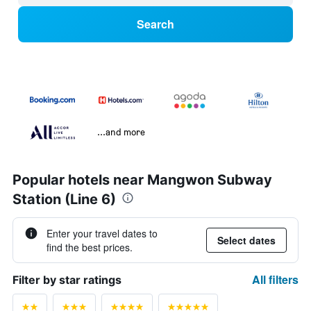
Search
...and more
Popular hotels near Mangwon Subway
Station (Line 6)
Enter your travel dates to
Select dates
find the best prices.
All filters
Filter by star ratings