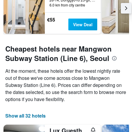
6.0 km from city centre
€55
View Deal
Cheapest hotels near Mangwon
Subway Station (Line 6), Seoul
At the moment, these hotels offer the lowest nightly rate
out of those we've come across close to Mangwon
Subway Station (Line 6). Prices can differ depending on
the dates selected, so use the search form to browse more
options if you have flexibility.
Show all 32 hotels
Lux Guesthouse