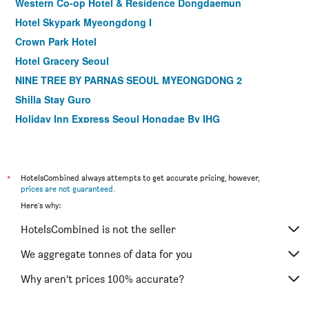
Western Co-op Hotel & Residence Dongdaemun
Hotel Skypark Myeongdong I
Crown Park Hotel
Hotel Gracery Seoul
NINE TREE BY PARNAS SEOUL MYEONGDONG 2
Shilla Stay Guro
Holiday Inn Express Seoul Hongdae By IHG
Shilla Stay Mapo Hongdae
Step Inn Myeongdong 1
Dormy Inn Seoul Gangnam
*
HotelsCombined always attempts to get accurate pricing, however,
prices are not guaranteed
.
ibis Ambassador Seoul Insadong
Here's why:
MD Hotel Doksan
HotelsCombined is not the seller
ibis Ambassador Seoul Myeongdong
Shilla Stay Gwanghwamun
We aggregate tonnes of data for you
Shilla Stay Seodaemun (Seoul Station)
Why aren’t prices 100% accurate?
LOTTE City Hotel Mapo