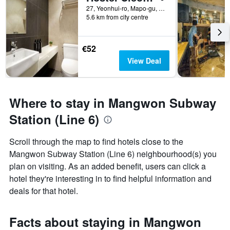
27, Yeonhui-ro, Mapo-gu, Seoul, South Korea
5.6 km from city centre
€52
View Deal
Where to stay in Mangwon Subway
Station (Line 6)
Scroll through the map to find hotels close to the
Mangwon Subway Station (Line 6) neighbourhood(s) you
plan on visiting. As an added benefit, users can click a
hotel they're interesting in to find helpful information and
deals for that hotel.
Facts about staying in Mangwon