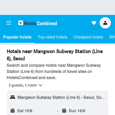
Popular hotels
Top-rated hotels
Cheapest hotels
Wh
Hotels near Mangwon Subway Station (Line
6), Seoul
Search and compare hotels near Mangwon Subway
Station (Line 6) from hundreds of travel sites on
HotelsCombined and save.
2 guests, 1 room
Mangwon Subway Station (Line 6) - Seoul, South Korea
Sat 15/8
-
Sun 16/8