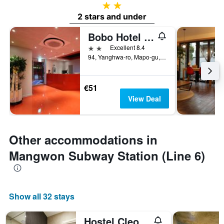
2 stars
2 stars and under
Bobo Hotel Hongdae
2 stars
Excellent 8.4
94, Yanghwa-ro, Mapo-gu, Seoul, South Korea
€51
View Deal
Other accommodations in
Mangwon Subway Station (Line 6)
Show all 32 stays
Hostel Cleo Seoul Hongdae