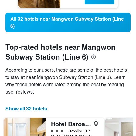
All 32 hotels near Mangwon Subway Station (Line
6)
Top-rated hotels near Mangwon
Subway Station (Line 6)
According to our users, these are some of the best hotels
to stay at near Mangwon Subway Station (Line 6). Learn
why these hotels were rated among the best by reading
user reviews.
Show all 32 hotels
Hotel Baroato 2nd
3 class rating
Excellent 8.7
26-14, Donggyo-ro 25-gil, Mapo-gu, Seoul, South Korea