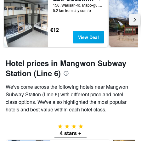
156, Wausan-ro, Mapo-gu, Seoul, South Korea
5.2 km from city centre
€12
View Deal
Hotel prices in Mangwon Subway
Station (Line 6)
We've come across the following hotels near Mangwon
Subway Station (Line 6) with different price and hotel
class options. We've also highlighted the most popular
hotels and best value within each hotel class.
4 stars
4 stars +