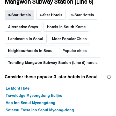
Mangwon Subway Station (Line 6)
3-Star Hotels
4-Star Hotels
5-Star Hotels
Alternative Stays
Hotels in South Korea
Landmarks in Seoul
Most Popular Cities
Neighbourhoods in Seoul
Popular cities
Trending Mangwon Subway Station (Line 6) hotels
Consider these popular 3-star hotels in Seoul
Le Mont Hotel
Travelodge Myeongdong Euljiro
Hop Inn Seoul Myeongdong
Sotetsu Fresa Inn Seoul Myeong-dong