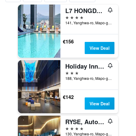
L7 HONGDAE by LOTTE
4 stars
141, Yanghwa-ro, Mapo-gu, Seoul, South Korea
€156
View Deal
Holiday Inn Express Seoul Hongdae By IHG
3 stars
188, Yanghwa-ro, Mapo-gu, Seoul, South Korea
€142
View Deal
RYSE, Autograph Collection
4 stars
130, Yanghwa-ro, Mapo-gu, Seoul, South Korea