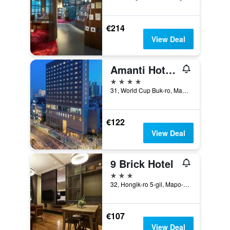
€214
View Deal
Amanti Hotel Seoul Hongdae
4 stars
31, World Cup Buk-ro, Mapo-gu, Seoul, South Korea
€122
View Deal
9 Brick Hotel
3 stars
32, Hongik-ro 5-gil, Mapo-gu, Seoul, South Korea
€107
View Deal