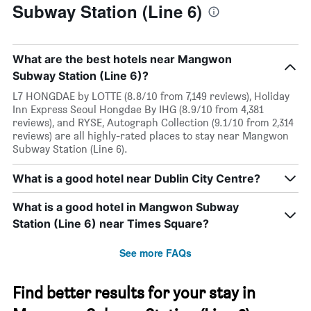
Subway Station (Line 6)
What are the best hotels near Mangwon
Subway Station (Line 6)?
L7 HONGDAE by LOTTE (8.8/10 from 7,149 reviews), Holiday
Inn Express Seoul Hongdae By IHG (8.9/10 from 4,381
reviews), and RYSE, Autograph Collection (9.1/10 from 2,314
reviews) are all highly-rated places to stay near Mangwon
Subway Station (Line 6).
What is a good hotel near Dublin City Centre?
What is a good hotel in Mangwon Subway
Station (Line 6) near Times Square?
See more FAQs
Find better results for your stay in