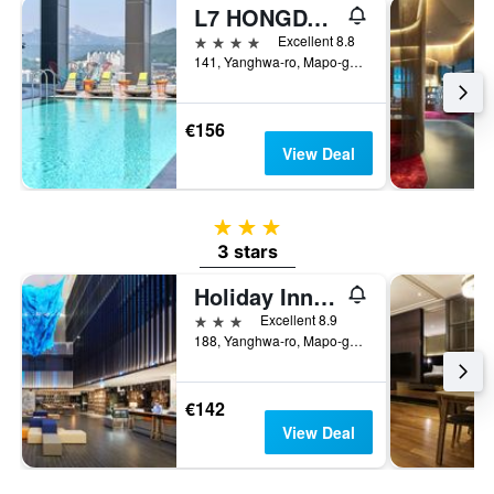
L7 HONGDAE by LOTTE
4 stars
Excellent 8.8
141, Yanghwa-ro, Mapo-gu, Seoul, South Korea
€156
View Deal
3 stars
3 stars
Holiday Inn Express Seoul Hongdae By IHG
3 stars
Excellent 8.9
188, Yanghwa-ro, Mapo-gu, Seoul, South Korea
€142
View Deal