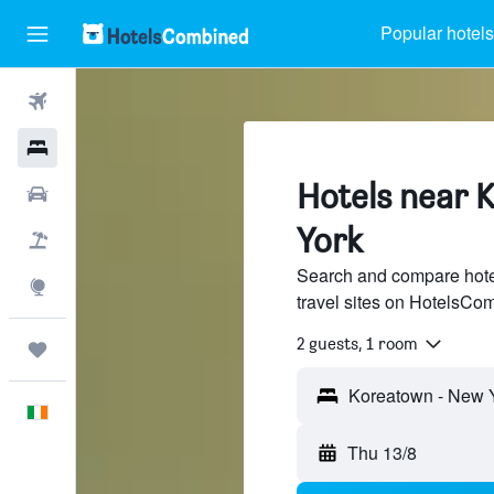
Popular hotels
Flights
Hotels
Hotels near 
Cars
York
Holidays
Search and compare hote
Explore
travel sites on HotelsCo
2 guests, 1 room
Trips
English
Thu 13/8