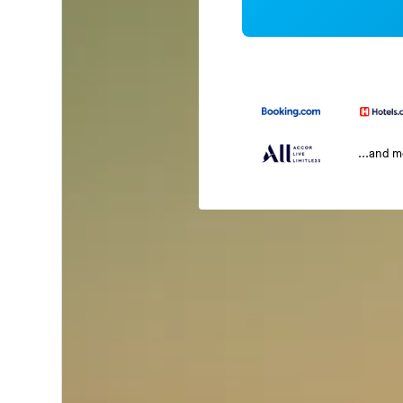
...and 