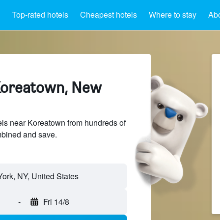
Top-rated hotels
Cheapest hotels
Where to stay
Ab
Koreatown, New
ls near Koreatown from hundreds of
mbined and save.
-
Fri 14/8