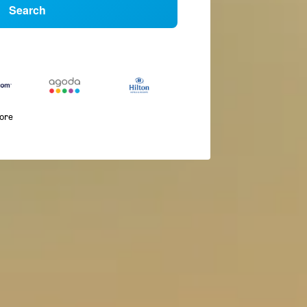
Search
more