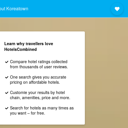
out Koreatown
Learn why travellers love
HotelsCombined
Compare hotel ratings collected
from thousands of user reviews.
One search gives you accurate
pricing on affordable hotels.
Customie your results by hotel
chain, amenities, price and more.
Search for hotels as many times as
you want – for free.