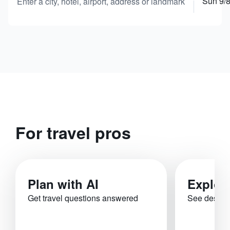
Sun 9/
Enter a city, hotel, airport, address or landmark
For travel pros
Plan with AI
Explor
Get travel questions answered
See destina