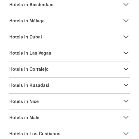
Hotels in Amsterdam
Hotels in Málaga
Hotels in Dubai
Hotels in Las Vegas
Hotels in Corralejo
Hotels in Kusadasi
Hotels in Nice
Hotels in Malé
Hotels in Los Cristianos