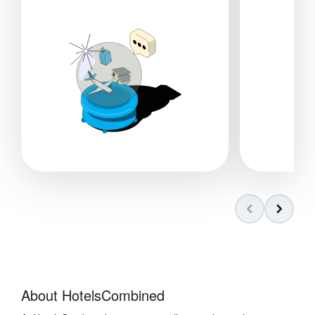
About HotelsCombined