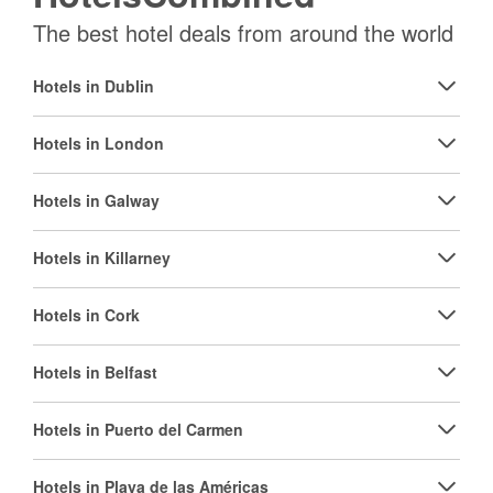
The best hotel deals from around the world
Hotels in Dublin
Hotels in London
Hotels in Galway
Hotels in Killarney
Hotels in Cork
Hotels in Belfast
Hotels in Puerto del Carmen
Hotels in Playa de las Américas