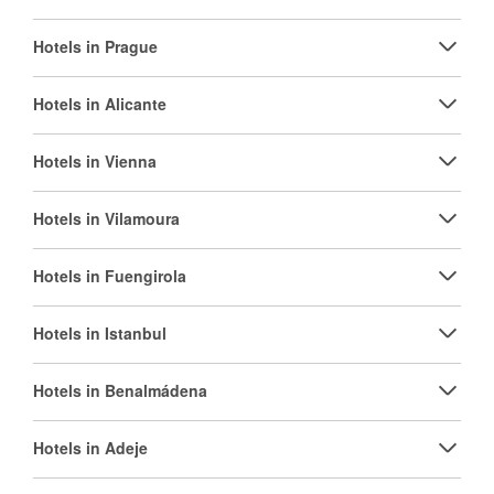
Hotels in Prague
Hotels in Alicante
Hotels in Vienna
Hotels in Vilamoura
Hotels in Fuengirola
Hotels in Istanbul
Hotels in Benalmádena
Hotels in Adeje