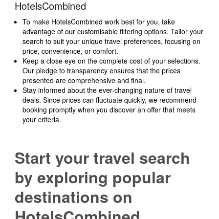
HotelsCombined
To make HotelsCombined work best for you, take
advantage of our customisable filtering options. Tailor your
search to suit your unique travel preferences, focusing on
price, convenience, or comfort.
Keep a close eye on the complete cost of your selections.
Our pledge to transparency ensures that the prices
presented are comprehensive and final.
Stay informed about the ever-changing nature of travel
deals. Since prices can fluctuate quickly, we recommend
booking promptly when you discover an offer that meets
your criteria.
Start your travel search
by exploring popular
destinations on
HotelsCombined