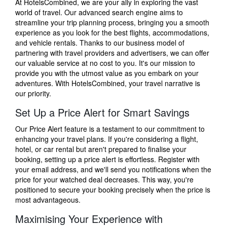
At HotelsCombined, we are your ally in exploring the vast
world of travel. Our advanced search engine aims to
streamline your trip planning process, bringing you a smooth
experience as you look for the best flights, accommodations,
and vehicle rentals. Thanks to our business model of
partnering with travel providers and advertisers, we can offer
our valuable service at no cost to you. It's our mission to
provide you with the utmost value as you embark on your
adventures. With HotelsCombined, your travel narrative is
our priority.
Set Up a Price Alert for Smart Savings
Our Price Alert feature is a testament to our commitment to
enhancing your travel plans. If you're considering a flight,
hotel, or car rental but aren't prepared to finalise your
booking, setting up a price alert is effortless. Register with
your email address, and we'll send you notifications when the
price for your watched deal decreases. This way, you're
positioned to secure your booking precisely when the price is
most advantageous.
Maximising Your Experience with