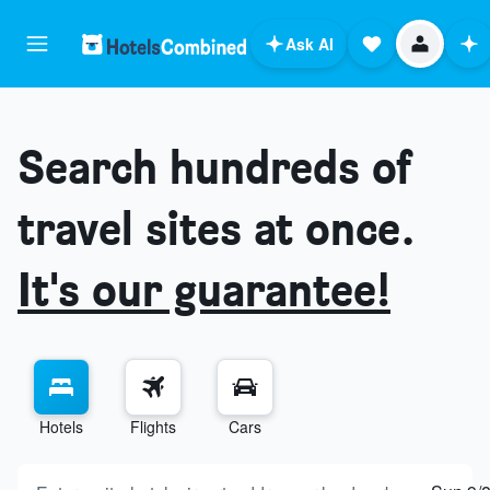
Ask AI
Search hundreds of
travel sites at once.
It's our guarantee!
Hotels
Flights
Cars