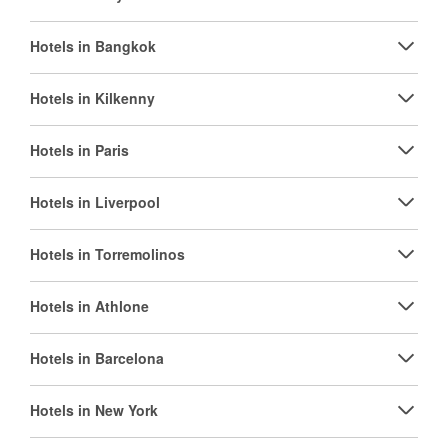
Hotels in Bangkok
Hotels in Kilkenny
Hotels in Paris
Hotels in Liverpool
Hotels in Torremolinos
Hotels in Athlone
Hotels in Barcelona
Hotels in New York