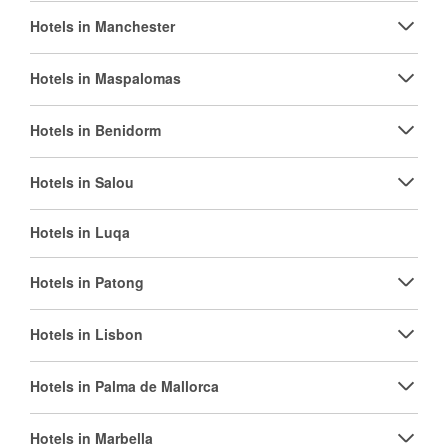
Hotels in Manchester
Hotels in Maspalomas
Hotels in Benidorm
Hotels in Salou
Hotels in Luqa
Hotels in Patong
Hotels in Lisbon
Hotels in Palma de Mallorca
Hotels in Marbella