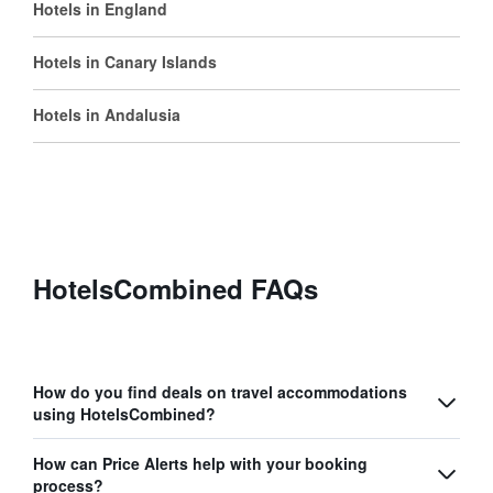
Hotels in England
Hotels in Canary Islands
Hotels in Andalusia
HotelsCombined FAQs
How do you find deals on travel accommodations
using HotelsCombined?
How can Price Alerts help with your booking
process?