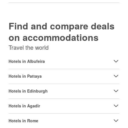
Find and compare deals
on accommodations
Travel the world
Hotels in Albufeira
Hotels in Pattaya
Hotels in Edinburgh
Hotels in Agadir
Hotels in Rome